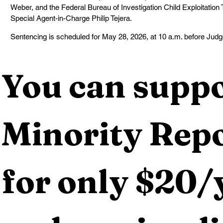
Weber, and the Federal Bureau of Investigation Child Exploitation 
Special Agent-in-Charge Philip Tejera.
Sentencing is scheduled for May 28, 2026, at 10 a.m. before Jud
You can suppo
Minority Repo
for only $20/y