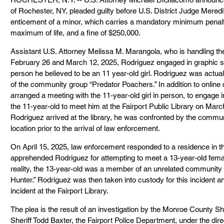
of Rochester, NY, pleaded guilty before U.S. District Judge Meredi
enticement of a minor, which carries a mandatory minimum penalty
maximum of life, and a fine of $250,000.
Assistant U.S. Attorney Melissa M. Marangola, who is handling th
February 26 and March 12, 2025, Rodriguez engaged in graphic se
person he believed to be an 11 year-old girl. Rodriguez was actu
of the community group “Predator Poachers.” In addition to online
arranged a meeting with the 11-year-old girl in person, to engage i
the 11-year-old to meet him at the Fairport Public Library on Mar
Rodriguez arrived at the library, he was confronted by the commun
location prior to the arrival of law enforcement.
On April 15, 2025, law enforcement responded to a residence in t
apprehended Rodriguez for attempting to meet a 13-year-old femal
reality, the 13-year-old was a member of an unrelated community 
Hunter.” Rodriguez was then taken into custody for this incident a
incident at the Fairport Library.
The plea is the result of an investigation by the Monroe County Sher
Sheriff Todd Baxter, the Fairport Police Department, under the dire