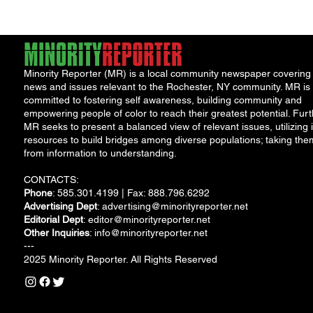
Minority Reporter (MR) is a local community newspaper covering
news and issues relevant to the Rochester, NY community. MR is
committed to fostering self awareness, building community and
empowering people of color to reach their greatest potential. Furt
MR seeks to present a balanced view of relevant issues, utilizing i
resources to build bridges among diverse populations; taking the
from information to understanding.
CONTACTS:
Phone
: 585.301.4199 | Fax: 888.796.6292
Advertising Dept
:
advertising@minorityreporter.net
Editorial Dept
:
editor@minorityreporter.net
Other Inquiries
:
info@minorityreporter.net
---
2025 Minority Reporter. All Rights Reserved