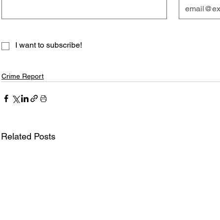
I want to subscribe!
Crime Report
Related Posts