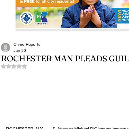
Crime Reports
Jan 30
ROCHESTER MAN PLEADS GUI
Rated NaN out of 5 stars.
ROCHESTER, N.Y. -- U.S. Attorney Michael DiGiacomo announced