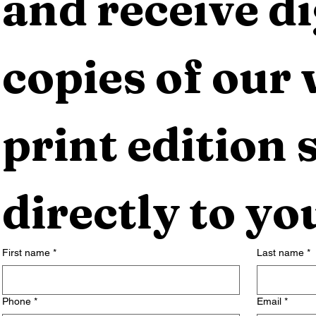
and receive dig
copies of our 
print edition s
directly to yo
First name
*
Last name
*
Phone
*
Email
*