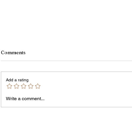
Comments
Add a rating
Murde
Owen Street Gun Arrest
Write a comment...