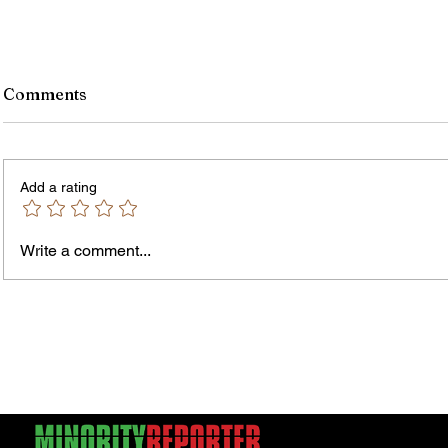
Comments
Add a rating
Write a comment...
Jordan Health Holds Front
City R
Porch Festival and Health Fair
Safe 
"Cool