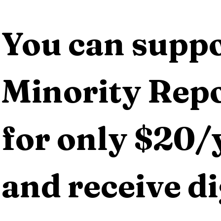
You can suppo
Minority Repo
for only $20/y
and receive dig