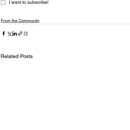
I want to subscribe!
From the Community
Related Posts