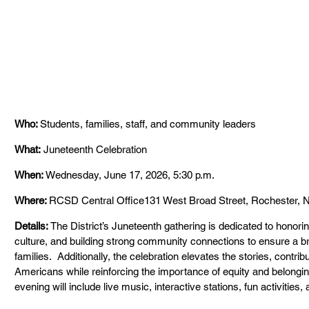
Who: 
Students, families, staff, and community leaders
What:
 Juneteenth Celebration
When: 
Wednesday, June 17, 2026, 5:30 p.m. 
Where: 
RCSD Central Office131 West Broad Street, Rochester, 
Details:
 The District’s Juneteenth gathering is dedicated to honori
culture, and building strong community connections to ensure a brig
families.  Additionally, the celebration elevates the stories, contri
Americans while reinforcing the importance of equity and belongi
evening will include live music, interactive stations, fun activities,