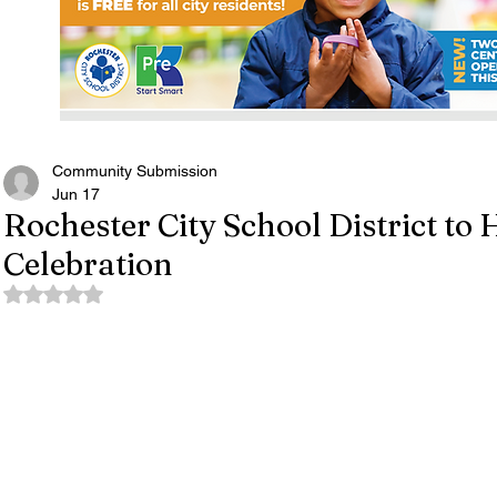
Community Submission
Jun 17
Rochester City School District to
Celebration
Rated NaN out of 5 stars.