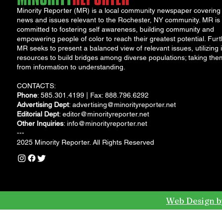
Minority Reporter (MR) is a local community newspaper covering
news and issues relevant to the Rochester, NY community. MR is
committed to fostering self awareness, building community and
empowering people of color to reach their greatest potential. Furt
MR seeks to present a balanced view of relevant issues, utilizing i
resources to build bridges among diverse populations; taking the
from information to understanding.
CONTACTS:
Phone
: 585.301.4199 | Fax: 888.796.6292
Advertising Dept
:
advertising@minorityreporter.net
Editorial Dept
:
editor@minorityreporter.net
Other Inquiries
:
info@minorityreporter.net
---
2025 Minority Reporter. All Rights Reserved
Web Design b