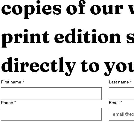
copies of our 
print edition s
directly to yo
First name
*
Last name
*
Phone
*
Email
*