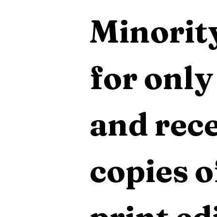
Minority
for only
and rece
copies o