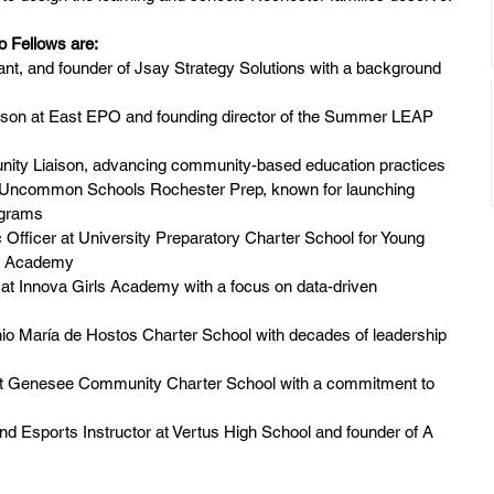
 Fellows are:
ant, and founder of Jsay Strategy Solutions with a background 
ison at East EPO and founding director of the Summer LEAP 
ty Liaison, advancing community-based education practices
at Uncommon Schools Rochester Prep, known for launching 
ograms
 Officer at University Preparatory Charter School for Young 
er Academy
 at Innova Girls Academy with a focus on data-driven 
nio María de Hostos Charter School with decades of leadership 
at Genesee Community Charter School with a commitment to 
d Esports Instructor at Vertus High School and founder of A 