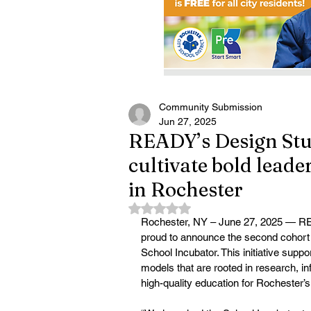
Community Submission
Jun 27, 2025
READY’s Design Stud
cultivate bold lead
in Rochester
Rated NaN out of 5 stars.
Rochester, NY – June 27, 2025 — RE
proud to announce the second cohort o
School Incubator. This initiative suppo
models that are rooted in research, 
high-quality education for Rochester’s