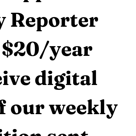
 Reporter 
 $20/year 
ive digital 
f our weekly 