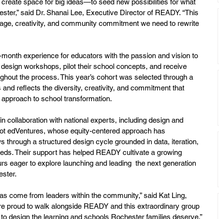
create space for big ideas—to seed new possibilities for what 
ester,” said Dr. Shanai Lee, Executive Director of READY. “This 
rage, creativity, and community commitment we need to rewrite 
e-month experience for educators with the passion and vision to 
design workshops, pilot their school concepts, and receive 
ghout the process. This year’s cohort was selected through a 
 and reflects the diversity, creativity, and commitment that 
pproach to school transformation.
collaboration with national experts, including design and 
t edVentures, whose equity-centered approach has 
ws through a structured design cycle grounded in data, iteration, 
ds. Their support has helped READY cultivate a growing 
urs eager to explore launching and leading  the next generation 
ester.
as come from leaders within the community,” said Kat Ling, 
 proud to walk alongside READY and this extraordinary group 
 to design the learning and schools Rochester families deserve.”