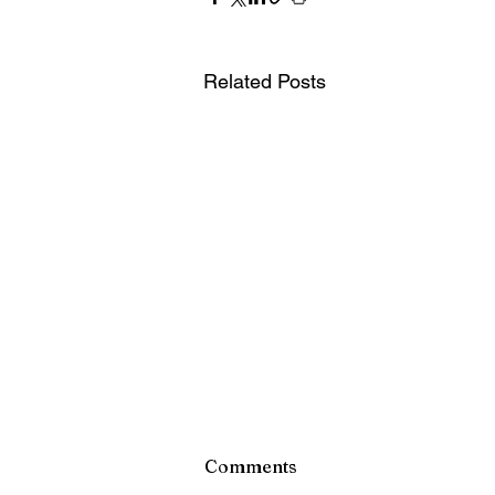
Related Posts
Comments