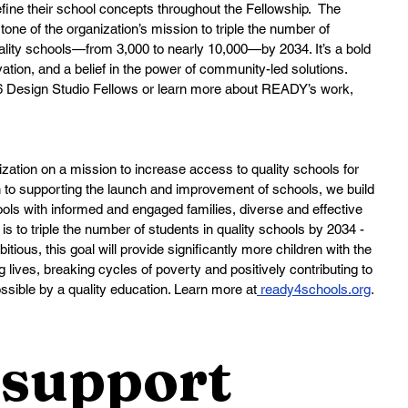
refine their school concepts throughout the Fellowship.  The 
ne of the organization’s mission to triple the number of 
ality schools—from 3,000 to nearly 10,000—by 2034. It’s a bold 
tion, and a belief in the power of community-led solutions.
26 Design Studio Fellows or learn more about READY’s work, 
zation on a mission to increase access to quality schools for 
n to supporting the launch and improvement of schools, we build 
ls with informed and engaged families, diverse and effective 
 is to triple the number of students in quality schools by 2034 - 
tious, this goal will provide significantly more children with the 
ng lives, breaking cycles of poverty and positively contributing to 
sible by a quality education. Learn more at
ready4schools.org
.
support 