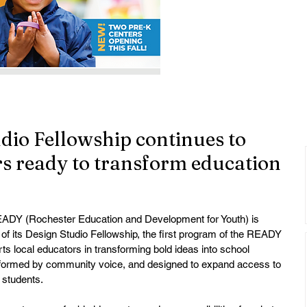
io Fellowship continues to
ers ready to transform education
ADY (Rochester Education and Development for Youth) is 
f its Design Studio Fellowship, the first program of the READY 
rts local educators in transforming bold ideas into school 
informed by community voice, and designed to expand access to 
 students.