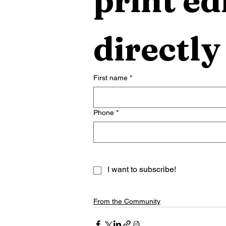
print edi
directly
First name
*
Phone
*
I want to subscribe!
From the Community