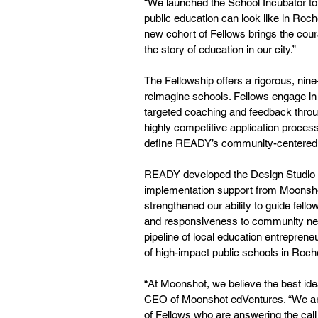
“We launched the School Incubator to 
public education can look like in Roch
new cohort of Fellows brings the cou
the story of education in our city.”
The Fellowship offers a rigorous, nin
reimagine schools. Fellows engage in 
targeted coaching and feedback throu
highly competitive application process
define READY’s community-centered a
READY developed the Design Studio in 
implementation support from Moonsho
strengthened our ability to guide fello
and responsiveness to community nee
pipeline of local education entreprene
of high-impact public schools in Roch
“At Moonshot, we believe the best ide
CEO of Moonshot edVentures. “We are
of Fellows who are answering the call