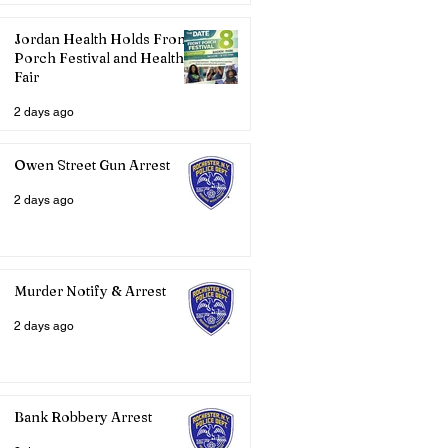
Jordan Health Holds Front
Porch Festival and Health
Fair
2 days ago
Owen Street Gun Arrest
2 days ago
Murder Notify & Arrest
2 days ago
Bank Robbery Arrest