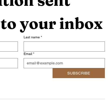
tion sent 
 to your inbox
Last name
*
Email
*
SUBSCRIBE