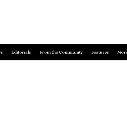
Log In
ws
Editorials
From the Community
Features
Mor