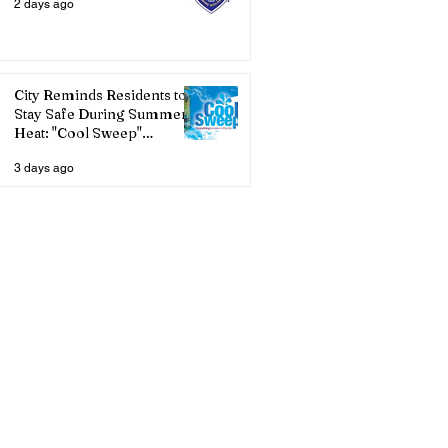
2 days ago
City Reminds Residents to
Stay Safe During Summer
Heat: "Cool Sweep"
Services Activated
3 days ago