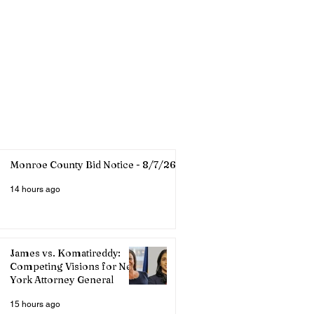
Monroe County Bid Notice - 8/7/26
14 hours ago
James vs. Komatireddy:
Competing Visions for New
York Attorney General
15 hours ago