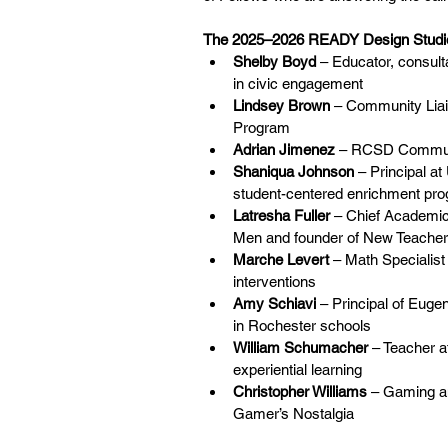
The 2025–2026 READY Design Studio
Shelby Boyd
 – Educator, consult
in civic engagement
Lindsey Brown
 – Community Lia
Program
Adrian Jimenez
 – RCSD Communi
Shaniqua Johnson
 – Principal 
student-centered enrichment pr
Latresha Fuller
 – Chief Academic
Men and founder of New Teach
Marche Levert
 – Math Specialist
interventions
Amy Schiavi
 – Principal of Euge
in Rochester schools
William Schumacher
 – Teacher 
experiential learning
Christopher Williams
 – Gaming an
Gamer’s Nostalgia