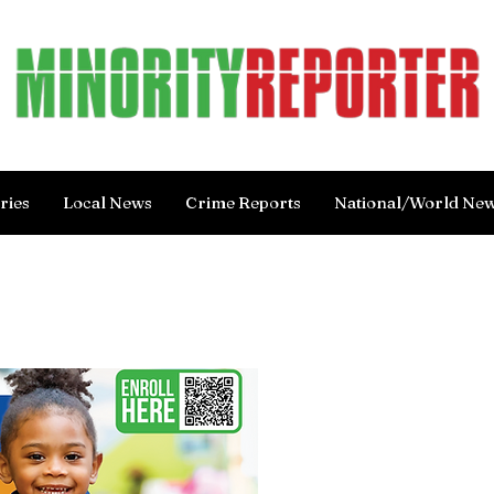
ries
Local News
Crime Reports
National/World Ne