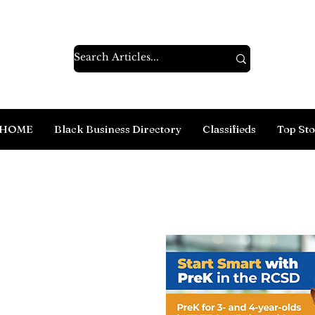
HOME
Black Business Directory
Classifieds
Top Sto