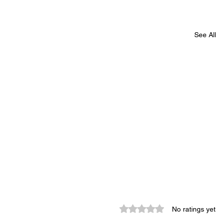
See All
Rated 0 out of 5 stars.
No ratings yet