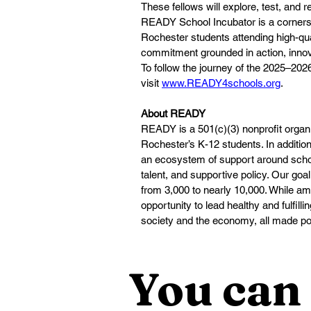
These fellows will explore, test, and 
READY School Incubator is a cornersto
Rochester students attending high-qu
commitment grounded in action, innova
To follow the journey of the 2025–20
visit 
www.READY4schools.org
.
About READY
READY is a 501(c)(3) nonprofit organi
Rochester’s K-12 students. In additio
an ecosystem of support around schoo
talent, and supportive policy. Our goal
from 3,000 to nearly 10,000. While ambi
opportunity to lead healthy and fulfilli
society and the economy, all made pos
You can 