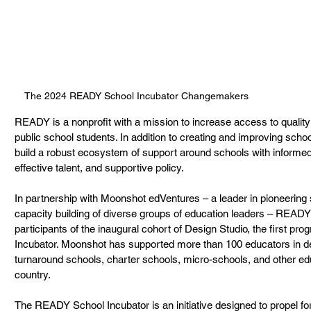
The 2024 READY School Incubator Changemakers
READY is a nonprofit with a mission to increase access to quality
public school students. In addition to creating and improving schoo
build a robust ecosystem of support around schools with informed
effective talent, and supportive policy. 
In partnership with Moonshot edVentures – a leader in pioneering s
capacity building of diverse groups of education leaders – READ
participants of the inaugural cohort of Design Studio, the first p
Incubator. Moonshot has supported more than 100 educators in des
turnaround schools, charter schools, micro-schools, and other ed
country. 
The READY School Incubator is an initiative designed to propel fo