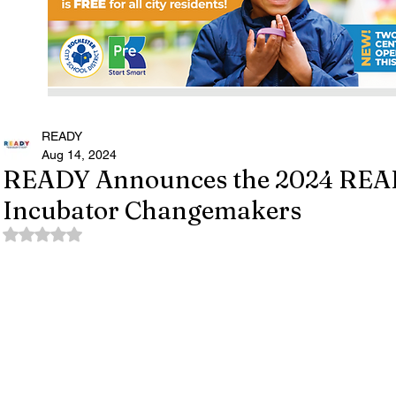
READY
Aug 14, 2024
READY Announces the 2024 REA
Incubator Changemakers
Rated NaN out of 5 stars.