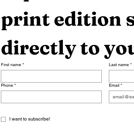
print edition s
directly to yo
First name
*
Last name
*
Phone
*
Email
*
I want to subscribe!