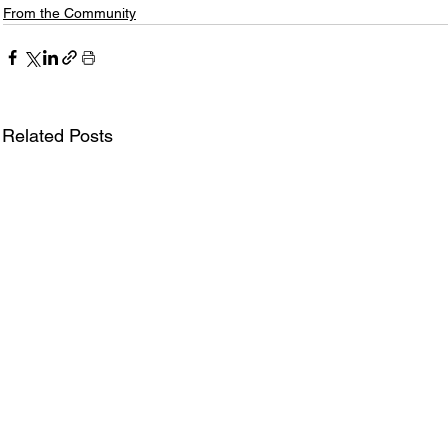
From the Community
Related Posts