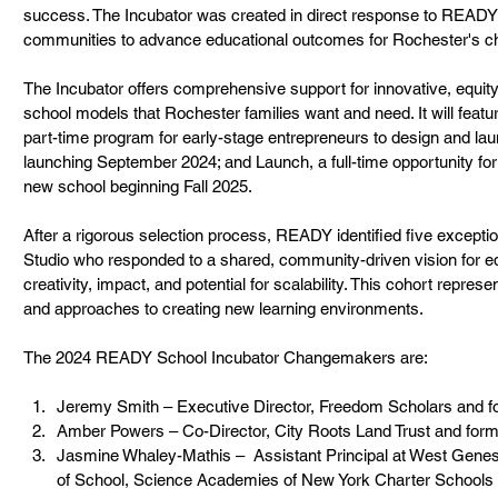
success. The Incubator was created in direct response to READY’
communities to advance educational outcomes for Rochester's chi
The Incubator offers comprehensive support for innovative, equity
school models that Rochester families want and need. It will feat
part-time program for early-stage entrepreneurs to design and lau
launching September 2024; and Launch, a full-time opportunity for 
new school beginning Fall 2025.         
After a rigorous selection process, READY identified five except
Studio who responded to a shared, community-driven vision for e
creativity, impact, and potential for scalability. This cohort repres
and approaches to creating new learning environments.
The 2024 READY School Incubator Changemakers are:
Jeremy Smith – Executive Director, Freedom Scholars and
Amber Powers – Co-Director, City Roots Land Trust and fo
Jasmine Whaley-Mathis –  Assistant Principal at West Genes
of School, Science Academies of New York Charter Schools