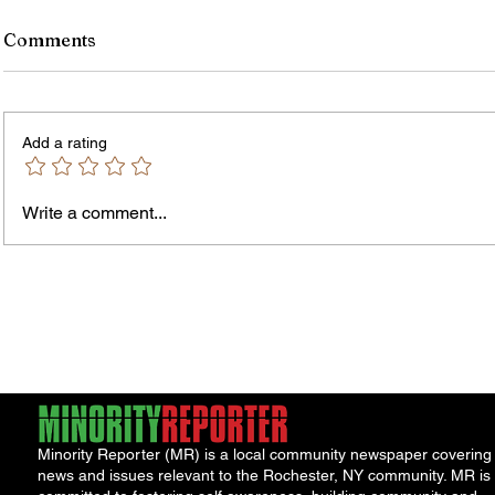
Comments
Add a rating
Write a comment...
Jordan Health Holds Front
City R
Porch Festival and Health Fair
Safe 
"Cool
Minority Reporter (MR) is a local community newspaper covering
news and issues relevant to the Rochester, NY community. MR is