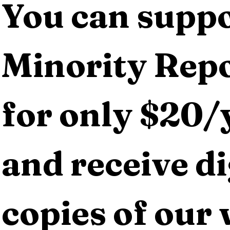
You can suppo
Minority Repo
for only $20/y
and receive dig
copies of our 