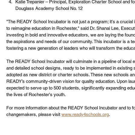
Katie Trepanier – Principal, Exploration Charter School and f
Douglass Academy School No. 12
"The READY School Incubator is not just a program; it's a crucial i
to reimagine education in Rochester," said Dr. Shanai Lee, Execut
investing in bold and innovative educators, we are laying the founda
the aspirations and needs of our community. This incubator is a 
fostering a new generation of leaders who will transform the educa
The READY School Incubator will culminate in a pipeline of local 
and detailed school designs, ready to be implemented in existing
adopted as new district or charter schools. These new schools and
READY’s community-driven vision for quality education. Upon lau
expected to serve up to 500 students, significantly expanding edu
the lives of Rochester's youth.
For more information about the READY School Incubator and to fol
changemakers, please visit 
www.ready4schools.org
.