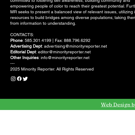
committed to fostering self awareness, building community and
empowering people of color to reach their greatest potential. Furt
MR seeks to present a balanced view of relevant issues, utilizing i
resources to build bridges among diverse populations; taking the
from information to understanding.
CONTACTS:
Phone
: 585.301.4199 | Fax: 888.796.6292
Advertising Dept
:
advertising@minorityreporter.net
Editorial Dept
:
editor@minorityreporter.net
Other Inquiries
:
info@minorityreporter.net
---
2025 Minority Reporter. All Rights Reserved
Web Design b