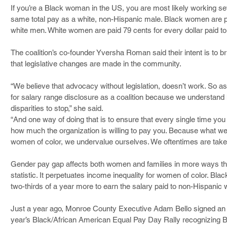
If you’re a Black woman in the US, you are most likely working se
same total pay as a white, non-Hispanic male. Black women are pai
white men. White women are paid 79 cents for every dollar paid t
The coalition’s co-founder Yversha Roman said their intent is to
that legislative changes are made in the community.
“We believe that advocacy without legislation, doesn’t work. So a
for salary range disclosure as a coalition because we understand h
disparities to stop,” she said.
“And one way of doing that is to ensure that every single time you
how much the organization is willing to pay you. Because what w
women of color, we undervalue ourselves. We oftentimes are taken
Gender pay gap affects both women and families in more ways tha
statistic. It perpetuates income inequality for women of color. Bl
two-thirds of a year more to earn the salary paid to non-Hispanic 
Just a year ago, Monroe County Executive Adam Bello signed an ex
year’s Black/African American Equal Pay Day Rally recognizing 