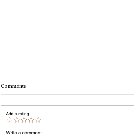
Comments
Add a rating
Write a comment...