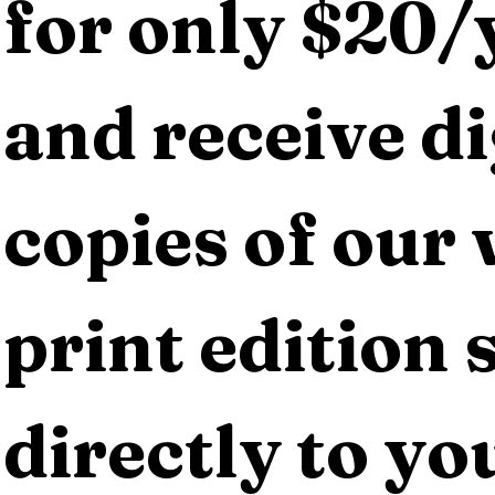
for only $20/y
and receive dig
copies of our 
print edition s
directly to yo