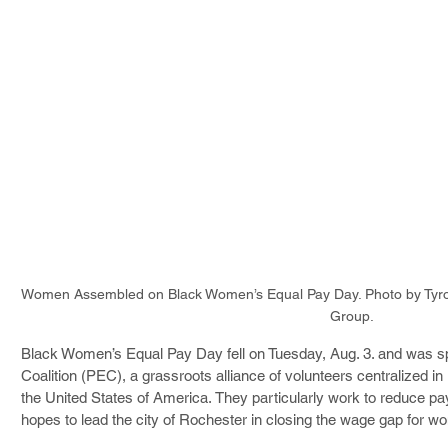
Women Assembled on Black Women’s Equal Pay Day. Photo by Tyro
Group.
Black Women’s Equal Pay Day fell on Tuesday, Aug. 3. and was s
Coalition (PEC), a grassroots alliance of volunteers centralized 
the United States of America. They particularly work to reduce pay
hopes to lead the city of Rochester in closing the wage gap for w