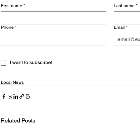
First name
*
Last name
*
Phone
*
Email
*
I want to subscribe!
Local News
Related Posts