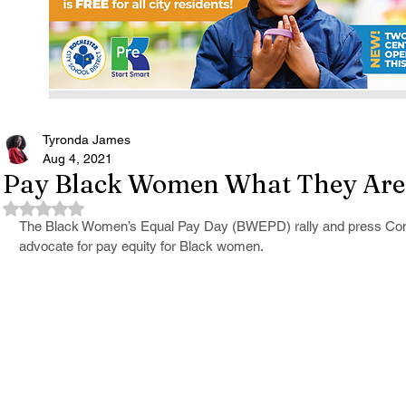
Tyronda James
Aug 4, 2021
Pay Black Women What They Are
Rated NaN out of 5 stars.
The Black Women’s Equal Pay Day (BWEPD) rally and press Conf
advocate for pay equity for Black women.