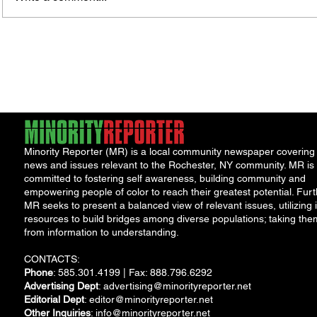
Rochester-Born Dr. Leonard
Thous
Brock Returns for
Resid
NeighborHOOD Tour and New
New F
Book Launch
Requi
Minority Reporter (MR) is a local community newspaper covering
news and issues relevant to the Rochester, NY community. MR is
committed to fostering self awareness, building community and
empowering people of color to reach their greatest potential. Furt
MR seeks to present a balanced view of relevant issues, utilizing i
resources to build bridges among diverse populations; taking the
from information to understanding.
CONTACTS:
Phone
: 585.301.4199 | Fax: 888.796.6292
Advertising Dept
:
advertising@minorityreporter.net
Editorial Dept
:
editor@minorityreporter.net
Other Inquiries
:
info@minorityreporter.net