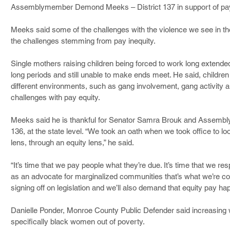
Assemblymember Demond Meeks – District 137 in support of pay
Meeks said some of the challenges with the violence we see in t
the challenges stemming from pay inequity.
Single mothers raising children being forced to work long extended
long periods and still unable to make ends meet. He said, children
different environments, such as gang involvement, gang activity a
challenges with pay equity.
Meeks said he is thankful for Senator Samra Brouk and Assembl
136, at the state level. “We took an oath when we took office to loo
lens, through an equity lens,” he said.
“It’s time that we pay people what they’re due. It’s time that we re
as an advocate for marginalized communities that’s what we’re co
signing off on legislation and we’ll also demand that equity pay h
Danielle Ponder, Monroe County Public Defender said increasing wa
specifically black women out of poverty.