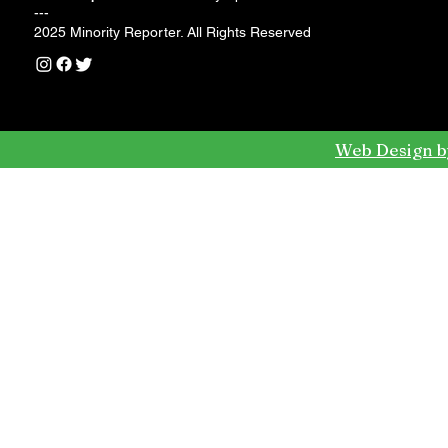
---
2025 Minority Reporter. All Rights Reserved
Web Design b