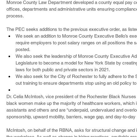
Monroe County Law Department developed a county equal pay certi
offices, departments and administrative units ensuring compliance
process.
The PEC seeks additions to the previous executive order, as liste
We seek an addition to Monroe County Executive Bello’s exec
require employers to post salary ranges on all positions th
posted.
We also seek the leadership of Monroe County Executive Ad
Legislature to become a model for New York State by creatin
laws for both public and private sectors in 2021.
We also seek for the City of Rochester to fully adhere to the S
out training to ensure departments stop using an old policy to
Dr. Celia McIntosh, vice president of the Rochester Black Nurse
black women make up the majority of healthcare workers, which in
assistants and others and are “underpaid, undervalued and overlo
sponsorship, upward mobility, barriers, wage gap, and day-to-day
McIntosh, on behalf of the RBNA, asks for structural change and 
the workplace. As well as change in hiring practices, equitable 