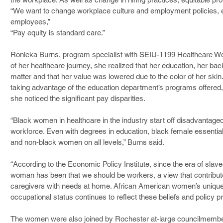
“We want to change workplace culture and employment policies, e
employees,”
“Pay equity is standard care.”
Ronieka Burns, program specialist with SEIU-1199 Healthcare Work
of her healthcare journey, she realized that her education, her bac
matter and that her value was lowered due to the color of her skin
taking advantage of the education department’s programs offered, 
she noticed the significant pay disparities.
“Black women in healthcare in the industry start off disadvantag
workforce. Even with degrees in education, black female essenti
and non-black women on all levels,” Burns said.
“According to the Economic Policy Institute, since the era of slave
woman has been that we should be workers, a view that contribute
caregivers with needs at home. African American women’s unique 
occupational status continues to reflect these beliefs and policy pr
The women were also joined by Rochester at-large councilmemb