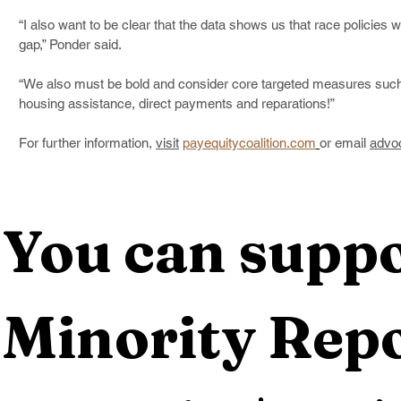
“I also want to be clear that the data shows us that race policies will
gap,” Ponder said.
“We also must be bold and consider core targeted measures such
housing assistance, direct payments and reparations!”   
For further information, 
visit
payequitycoalition.com
or email 
advo
You can suppo
Minority Repo