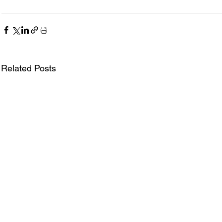
Related Posts