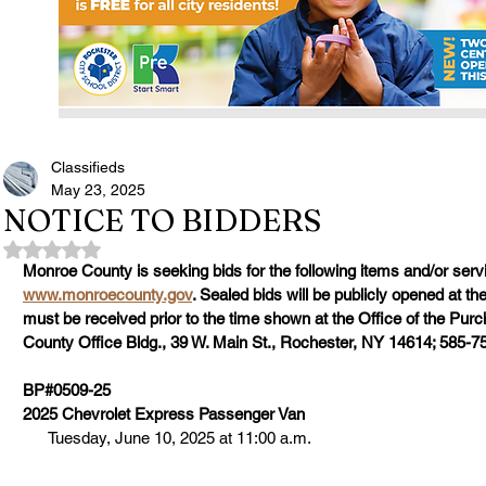
Classifieds
May 23, 2025
NOTICE TO BIDDERS
Rated NaN out of 5 stars.
Monroe County is seeking bids for the following items and/or servi
www.monroecounty.gov
. Sealed bids will be publicly opened at th
must be received prior to the time shown at the Office of the Pu
County Office Bldg., 39 W. Main St., Rochester, NY 14614; 585-7
BP#0509-25
2025 Chevrolet Express Passenger Van
      Tuesday, June 10, 2025 at 11:00 a.m.