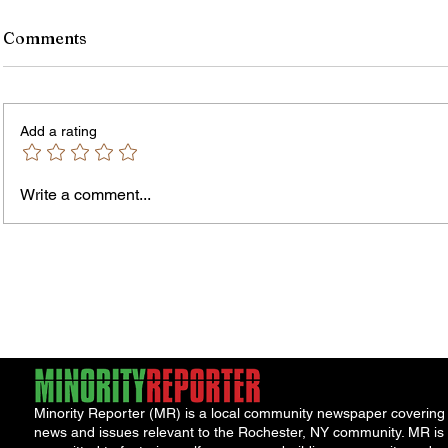
Comments
Add a rating
Owen 
Write a comment...
Jordan Health Holds Front
Porch Festival and Health Fair
Minority Reporter (MR) is a local community newspaper covering
news and issues relevant to the Rochester, NY community. MR is