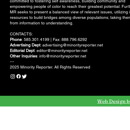
committed to fostering self awareness, building community and
empowering people of color to reach their greatest potential. Furt
MR seeks to present a balanced view of relevant issues, utilizing i
resources to build bridges among diverse populations; taking the
from information to understanding.
CONTACTS:
Phone
: 585.301.4199 | Fax: 888.796.6292
Advertising Dept
:
advertising@minorityreporter.net
Editorial Dept
:
editor@minorityreporter.net
Other Inquiries
:
info@minorityreporter.net
---
2025 Minority Reporter. All Rights Reserved
Web Design b