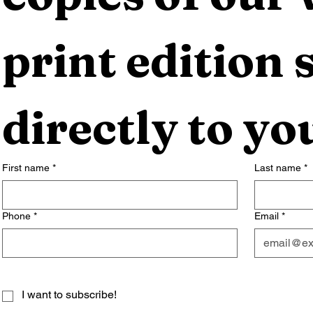
print edition s
directly to yo
First name
*
Last name
*
Phone
*
Email
*
I want to subscribe!