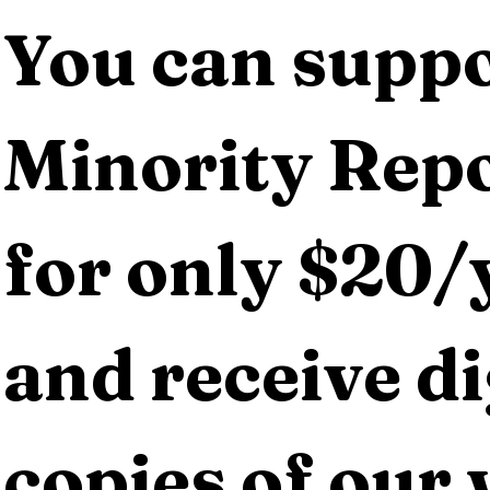
You can suppo
Minority Repo
for only $20/y
and receive dig
copies of our 