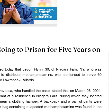
oing to Prison for Five Years on
ed today that Jevon Flynn, 30, of Niagara Falls, NY, who was 
t to distribute methamphetamine, was sentenced to serve 60 
ge Lawrence J. Vilardo.
travatola, who handled the case, stated that on March 26, 2024, 
ant at a residence in Niagara Falls, during which they located 
near a clothing hamper. A backpack and a pair of pants were 
tic bag containing suspected methamphetamine was found in the 