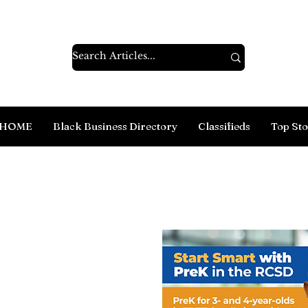
HOME
Black Business Directory
Classifieds
Top Sto