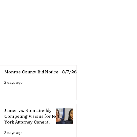
Monroe County Bid Notice - 8/7/26
2 days ago
James vs. Komatireddy:
Competing Visions for New
York Attorney General
2 days ago