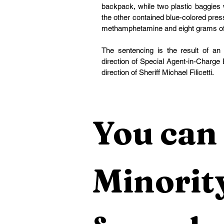
backpack, while two plastic baggies 
the other contained blue-colored press
methamphetamine and eight grams of
The sentencing is the result of an 
direction of Special Agent-in-Charge 
direction of Sheriff Michael Filicetti.
You can 
Minority