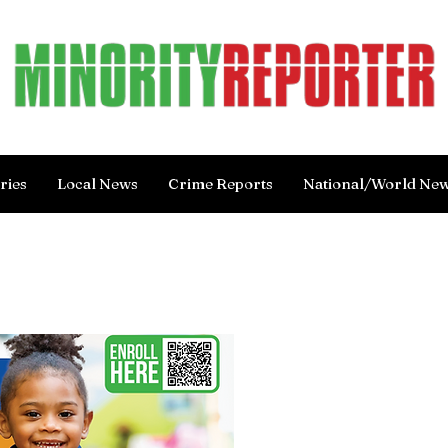
ries
Local News
Crime Reports
National/World Ne