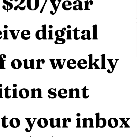
 $20/year 
ive digital 
f our weekly 
tion sent 
 to your inbox