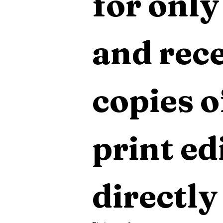
for only
and rece
copies o
print edi
directly