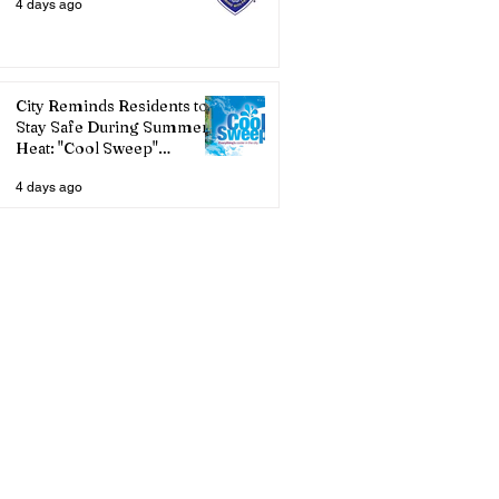
4 days ago
City Reminds Residents to
Stay Safe During Summer
Heat: "Cool Sweep"
Services Activated
4 days ago