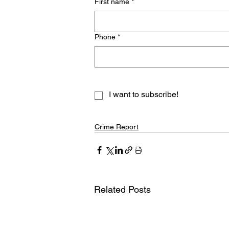
First name
*
Phone
*
I want to subscribe!
Crime Report
Related Posts