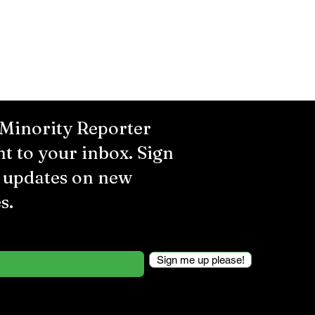
 Minority Reporter
ht to your inbox. Sign
r updates on new
s.
Sign me up please!