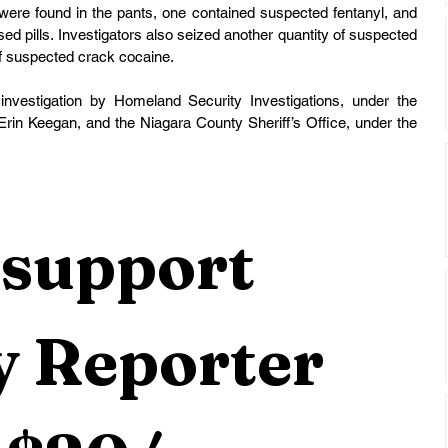
were found in the pants, one contained suspected fentanyl, and 
ed pills. Investigators also seized another quantity of suspected 
 suspected crack cocaine.
investigation by Homeland Security Investigations, under the 
Erin Keegan, and the Niagara County Sheriff’s Office, under the 
support 
 Reporter 