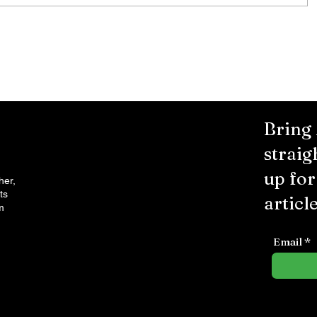
Bring
straig
up fo
her,
ts
article
m
Email