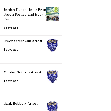
Jordan Health Holds Front
Porch Festival and Health
Fair
3 days ago
Owen Street Gun Arrest
4 days ago
Murder Notify & Arrest
4 days ago
Bank Robbery Arrest