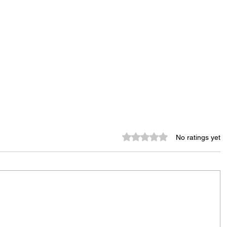
Rated 0 out of 5 stars.
No ratings yet
Murder Notify & Arrest