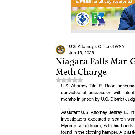
U.S. Attorney's Office of WNY
Jan 15, 2025
Niagara Falls Man G
Meth Charge
Rated NaN out of 5 stars.
U.S. Attorney Trini E. Ross announc
convicted of possession with inten
months in prison by U.S. District Jud
Assistant U.S. Attorney Jeffrey E. In
investigators executed a search warr
Flynn in a bedroom, with his hands 
found in the clothing hamper. A plas