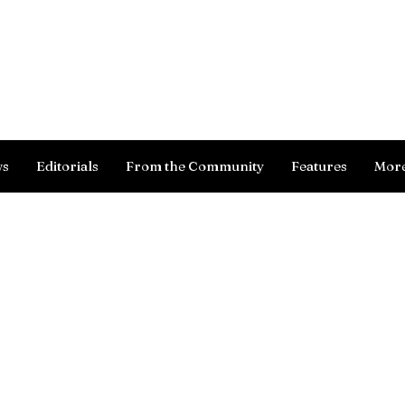
Log In
ws
Editorials
From the Community
Features
Mor