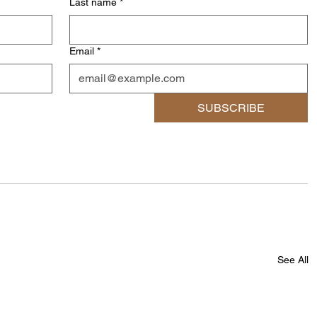
Last name
*
Email
*
SUBSCRIBE
See All