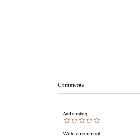
Comments
Add a rating
Owen Street Gun Arrest
Write a comment...