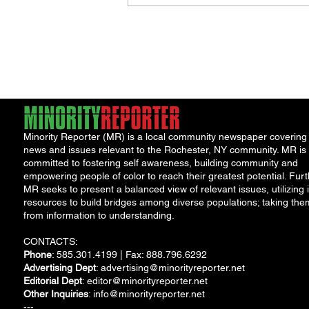
Minority Reporter (MR) is a local community newspaper covering
news and issues relevant to the Rochester, NY community. MR is
committed to fostering self awareness, building community and
empowering people of color to reach their greatest potential. Furt
MR seeks to present a balanced view of relevant issues, utilizing i
resources to build bridges among diverse populations; taking the
from information to understanding.
CONTACTS:
Phone
: 585.301.4199 | Fax: 888.796.6292
Advertising Dept
:
advertising@minorityreporter.net
Editorial Dept
:
editor@minorityreporter.net
Other Inquiries
:
info@minorityreporter.net
---