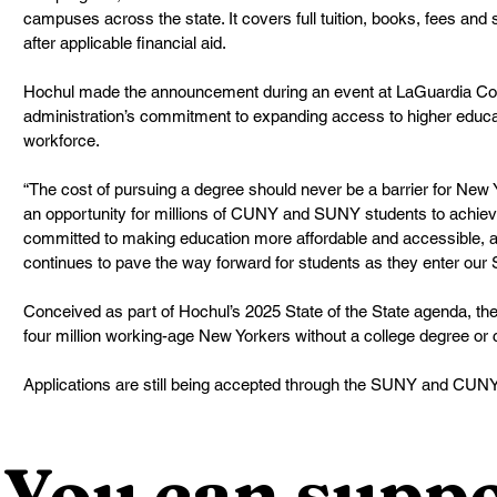
campuses across the state. It covers full tuition, books, fees and 
after applicable financial aid.
Hochul made the announcement during an event at LaGuardia Co
administration’s commitment to expanding access to higher educa
workforce.
“The cost of pursuing a degree should never be a barrier for New
an opportunity for millions of CUNY and SUNY students to achieve
committed to making education more affordable and accessible, 
continues to pave the way forward for students as they enter our S
Conceived as part of Hochul’s 2025 State of the State agenda, th
four million working-age New Yorkers without a college degree or c
Applications are still being accepted through the SUNY and CUN
You can suppo