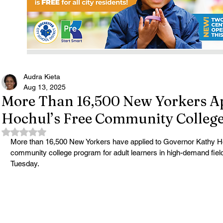
Audra Kieta
Aug 13, 2025
More Than 16,500 New Yorkers Ap
Hochul’s Free Community Colleg
Rated NaN out of 5 stars.
More than 16,500 New Yorkers have applied to Governor Kathy Ho
community college program for adult learners in high-demand field
Tuesday.