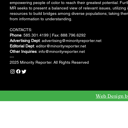
empowering people of color to reach their greatest potential. Furt
MR seeks to present a balanced view of relevant issues, utilizing i
resources to build bridges among diverse populations; taking the
from information to understanding.
CONTACTS:
Phone
: 585.301.4199 | Fax: 888.796.6292
Advertising Dept
:
advertising@minorityreporter.net
Editorial Dept
:
editor@minorityreporter.net
Other Inquiries
:
info@minorityreporter.net
---
2025 Minority Reporter. All Rights Reserved
Web Design b