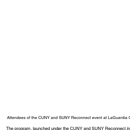
Attendees of the CUNY and SUNY Reconnect event at LaGuardia C
The program, launched under the CUNY and SUNY Reconnect initiativ