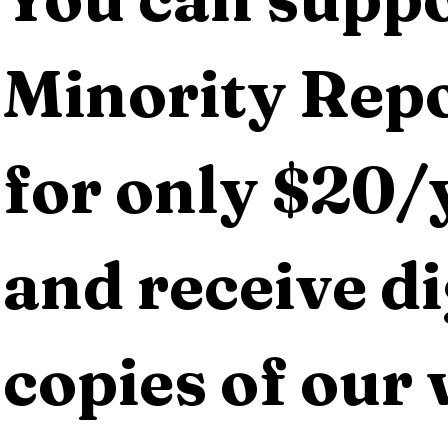
Minority Repo
for only $20/y
and receive dig
copies of our 