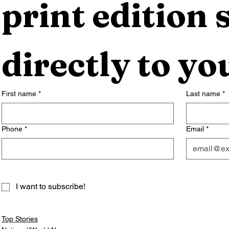
print edition s
directly to yo
First name
*
Last name
*
Phone
*
Email
*
I want to subscribe!
Top Stories