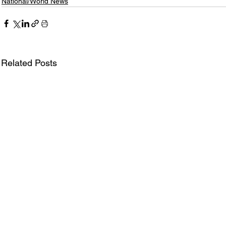
National/World News
Related Posts