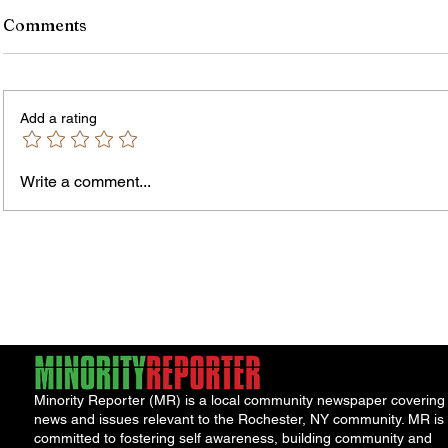
Comments
Add a rating
Write a comment...
James vs. Komatireddy:
Rachel
Competing Visions for New
Weeke
York Attorney General
Debat
Accou
Solut
Minority Reporter (MR) is a local community newspaper covering
news and issues relevant to the Rochester, NY community. MR is
committed to fostering self awareness, building community and