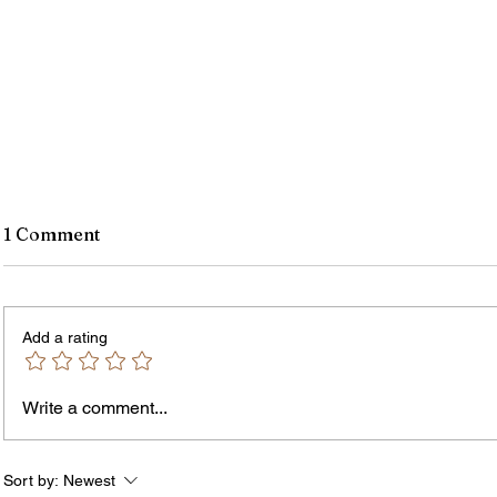
1 Comment
Add a rating
Write a comment...
Rochester-Born Dr. Leonard
Thous
Brock Returns for
Resid
NeighborHOOD Tour and New
New F
Sort by:
Newest