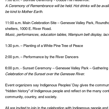
A Ceremony of Remembrance will be held. Hot drinks will be avail
be kind to Mother Earth.
11:00 a.m. Main Celebration Site – Genesee Valley Park, Roundh
shelters, 1000 E. River Road.  
Music, performances, education tables, Wampum belt display, lac
1:30 p.m. – Planting of a White Pine Tree of Peace
2:00 p.m. – Performance by the River Dancers
6:00 p.m. - Sunset Ceremony – Genesee Valley Park – Gathering
Celebration of the Sunset over the Genesee River. 
Event organizers say Indigenous Peoples’ Day gives the community
“hidden history” of Indigenous people and reflect on the many con
community, country, and society. 
All are invited to join in the celebration with Indigenous people an