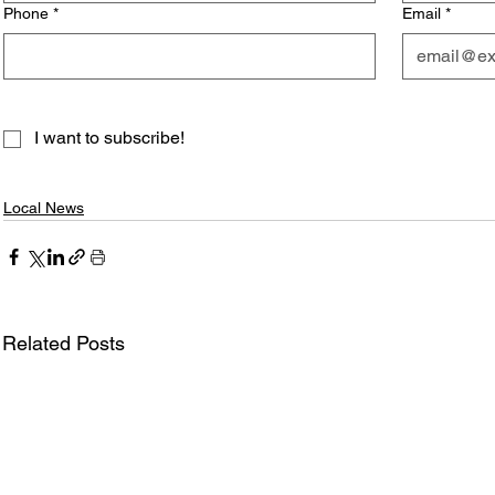
Phone
*
Email
*
I want to subscribe!
Local News
Related Posts