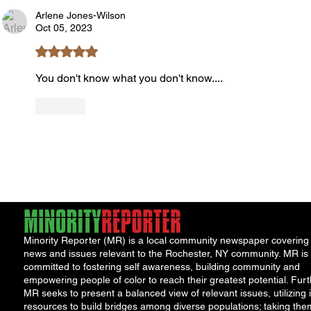
Book Launch
Requi
Arlene Jones-Wilson
Oct 05, 2023
Rated 5 out of 5 stars.
You don't know what you don't know....
Like
Minority Reporter (MR) is a local community newspaper covering
news and issues relevant to the Rochester, NY community. MR is
committed to fostering self awareness, building community and
empowering people of color to reach their greatest potential. Furt
MR seeks to present a balanced view of relevant issues, utilizing i
resources to build bridges among diverse populations; taking the