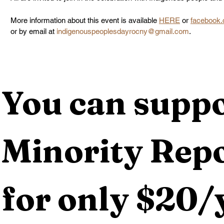
More information about this event is available 
HERE
 or 
facebook.
or by email at
indigenouspeoplesdayrocny@gmail.com
.
You can suppo
Minority Repo
for only $20/y