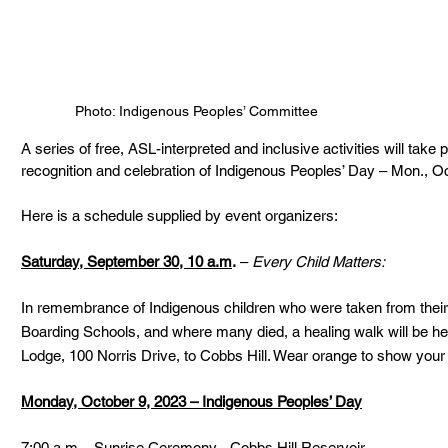
Photo: Indigenous Peoples’ Committee
A series of free, ASL-interpreted and inclusive activities will take 
recognition and celebration of Indigenous Peoples’ Day – Mon., Oc
Here is a schedule supplied by event organizers:
Saturday, September 30, 10 a.m
.
 – 
Every Child Matters:
In remembrance of Indigenous children who were taken from their f
Boarding Schools, and where many died, a healing walk will be he
Lodge, 100 Norris Drive, to Cobbs Hill. Wear orange to show your su
Monday, October 9, 2023 – Indigenous Peoples’ Day
7:00 a.m. - Sunrise Ceremony - Cobbs Hill Reservoir.  