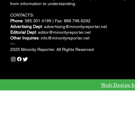
from information to understanding.
CONTACTS:
Phone
: 585.301.4199 | Fax: 888.796.6292
Advertising Dept
:
advertising@minorityreporter.net
Editorial Dept
:
editor@minorityreporter.net
Other Inquiries
:
info@minorityreporter.net
---
2025 Minority Reporter. All Rights Reserved
Web Design b