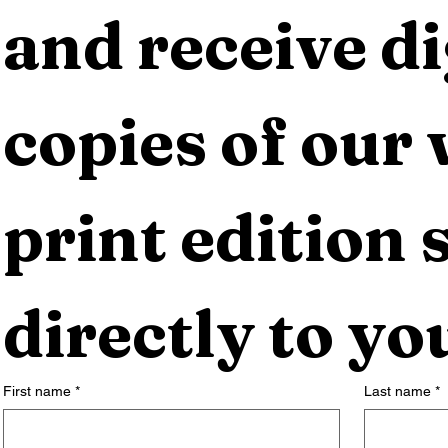
and receive dig
copies of our 
print edition s
directly to yo
First name
*
Last name
*