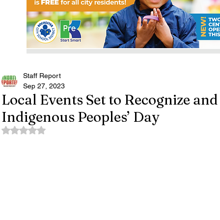
Staff Report
Sep 27, 2023
Local Events Set to Recognize and
Indigenous Peoples’ Day
Rated NaN out of 5 stars.