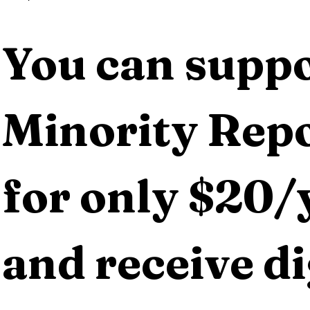
You can suppo
Minority Repo
for only $20/y
and receive dig