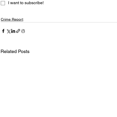
I want to subscribe!
Crime Report
Related Posts