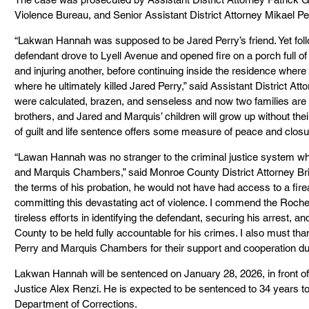
Violence Bureau, and Senior Assistant District Attorney Mikael Pel
“Lakwan Hannah was supposed to be Jared Perry’s friend. Yet foll
defendant drove to Lyell Avenue and opened fire on a porch full o
and injuring another, before continuing inside the residence where 
where he ultimately killed Jared Perry,” said Assistant District Att
were calculated, brazen, and senseless and now two families are l
brothers, and Jared and Marquis’ children will grow up without their
of guilt and life sentence offers some measure of peace and closure
“Lawan Hannah was no stranger to the criminal justice system whe
and Marquis Chambers,” said Monroe County District Attorney Br
the terms of his probation, he would not have had access to a fi
committing this devastating act of violence. I commend the Roches
tireless efforts in identifying the defendant, securing his arrest, 
County to be held fully accountable for his crimes. I also must tha
Perry and Marquis Chambers for their support and cooperation dur
Lakwan Hannah will be sentenced on January 28, 2026, in front 
Justice Alex Renzi. He is expected to be sentenced to 34 years to
Department of Corrections.