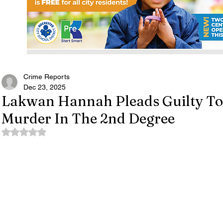
Crime Reports
Dec 23, 2025
Lakwan Hannah Pleads Guilty To
Murder In The 2nd Degree
Rated NaN out of 5 stars.