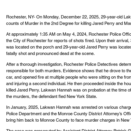
Rochester, NY- On Monday, December 22, 2025, 29-year-old Lakw
counts of Murder in the 2nd Degree for killing Jared Perry and M
At approximately 1:35 AM on May 4, 2024, Rochester Police Office
the City of Rochester for reports of shots fired. Upon their arriv
was located on the porch and 29-year-old Jared Perry was locate
fatally shot and pronounced dead at the scene.
After a thorough investigation, Rochester Police Detectives det
responsible for both murders. Evidence shows that he drove to the
car, and opened fire at multiple people who were sitting on the fr
and injuring a second individual. He then proceeded inside the 
killed Jared Perry. Lakwan Hannah was on probation at the time of
the murders, the defendant fled New York State.
In January, 2025, Lakwan Hannah was arrested on various charge
Police Department and the Monroe County District Attorney’s Offic
bring him back to Monroe County to face murder charges in New 
The case was prosecuted by Assistant District Attorney Patrick G