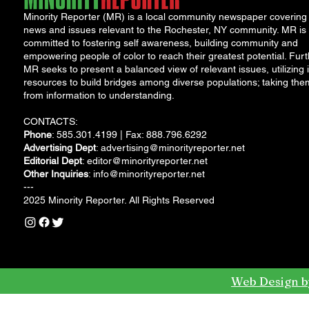
Minority Reporter (MR) is a local community newspaper covering
news and issues relevant to the Rochester, NY community. MR is
committed to fostering self awareness, building community and
empowering people of color to reach their greatest potential. Furt
MR seeks to present a balanced view of relevant issues, utilizing i
resources to build bridges among diverse populations; taking the
from information to understanding.
CONTACTS:
Phone
: 585.301.4199 | Fax: 888.796.6292
Advertising Dept
:
advertising@minorityreporter.net
Editorial Dept
:
editor@minorityreporter.net
Other Inquiries
:
info@minorityreporter.net
---
2025 Minority Reporter. All Rights Reserved
Web Design b