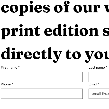
copies of our 
print edition s
directly to yo
First name
*
Last name
*
Phone
*
Email
*