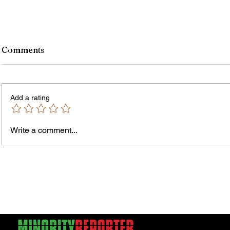
Comments
Add a rating
Murde
Owen Street Gun Arrest
Write a comment...