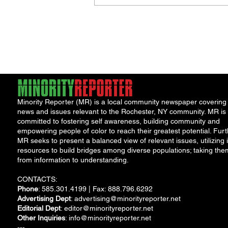
Jordan Health Holds Front
Porch Festival and Health F
Minority Reporter (MR) is a local community newspaper covering
news and issues relevant to the Rochester, NY community. MR is
committed to fostering self awareness, building community and
empowering people of color to reach their greatest potential. Furt
MR seeks to present a balanced view of relevant issues, utilizing i
resources to build bridges among diverse populations; taking the
from information to understanding.
CONTACTS:
Phone
: 585.301.4199 | Fax: 888.796.6292
Advertising Dept
:
advertising@minorityreporter.net
Editorial Dept
:
editor@minorityreporter.net
Other Inquiries
:
info@minorityreporter.net
---