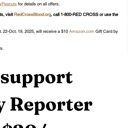
/Peanuts
 for details on all offers.
s, visit 
RedCrossBlood.org
, call 1-800-RED CROSS or use the 
. 22-Oct. 19, 2025, will receive a $10 
Amazon.com
 Gift Card by 
ls.
support 
 Reporter 