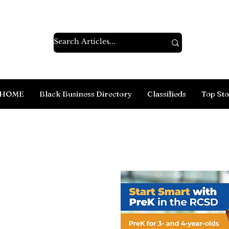
HOME
Black Business Directory
Classifieds
Top Sto