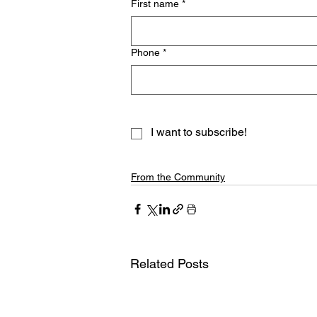
First name
*
Phone
*
I want to subscribe!
From the Community
Related Posts