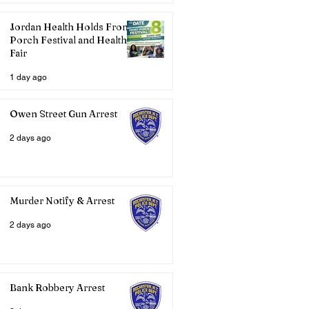
Jordan Health Holds Front
Porch Festival and Health
Fair
1 day ago
Owen Street Gun Arrest
2 days ago
Murder Notify & Arrest
2 days ago
Bank Robbery Arrest