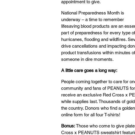
appointment to give.
National Preparedness Month is 
underway – a time to remember 
lifesaving blood products are an essen
part of preparedness for every type of
hurricanes, flooding and wildfires. Se
drive cancellations and impacting dono
product transfusions within minutes 
someone in dire moments.
A little care goes a long way:
People coming together to care for on
community and fans of PEANUTS for t
receive an exclusive Red Cross x PEA
while supplies last. Thousands of gol
the country. Donors who find a golden
online form for all four T-shirts!
Bonus:
 Those who come to give platel
Cross x PEANUTS sweatshirt featuring