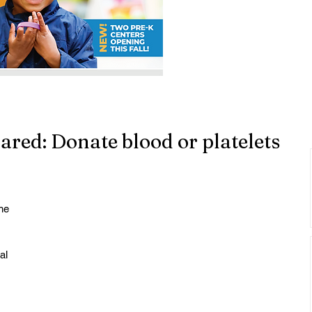
ared: Donate blood or platelets
he 
 
al 
 