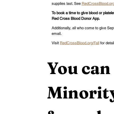
supplies last. See 
RedCrossBlood.org
To book a time to give blood or platelet
Red Cross Blood Donor App.
Additionally, all who come to give Sept
email. 
Visit 
RedCrossBlood.org/Fall
 for detai
You can 
Minority