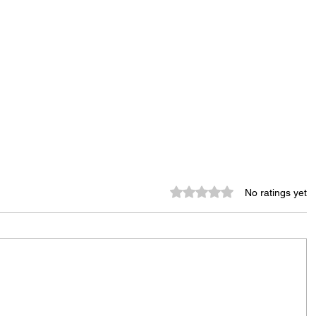
Rated 0 out of 5 stars.
No ratings yet