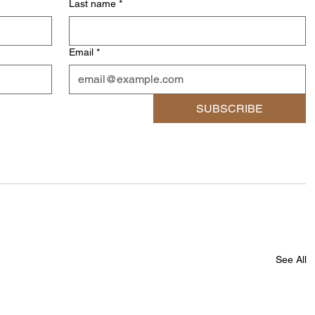
Last name
*
Email
*
SUBSCRIBE
See All