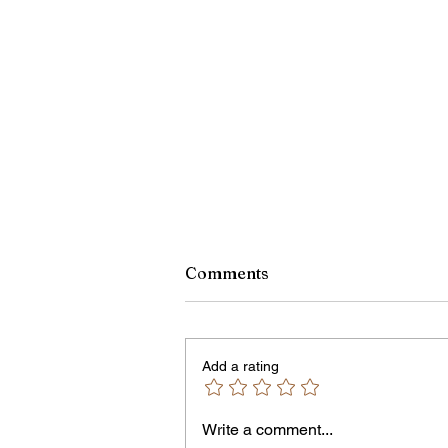
Comments
Add a rating
Write a comment...