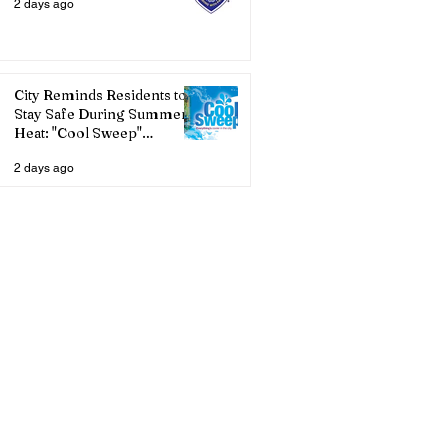
2 days ago
City Reminds Residents to
Stay Safe During Summer
Heat: "Cool Sweep"
Services Activated
2 days ago