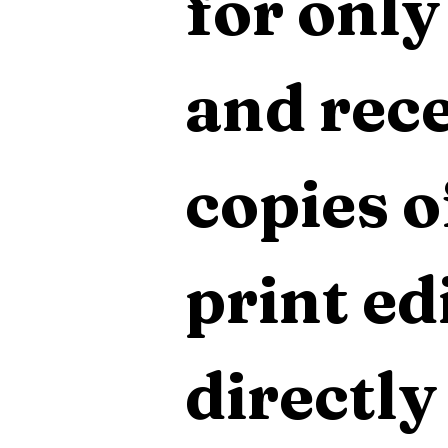
for only
and rece
copies o
print edi
directly