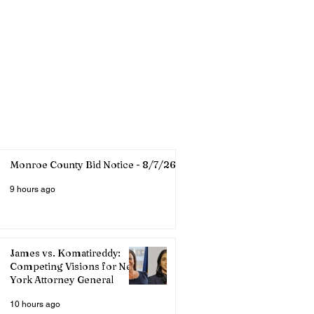
Monroe County Bid Notice - 8/7/26
9 hours ago
James vs. Komatireddy:
Competing Visions for New
York Attorney General
10 hours ago