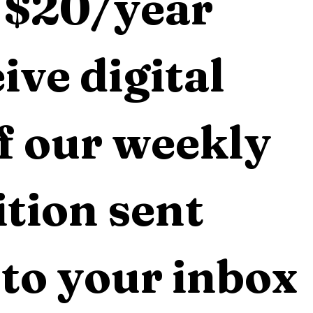
 $20/year 
ive digital 
f our weekly 
tion sent 
 to your inbox