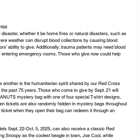
tial 
 disaster, whether it be home fires or natural disasters, such as 
vere weather can disrupt blood collections by causing blood 
rs’ ability to give. Additionally, trauma patients may need blood 
of entering emergency rooms. Those who give now could help 
e another is the humanitarian spirit shared by our Red Cross 
he past 75 years. Those who come to give by Sept. 21 will 
NUTS mystery bag with one of four special T-shirt designs, 
den tickets are also randomly hidden in mystery bags throughout 
 ticket when they open their bag can redeem it through an 
ets Sept. 22-Oct. 5, 2025, can also receive a classic Red 
 Snoopy as the coolest beagle in town, Joe Cool, while 