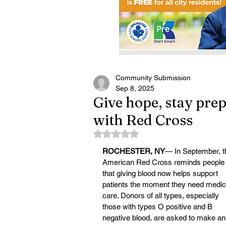
Community Submission
Sep 8, 2025
Give hope, stay prep
with Red Cross
Rated NaN out of 5 stars.
ROCHESTER, NY
— In September, t
American Red Cross reminds people
that giving blood now helps support 
patients the moment they need medic
care. Donors of all types, especially 
those with types O positive and B 
negative blood, are asked to make an