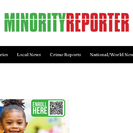
ries
Local News
Crime Reports
National/World Ne