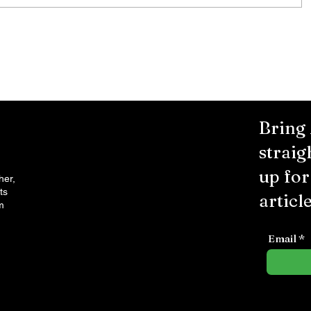
City Reminds Residents to Stay
air
Safe During Summer Heat:
"Cool Sweep" Services Activated
Bring
straig
up fo
her,
ts
article
m
Email