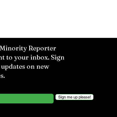
 Minority Reporter
ht to your inbox. Sign
r updates on new
s.
Sign me up please!