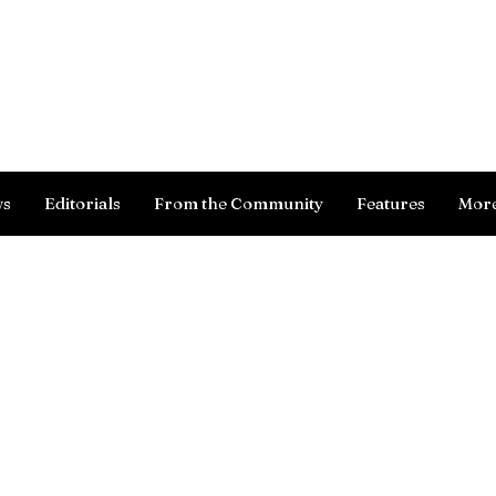
Log In
ws
Editorials
From the Community
Features
Mor