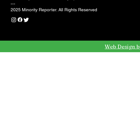
---
2025 Minority Reporter. All Rights Reserved
Web Design b