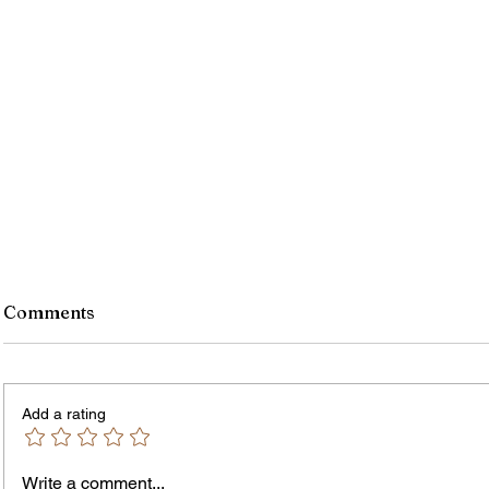
Comments
Add a rating
Murde
Owen Street Gun Arrest
Write a comment...