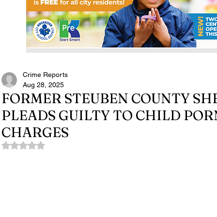
Crime Reports
Aug 28, 2025
FORMER STEUBEN COUNTY SHE
PLEADS GUILTY TO CHILD P
CHARGES
Rated NaN out of 5 stars.