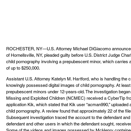
ROCHESTER, NY—U.S. Attorney Michael DiGiacomo announced to
of Hornellsville, NY, pleaded guilty before U.S. District Judge Cha
child pornography involving a prepubescent minor, which carries 
of up to $250,000.
Assistant U.S. Attorney Katelyn M. Hartford, who is handling the 
knowingly possessed digital images of child pornography. At least
prepubescent minors under 12-years-old. The investigation began 
Missing and Exploited Children (NCMEC) received a CyberTip fro
application Kik, which stated that Kik user “acman990,” uploaded 
child pornography. A review found that approximately 22 of the file
Subsequent investigation traced the account to the defendant a
defendant and other users in which the defendant sought, received
Some of the videos and images possessed by McHenry contained v