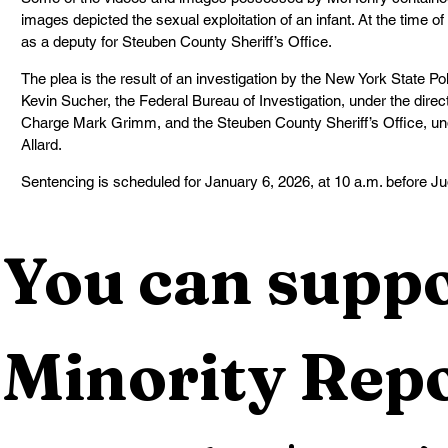
images depicted the sexual exploitation of an infant. At the time 
as a deputy for Steuben County Sheriff’s Office.
The plea is the result of an investigation by the New York State Pol
Kevin Sucher, the Federal Bureau of Investigation, under the direct
Charge Mark Grimm, and the Steuben County Sheriff’s Office, under
Allard.
Sentencing is scheduled for January 6, 2026, at 10 a.m. before J
You can suppo
Minority Repo