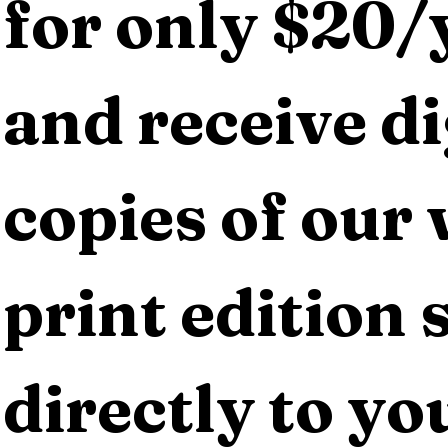
for only $20/y
and receive dig
copies of our 
print edition s
directly to yo