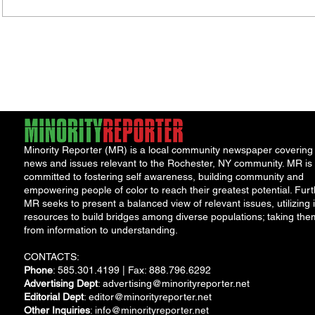
Minority Reporter (MR) is a local community newspaper covering
news and issues relevant to the Rochester, NY community. MR is
committed to fostering self awareness, building community and
empowering people of color to reach their greatest potential. Furt
MR seeks to present a balanced view of relevant issues, utilizing i
resources to build bridges among diverse populations; taking the
from information to understanding.
CONTACTS:
Phone
: 585.301.4199 | Fax: 888.796.6292
Advertising Dept
:
advertising@minorityreporter.net
Editorial Dept
:
editor@minorityreporter.net
Other Inquiries
:
info@minorityreporter.net