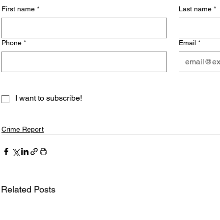
First name
*
Last name
*
Phone
*
Email
*
I want to subscribe!
Crime Report
Related Posts