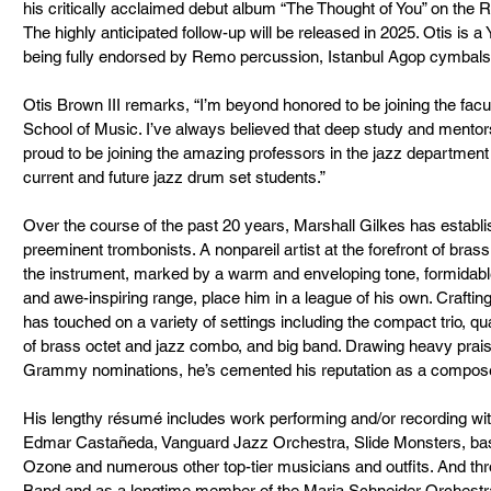
his critically acclaimed debut album “The Thought of You” on the 
The highly anticipated follow-up will be released in 2025. Otis is a
being fully endorsed by Remo percussion, Istanbul Agop cymbals,
Otis Brown III remarks, “I’m beyond honored to be joining the facu
School of Music. I’ve always believed that deep study and mentorsh
proud to be joining the amazing professors in the jazz departmen
current and future jazz drum set students.”
Over the course of the past 20 years, Marshall Gilkes has establi
preeminent trombonists. A nonpareil artist at the forefront of bras
the instrument, marked by a warm and enveloping tone, formidable 
and awe-inspiring range, place him in a league of his own. Craftin
has touched on a variety of settings including the compact trio, qu
of brass octet and jazz combo, and big band. Drawing heavy praise 
Grammy nominations, he’s cemented his reputation as a composer
His lengthy résumé includes work performing and/or recording wit
Edmar Castañeda, Vanguard Jazz Orchestra, Slide Monsters, bas
Ozone and numerous other top-tier musicians and outfits. And th
Band and as a longtime member of the Maria Schneider Orchestra,