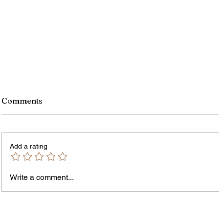
Comments
Add a rating
Write a comment...
Jordan Health Holds Front
City R
Porch Festival and Health Fair
Safe 
"Cool