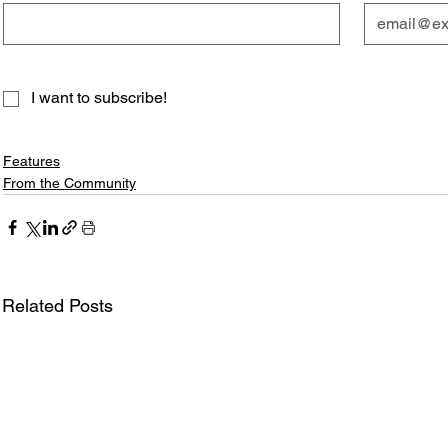
I want to subscribe!
Features
From the Community
Related Posts