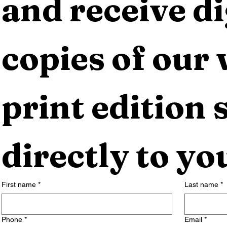
and receive dig
copies of our 
print edition s
directly to yo
First name
*
Last name
*
Phone
*
Email
*