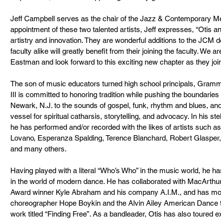
Jeff Campbell serves as the chair of the Jazz & Contemporary Me
appointment of these two talented artists, Jeff expresses, “Otis a
artistry and innovation. They are wonderful additions to the JCM 
faculty alike will greatly benefit from their joining the faculty. We a
Eastman and look forward to this exciting new chapter as they join 
The son of music educators turned high school principals, Gra
III is committed to honoring tradition while pushing the boundaries
Newark, N.J. to the sounds of gospel, funk, rhythm and blues, and
vessel for spiritual catharsis, storytelling, and advocacy. In his stel
he has performed and/or recorded with the likes of artists such 
Lovano, Esperanza Spalding, Terence Blanchard, Robert Glasper, 
and many others.
Having played with a literal “Who’s Who” in the music world, he ha
in the world of modern dance. He has collaborated with MacArthur
Award winner Kyle Abraham and his company A.I.M., and has most
choreographer Hope Boykin and the Alvin Ailey American Dance th
work titled “Finding Free”. As a bandleader, Otis has also toured 