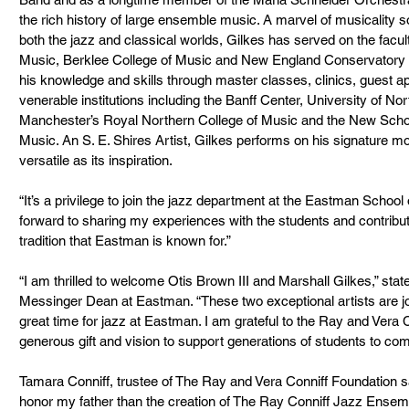
the rich history of large ensemble music. A marvel of musicality s
both the jazz and classical worlds, Gilkes has served on the facul
Music, Berklee College of Music and New England Conservatory of
his knowledge and skills through master classes, clinics, guest a
venerable institutions including the Banff Center, University of Nor
Manchester’s Royal Northern College of Music and the New Scho
Music. An S. E. Shires Artist, Gilkes performs on his signature
versatile as its inspiration.
“It’s a privilege to join the jazz department at the Eastman School
forward to sharing my experiences with the students and contribu
tradition that Eastman is known for.”
“I am thrilled to welcome Otis Brown III and Marshall Gilkes,” st
Messinger Dean at Eastman. “These two exceptional artists are joi
great time for jazz at Eastman. I am grateful to the Ray and Vera C
generous gift and vision to support generations of students to com
Tamara Conniff, trustee of The Ray and Vera Conniff Foundation say
honor my father than the creation of The Ray Conniff Jazz Ensemble