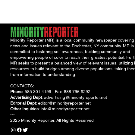
Minority Reporter (MR) is a local community newspaper covering
news and issues relevant to the Rochester, NY community. MR is
committed to fostering self awareness, building community and
empowering people of color to reach their greatest potential. Furt
MR seeks to present a balanced view of relevant issues, utilizing i
resources to build bridges among diverse populations; taking the
from information to understanding.
CONTACTS:
Phone
: 585.301.4199 | Fax: 888.796.6292
Advertising Dept
:
advertising@minorityreporter.net
Editorial Dept
:
editor@minorityreporter.net
Other Inquiries
:
info@minorityreporter.net
---
2025 Minority Reporter. All Rights Reserved