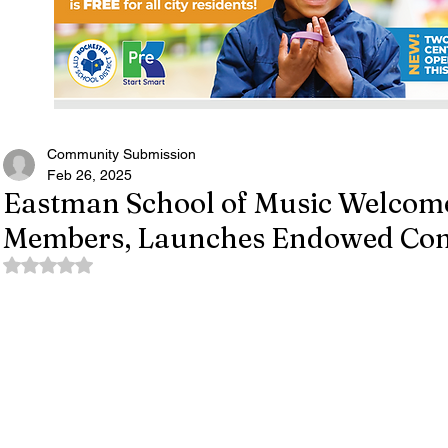
Community Submission
Feb 26, 2025
Eastman School of Music Welcome
Members, Launches Endowed Conc
Rated NaN out of 5 stars.