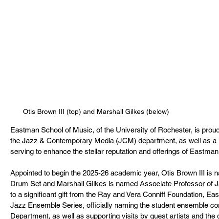
Otis Brown III (top) and Marshall Gilkes (below)
Eastman School of Music, of the University of Rochester, is proud 
the Jazz & Contemporary Media (JCM) department, as well as a n
serving to enhance the stellar reputation and offerings of Eastman
Appointed to begin the 2025-26 academic year, Otis Brown III is 
Drum Set and Marshall Gilkes is named Associate Professor of Ja
to a significant gift from the Ray and Vera Conniff Foundation, E
Jazz Ensemble Series, officially naming the student ensemble c
Department, as well as supporting visits by guest artists and th