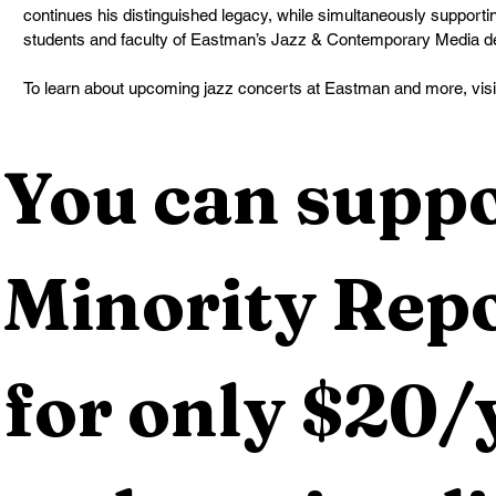
continues his distinguished legacy, while simultaneously supportin
students and faculty of Eastman’s Jazz & Contemporary Media de
To learn about upcoming jazz concerts at Eastman and more, visit
You can suppo
Minority Repo
for only $20/y