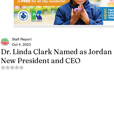
Staff Report
Oct 4, 2023
Dr. Linda Clark Named as Jordan 
New President and CEO
Rated NaN out of 5 stars.