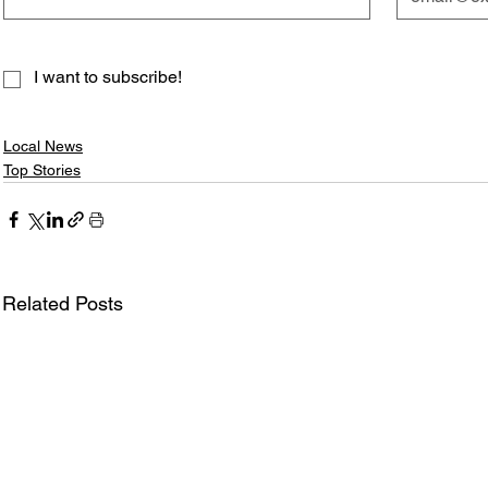
I want to subscribe!
Local News
Top Stories
Related Posts