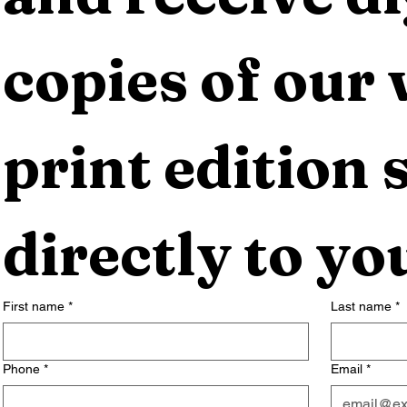
copies of our 
print edition s
directly to yo
First name
*
Last name
*
Phone
*
Email
*