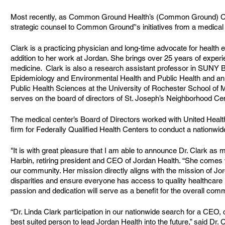
Most recently, as Common Ground Health’s (Common Ground) Chie
strategic counsel to Common Ground’'s initiatives from a medical 
Clark is a practicing physician and long-time advocate for health e
addition to her work at Jordan. She brings over 25 years of exper
medicine.  Clark is also a research assistant professor in SUNY B
Epidemiology and Environmental Health and Public Health and an a
Public Health Sciences at the University of Rochester School of M
serves on the board of directors of St. Joseph’s Neighborhood Cen
The medical center’s Board of Directors worked with United Health 
firm for Federally Qualified Health Centers to conduct a nationwid
"It is with great pleasure that I am able to announce Dr. Clark as 
Harbin, retiring president and CEO of Jordan Health. “She comes 
our community. Her mission directly aligns with the mission of Jor
disparities and ensure everyone has access to quality healthcare re
passion and dedication will serve as a benefit for the overall comm
“Dr. Linda Clark participation in our nationwide search for a CEO, c
best suited person to lead Jordan Health into the future,” said Dr. 