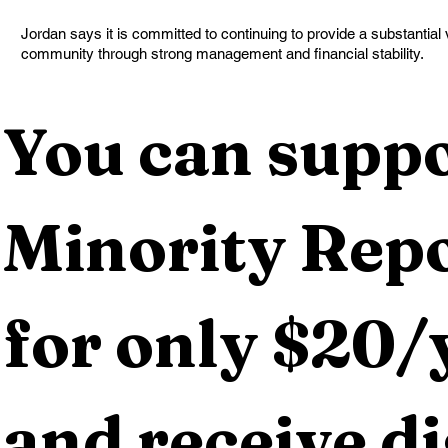
Jordan says it is committed to continuing to provide a substantial
community through strong management and financial stability.
You can suppo
Minority Repo
for only $20/y
and receive dig