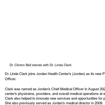
Dr. Clinton Bell stands with Dr. Linda Clark
Dr. Linda Clark joins Jordan Health Center’s (Jordan) as its new 
Officer. 
Clark was named as Jordan’s Chief Medical Officer in August 2022
center’s physicians, providers, and overall medical operations at e
Clark also helped to innovate new services and opportunities for p
She also previously served as Jordan’s medical director in 2009.