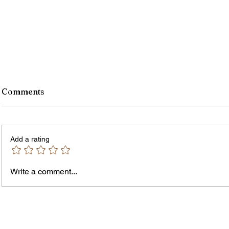
Comments
Add a rating
Write a comment...
James vs. Komatireddy:
Rachel
Competing Visions for New
Weeke
York Attorney General
Debat
Accou