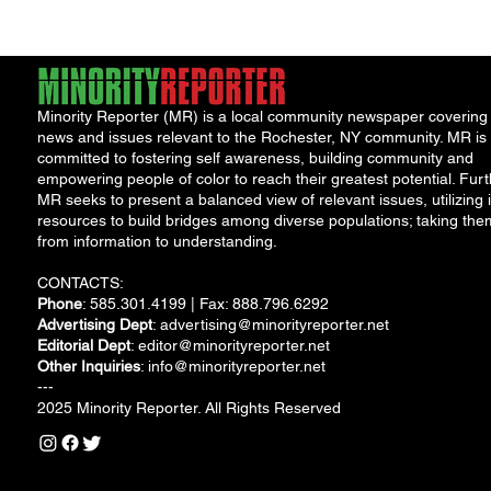
Solut
Minority Reporter (MR) is a local community newspaper covering
news and issues relevant to the Rochester, NY community. MR is
committed to fostering self awareness, building community and
empowering people of color to reach their greatest potential. Furt
MR seeks to present a balanced view of relevant issues, utilizing i
resources to build bridges among diverse populations; taking the
from information to understanding.
CONTACTS:
Phone
: 585.301.4199 | Fax: 888.796.6292
Advertising Dept
:
advertising@minorityreporter.net
Editorial Dept
:
editor@minorityreporter.net
Other Inquiries
:
info@minorityreporter.net
---
2025 Minority Reporter. All Rights Reserved