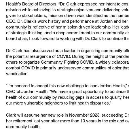
Health’s Board of Directors. “Dr. Clark expressed her intent to ens
mission while achieving its strategic objectives and delivering valu
given to stakeholders, mission driven was identified as the number
CEO. Dr. Clark’s work history and performance at Jordan and her lo
community is reflective of her mission driven leadership. Her lead
of strategic thinking, and a deep commitment to our community a
board chair, I look forward to working with Dr. Clark to continue t
Dr. Clark has also served as a leader in organizing community eff
the potential resurgence of COVID. During the height of the pande
others to organize Community Fighting COVID, a widely collaborati
combat COVID in primarily underserved communities of color thro
vaccination.
“I’m honored to accept this new challenge to lead Jordan Health,” 
CEO of Jordan Health. “We have a great opportunity to continue t
health of our community by reducing gaps in access to quality he
our more vulnerable neighbors to limit health disparities.”
Clark will assume her new role in November 2023, succeeding Dr
her retirement last year after more than 10 years in the role and o
community health.