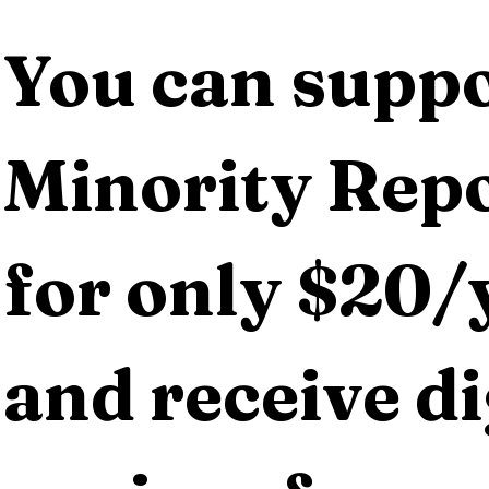
You can suppo
Minority Repo
for only $20/y
and receive dig