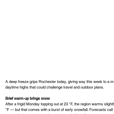
A deep freeze grips Rochester today, giving way this week to a mi
daytime highs that could challenge travel and outdoor plans.
Brief warm-up brings snow
After a frigid Monday topping out at 23 °F, the region warms sligh
°F — but that comes with a burst of early snowfall. Forecasts call 