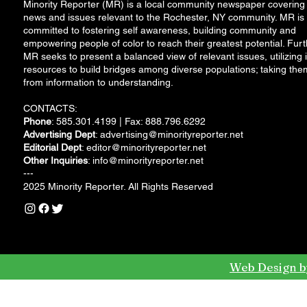
Minority Reporter (MR) is a local community newspaper covering
news and issues relevant to the Rochester, NY community. MR is
committed to fostering self awareness, building community and
empowering people of color to reach their greatest potential. Furt
MR seeks to present a balanced view of relevant issues, utilizing i
resources to build bridges among diverse populations; taking the
from information to understanding.
CONTACTS:
Phone
: 585.301.4199 | Fax: 888.796.6292
Advertising Dept
:
advertising@minorityreporter.net
Editorial Dept
:
editor@minorityreporter.net
Other Inquiries
:
info@minorityreporter.net
---
2025 Minority Reporter. All Rights Reserved
Web Design b