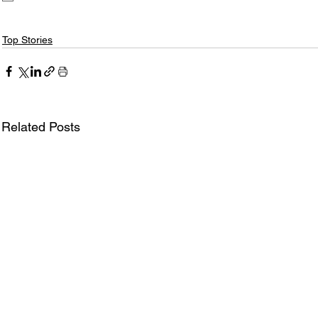
Top Stories
Related Posts