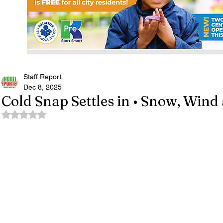
Staff Report
Dec 8, 2025
Cold Snap Settles in • Snow, Win
Rated NaN out of 5 stars.