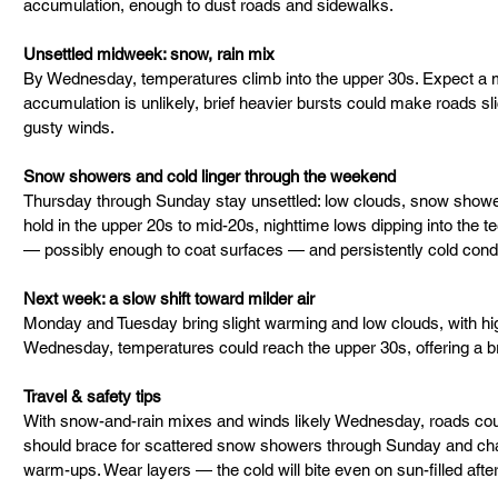
accumulation, enough to dust roads and sidewalks.
Unsettled midweek: snow, rain mix
By Wednesday, temperatures climb into the upper 30s. Expect a 
accumulation is unlikely, brief heavier bursts could make roads slick
gusty winds.
Snow showers and cold linger through the weekend
Thursday through Sunday stay unsettled: low clouds, snow showers
hold in the upper 20s to mid-20s, nighttime lows dipping into the t
— possibly enough to coat surfaces — and persistently cold condi
Next week: a slow shift toward milder air
Monday and Tuesday bring slight warming and low clouds, with hig
Wednesday, temperatures could reach the upper 30s, offering a br
Travel & safety tips
With snow-and-rain mixes and winds likely Wednesday, roads cou
should brace for scattered snow showers through Sunday and chan
warm-ups. Wear layers — the cold will bite even on sun-filled afte