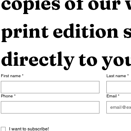
copies of our 
print edition s
directly to yo
First name
*
Last name
*
Phone
*
Email
*
I want to subscribe!