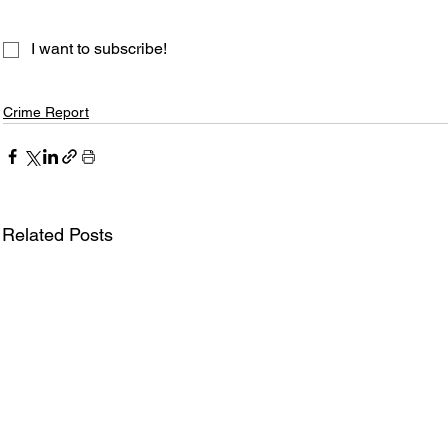
I want to subscribe!
Crime Report
Related Posts