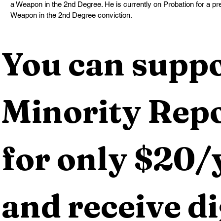
a Weapon in the 2nd Degree. He is currently on Probation for a pr
Weapon in the 2nd Degree conviction.
You can suppo
Minority Repo
for only $20/y
and receive dig