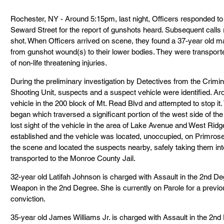
Rochester, NY - Around 5:15pm, last night, Officers responded to t
Seward Street for the report of gunshots heard. Subsequent calls 
shot. When Officers arrived on scene, they found a 37-year old ma
from gunshot wound(s) to their lower bodies. They were transporte
of non-life threatening injuries.
During the preliminary investigation by Detectives from the Crimin
Shooting Unit, suspects and a suspect vehicle were identified. Ar
vehicle in the 200 block of Mt. Read Blvd and attempted to stop it. 
began which traversed a significant portion of the west side of the 
lost sight of the vehicle in the area of Lake Avenue and West Rid
established and the vehicle was located, unoccupied, on Primrose 
the scene and located the suspects nearby, safely taking them in
transported to the Monroe County Jail.
32-year old Latifah Johnson is charged with Assault in the 2nd D
Weapon in the 2nd Degree. She is currently on Parole for a previ
conviction.
35-year old James Williams Jr. is charged with Assault in the 2n