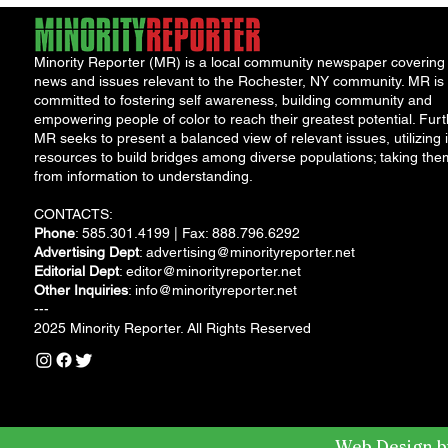
Minority Reporter (MR) is a local community newspaper covering
news and issues relevant to the Rochester, NY community. MR is
committed to fostering self awareness, building community and
empowering people of color to reach their greatest potential. Furt
MR seeks to present a balanced view of relevant issues, utilizing i
resources to build bridges among diverse populations; taking the
from information to understanding.
CONTACTS:
Phone
: 585.301.4199 | Fax: 888.796.6292
Advertising Dept
:
advertising@minorityreporter.net
Editorial Dept
:
editor@minorityreporter.net
Other Inquiries
:
info@minorityreporter.net
---
2025 Minority Reporter. All Rights Reserved
Web Design b