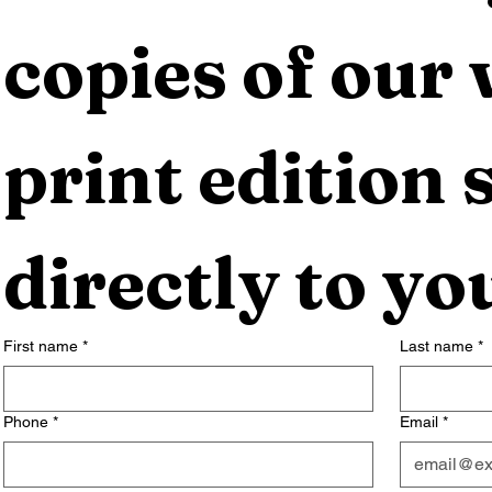
copies of our 
print edition s
directly to yo
First name
*
Last name
*
Phone
*
Email
*