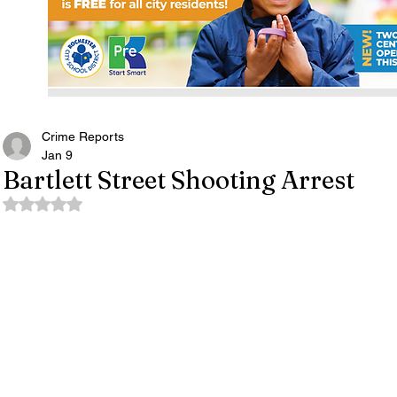
Crime Reports
Jan 9
Bartlett Street Shooting Arrest
Rated NaN out of 5 stars.