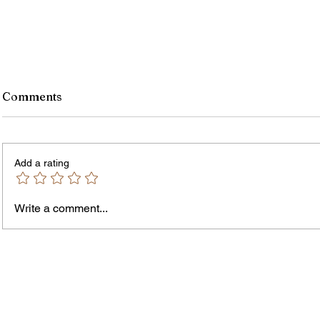
Comments
Add a rating
Murde
Owen Street Gun Arrest
Write a comment...