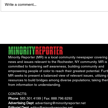
Write a comment...
Jordan Health Holds Front
City R
Porch Festival and Health Fair
Safe 
"Cool
Minority Reporter (MR) is a local community newspaper covering
news and issues relevant to the Rochester, NY community. MR is
committed to fostering self awareness, building community and
empowering people of color to reach their greatest potential. Furt
MR seeks to present a balanced view of relevant issues, utilizing i
resources to build bridges among diverse populations; taking the
from information to understanding.
CONTACTS:
Phone
: 585.301.4199 | Fax: 888.796.6292
Advertising Dept
:
advertising@minorityreporter.net
Editorial Dept
:
editor@minorityreporter.net