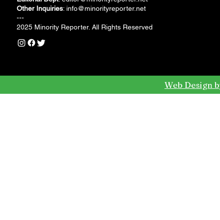
Other Inquiries
:
info@minorityreporter.net
---
2025 Minority Reporter. All Rights Reserved
Web Design b