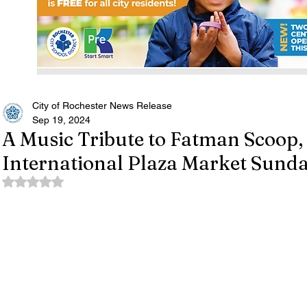
City of Rochester News Release
Sep 19, 2024
A Music Tribute to Fatman Scoop, 
International Plaza Market Sunda
Rated NaN out of 5 stars.