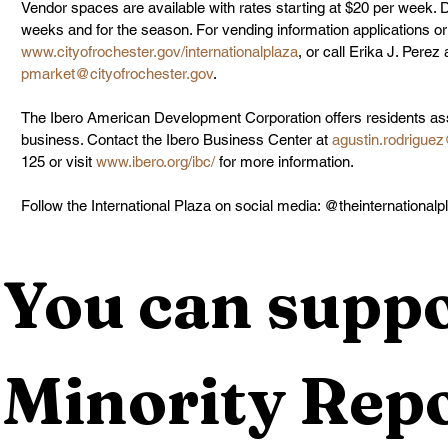
Vendor spaces are available with rates starting at $20 per week. Di
weeks and for the season. For vending information applications or 
www.cityofrochester.gov/internationalplaza
, or call Erika J. Perez
pmarket@cityofrochester.gov
.
The Ibero American Development Corporation offers residents ass
business. Contact the Ibero Business Center at 
agustin.rodriguez
125 or visit 
www.ibero.org/ibc/
 for more information.
Follow the International Plaza on social media: @theinternationalp
You can suppo
Minority Repo