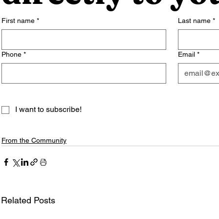
First name
*
Last name
*
Phone
*
Email
*
I want to subscribe!
From the Community
Related Posts