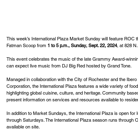
This week’s International Plaza Market Sunday will feature ROC th
Fatman Scoop from 
1 to 5 p.m., Sunday, Sept. 22, 2024
, at 828 N.
This event celebrates the music of the late Grammy Award-winnin
can expect live music from DJ Big Red hosted by Grand Tone.
Managed in collaboration with the City of Rochester and the Ibe
Corporation, the International Plaza features a wide variety of fo
highlighting global cuisine, culture, and heritage. Community based
present information on services and resources available to reside
In addition to Market Sundays, the International Plaza is open for
through Saturdays. The International Plaza season runs through Oct
available on site.