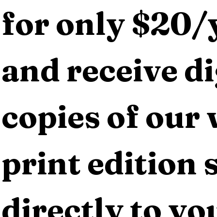
for only $20/y
and receive dig
copies of our 
print edition s
directly to yo