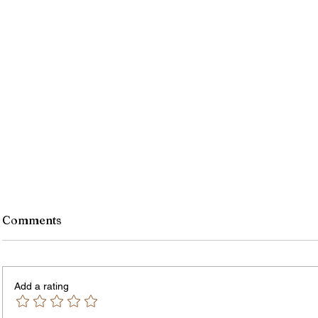
Comments
Add a rating