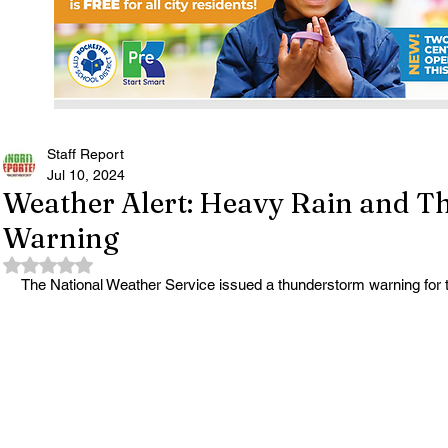
Staff Report
Jul 10, 2024
Weather Alert: Heavy Rain and 
Warning
Rated NaN out of 5 stars.
The National Weather Service issued a thunderstorm warning for t