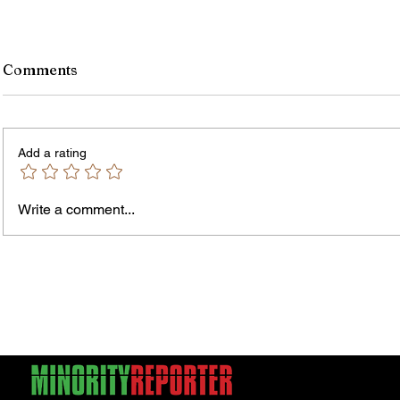
Comments
Add a rating
Write a comment...
James vs. Komatireddy:
Rachel
Competing Visions for New
Weeke
York Attorney General
Debat
Accou
Solut