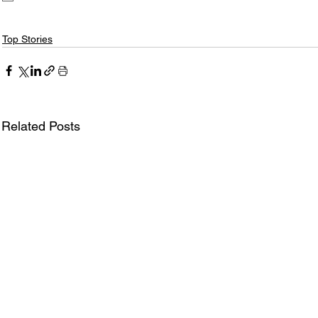
Top Stories
Related Posts