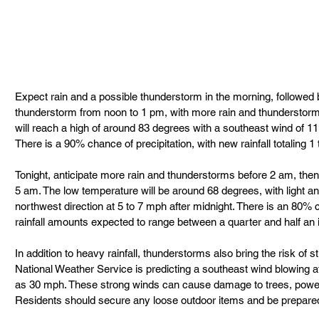
Expect rain and a possible thunderstorm in the morning, followed 
thunderstorm from noon to 1 pm, with more rain and thunderstorms
will reach a high of around 83 degrees with a southeast wind of 11
There is a 90% chance of precipitation, with new rainfall totaling 1 
Tonight, anticipate more rain and thunderstorms before 2 am, the
5 am. The low temperature will be around 68 degrees, with light and
northwest direction at 5 to 7 mph after midnight. There is an 80% c
rainfall amounts expected to range between a quarter and half an 
In addition to heavy rainfall, thunderstorms also bring the risk of s
National Weather Service is predicting a southeast wind blowing a
as 30 mph. These strong winds can cause damage to trees, power l
Residents should secure any loose outdoor items and be prepared