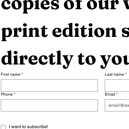
copies of our 
print edition s
directly to yo
First name
*
Last name
*
Phone
*
Email
*
I want to subscribe!