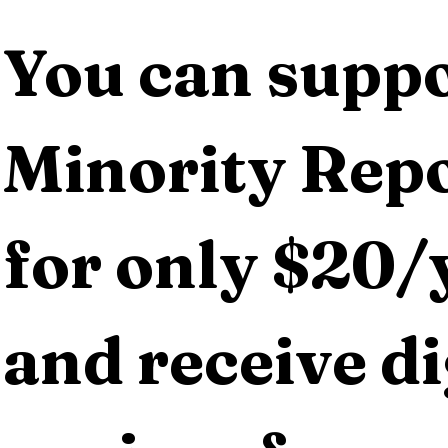
You can suppo
Minority Repo
for only $20/y
and receive dig