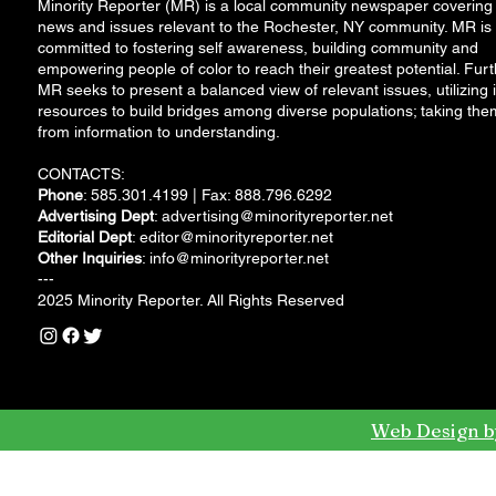
Minority Reporter (MR) is a local community newspaper covering
news and issues relevant to the Rochester, NY community. MR is
committed to fostering self awareness, building community and
empowering people of color to reach their greatest potential. Furt
MR seeks to present a balanced view of relevant issues, utilizing i
resources to build bridges among diverse populations; taking the
from information to understanding.
CONTACTS:
Phone
: 585.301.4199 | Fax: 888.796.6292
Advertising Dept
:
advertising@minorityreporter.net
Editorial Dept
:
editor@minorityreporter.net
Other Inquiries
:
info@minorityreporter.net
---
2025 Minority Reporter. All Rights Reserved
Web Design b