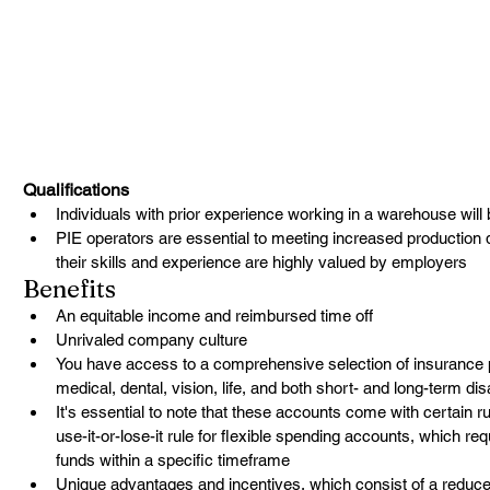
Qualifications
Individuals with prior experience working in a warehouse will b
PIE operators are essential to meeting increased production 
their skills and experience are highly valued by employers
Benefits
An equitable income and reimbursed time off
Unrivaled company culture
You have access to a comprehensive selection of insurance pla
medical, dental, vision, life, and both short- and long-term dis
It's essential to note that these accounts come with certain r
use-it-or-lose-it rule for flexible spending accounts, which re
funds within a specific timeframe
Unique advantages and incentives, which consist of a reduced