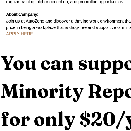
regular training, higher education, and promotion opportunities
About Company:
Join us at AutoZone and discover a thriving work environment tha
pride in being a workplace that is drug-free and supportive of milit
APPLY HERE
You can suppo
Minority Repo
for only $20/y