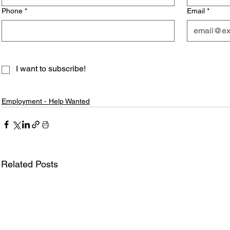
Phone
*
Email
*
I want to subscribe!
Employment - Help Wanted
Related Posts