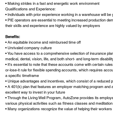
• Making strides in a fast and energetic work environment
Qualifications and Experience:
• Individuals with prior experience working in a warehouse will be g
• PIE operators are essential to meeting increased production dem
their skills and experience are highly valued by employers
Benefits:
• An equitable income and reimbursed time off
• Unrivaled company culture
• You have access to a comprehensive selection of insurance plans,
medical, dental, vision, life, and both short- and long-term disabili
• It's essential to note that these accounts come with certain rules
or-lose-it rule for flexible spending accounts, which requires accou
a specific timeframe
• Unique advantages and incentives, which consist of a reduced pr
• A 401(k) plan that features an employer matching program and 
excellent way to invest in your future
• Through the Living Well Program, AutoZone provides its employe
various physical activities such as fitness classes and meditatio
• Many organizations recognize the value of helping their workers re