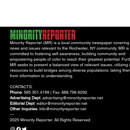
Minority Reporter (MR) is a local community newspaper covering
news and issues relevant to the Rochester, NY community. MR is
committed to fostering self awareness, building community and
empowering people of color to reach their greatest potential. Furt
MR seeks to present a balanced view of relevant issues, utilizing i
resources to build bridges among diverse populations; taking the
from information to understanding.
CONTACTS:
Phone
: 585.301.4199 | Fax: 888.796.6292
Advertising Dept
:
advertising@minorityreporter.net
Editorial Dept
:
editor@minorityreporter.net
Other Inquiries
:
info@minorityreporter.net
---
2025 Minority Reporter. All Rights Reserved