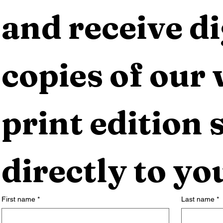
and receive dig
copies of our 
print edition s
directly to yo
First name
*
Last name
*