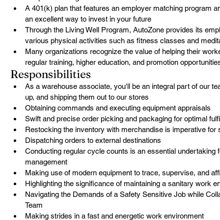
A 401(k) plan that features an employer matching program a
an excellent way to invest in your future
Through the Living Well Program, AutoZone provides its empl
various physical activities such as fitness classes and medit
Many organizations recognize the value of helping their worker
regular training, higher education, and promotion opportunitie
Responsibilities
As a warehouse associate, you'll be an integral part of our t
up, and shipping them out to our stores
Obtaining commands and executing equipment appraisals
Swift and precise order picking and packaging for optimal fulf
Restocking the inventory with merchandise is imperative for 
Dispatching orders to external destinations
Conducting regular cycle counts is an essential undertaking f
management
Making use of modern equipment to trace, supervise, and affi
Highlighting the significance of maintaining a sanitary work 
Navigating the Demands of a Safety Sensitive Job while Colla
Team
Making strides in a fast and energetic work environment