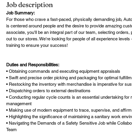
Job description
Job Summary:
For those who crave a fast-paced, physically demanding job, AutoZ
is centered around people and the desire to provide amazing cus
associate, you'll be an integral part of our team, selecting orders
out to our stores. We're looking for people of all experience level
training to ensure your success!
Duties and Responsibilities:
• Obtaining commands and executing equipment appraisals
• Swift and precise order picking and packaging for optimal fulfill
• Restocking the inventory with merchandise is imperative for sus
• Dispatching orders to external destinations
• Conducting regular cycle counts is an essential undertaking for 
management
• Making use of modern equipment to trace, supervise, and affirm 
• Highlighting the significance of maintaining a sanitary work env
• Navigating the Demands of a Safety Sensitive Job while Collabor
Team