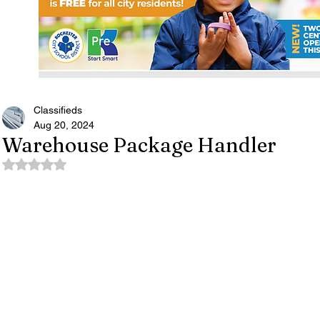
Classifieds
Aug 20, 2024
Warehouse Package Handler
Rated NaN out of 5 stars.