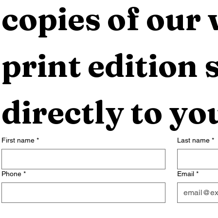
copies of our 
print edition s
directly to yo
First name
*
Last name
*
Phone
*
Email
*