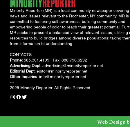
Minority Reporter (MR) is a local community newspaper covering
news and issues relevant to the Rochester, NY community. MR is
committed to fostering self awareness, building community and
empowering people of color to reach their greatest potential. Furt
MR seeks to present a balanced view of relevant issues, utilizing i
resources to build bridges among diverse populations; taking the
from information to understanding.
CONTACTS:
Phone
: 585.301.4199 | Fax: 888.796.6292
Advertising Dept
:
advertising@minorityreporter.net
Editorial Dept
:
editor@minorityreporter.net
Other Inquiries
:
info@minorityreporter.net
---
2025 Minority Reporter. All Rights Reserved
Web Design b