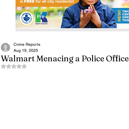
Crime Reports
Aug 19, 2025
Walmart Menacing a Police Officer
Rated NaN out of 5 stars.