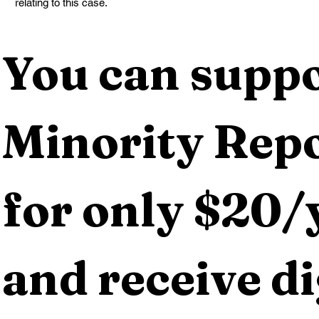
relating to this case.
You can suppo
Minority Repo
for only $20/y
and receive dig