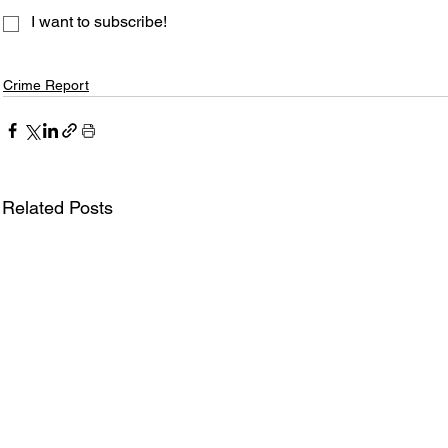
I want to subscribe!
Crime Report
Related Posts