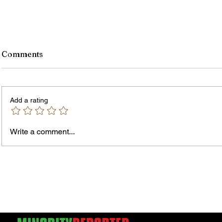
Comments
Add a rating
Murde
Owen Street Gun Arrest
Write a comment...