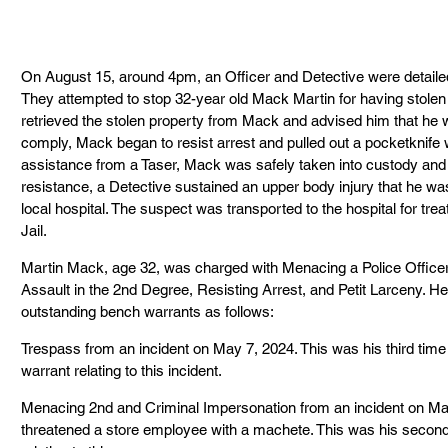
On August 15, around 4pm, an Officer and Detective were detail
They attempted to stop 32-year old Mack Martin for having stolen 
retrieved the stolen property from Mack and advised him that he 
comply, Mack began to resist arrest and pulled out a pocketknife w
assistance from a Taser, Mack was safely taken into custody and 
resistance, a Detective sustained an upper body injury that he was
local hospital. The suspect was transported to the hospital for t
Jail.
Martin Mack, age 32, was charged with Menacing a Police Officer
Assault in the 2nd Degree, Resisting Arrest, and Petit Larceny. He
outstanding bench warrants as follows:
Trespass from an incident on May 7, 2024. This was his third time
warrant relating to this incident.
Menacing 2nd and Criminal Impersonation from an incident on Mar
threatened a store employee with a machete. This was his second