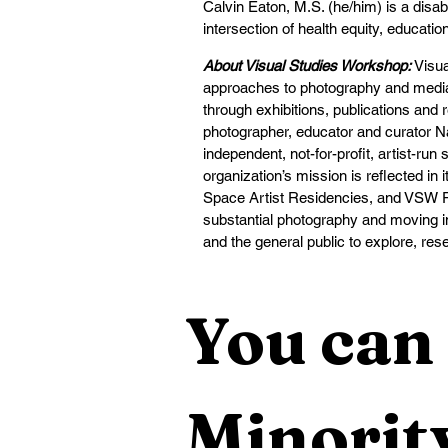
Calvin Eaton, M.S. (he/him) is a disab
intersection of health equity, educati
About Visual Studies Workshop:
Visu
approaches to photography and media 
through exhibitions, publications an
photographer, educator and curator N
independent, not-for-profit, artist-run
organization’s mission is reflected in
Space Artist Residencies, and VSW Pr
substantial photography and moving ima
and the general public to explore, res
You can 
Minority