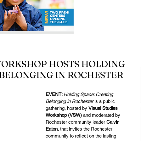
 WORKSHOP HOSTS HOLDING
 BELONGING IN ROCHESTER
EVENT: 
Holding Space: Creating 
Belonging in Rochester
 is a public 
gathering, hosted by 
Visual Studies 
Workshop (VSW) 
and moderated by 
Rochester community leader 
Calvin 
Eaton, 
that invites the Rochester 
community to reflect on the lasting 