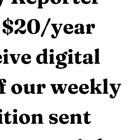
 $20/year 
ive digital 
f our weekly 
tion sent 