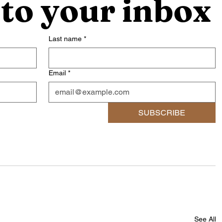
 to your inbox
Last name
*
Email
*
SUBSCRIBE
See All