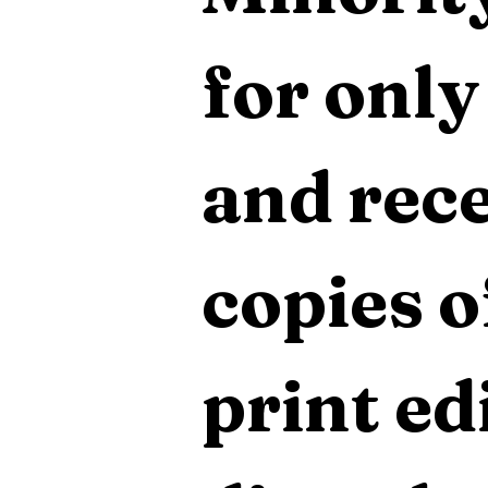
for only
and rece
copies o
print edi