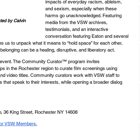
impacts of everyday racism, ableism, 
and sexism, especially when these 
harms go unacknowledged. Featuring 
ed by Calvin 
media from the VSW archives, 
testimonials, and an interactive 
conversation featuring Eaton and several 
 us to unpack what it means to “hold space” for each other, 
belonging can be a healing, disruptive, and liberatory act. 
vent. The Community Curator™ program invites 
s in the Rochester region to curate film screenings using 
 and video titles. Community curators work with VSW staff to 
 that speak to their interests, while opening a broader dialog 
p, 36 King Street, Rochester NY 14608
 for VSW Members.