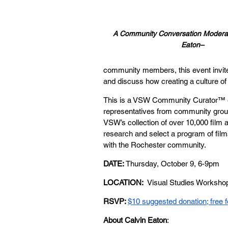
A Community Conversation Moderat
Eaton–
community members, this event invites
and discuss how creating a culture of 
This is a VSW Community Curator™ e
representatives from community group
VSW’s
 collection of over 10,000 film
research and select a program of films
with the Rochester community.
DATE: 
Thursday, October 9, 6-9pm
LOCATION:
  Visual Studies Worksho
RSVP: 
$10 suggested donation; free
About Calvin Eaton
: