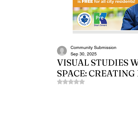
Community Submission
Sep 30, 2025
VISUAL STUDIES
SPACE: CREATING
Rated NaN out of 5 stars.