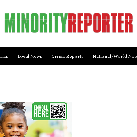
ries
Local News
Crime Reports
National/World Ne