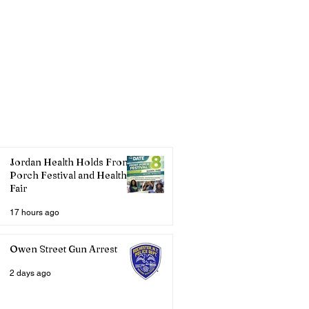
Jordan Health Holds Front
Porch Festival and Health
Fair
17 hours ago
Owen Street Gun Arrest
2 days ago