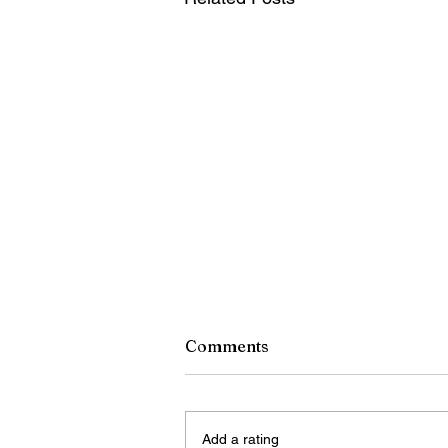
Comments
Add a rating