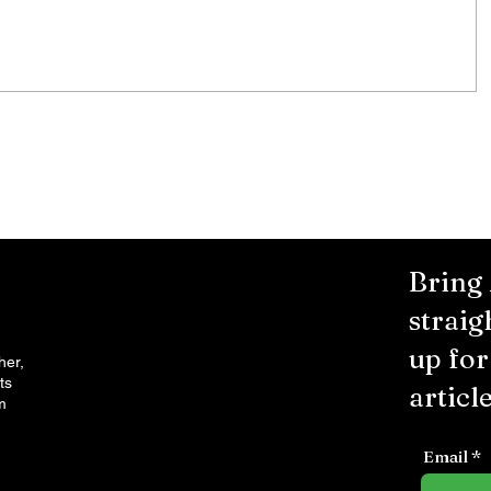
City Reminds Residents to Stay
air
Safe During Summer Heat:
"Cool Sweep" Services Activated
Bring
straig
up fo
her,
ts
article
m
Email