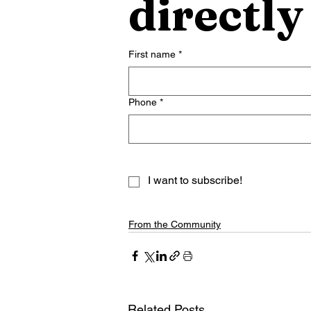
directly
First name
*
Phone
*
I want to subscribe!
From the Community
Related Posts