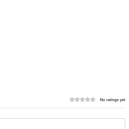
Rated 0 out of 5 stars.
No ratings yet