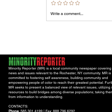
Write a comment...
Jordan Health Holds Front
Porch Festival and Health F
Minority Reporter (MR) is a local community newspaper covering
news and issues relevant to the Rochester, NY community. MR is
committed to fostering self awareness, building community and
empowering people of color to reach their greatest potential. Furt
MR seeks to present a balanced view of relevant issues, utilizing i
resources to build bridges among diverse populations; taking the
from information to understanding.
CONTACTS:
Phone
: 585.301.4199 | Fax: 888.796.6292