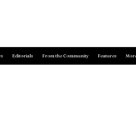
Log In
ws
Editorials
From the Community
Features
Mor