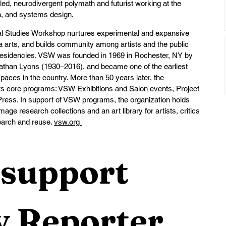
led, neurodivergent polymath and futurist working at the 
on, and systems design.
al Studies Workshop nurtures experimental and expansive 
arts, and builds community among artists and the public 
d residencies. VSW was founded in 1969 in Rochester, NY by 
athan Lyons (1930–2016), and became one of the earliest 
 spaces in the country. More than 50 years later, the 
 its core programs: VSW Exhibitions and Salon events, Project 
ess. In support of VSW programs, the organization holds 
ge research collections and an art library for artists, critics 
earch and reuse. 
vsw.org
support 
 Reporter 