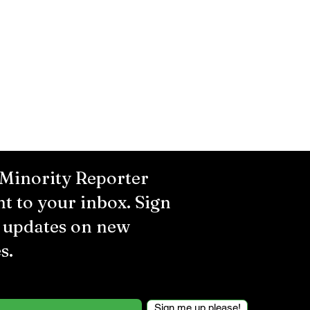
 Minority Reporter
ht to your inbox. Sign
r updates on new
s.
Sign me up please!