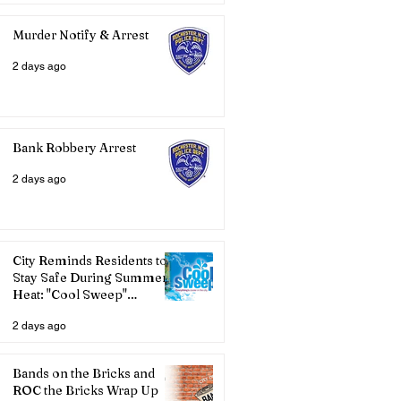
Murder Notify & Arrest
2 days ago
Bank Robbery Arrest
2 days ago
City Reminds Residents to
Stay Safe During Summer
Heat: "Cool Sweep"
Services Activated
2 days ago
Bands on the Bricks and
ROC the Bricks Wrap Up