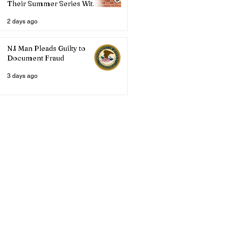
Their Summer Series With
Three Live Acts
2 days ago
NJ Man Pleads Guilty to
Document Fraud
3 days ago