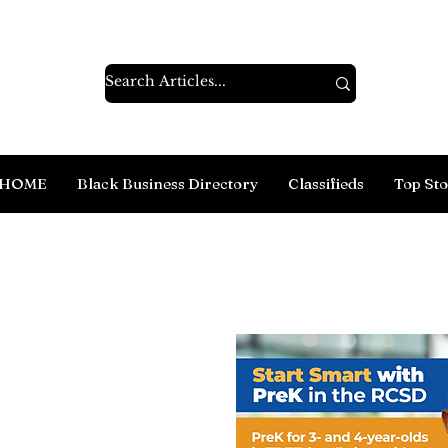
HOME
Black Business Directory
Classifieds
Top Sto