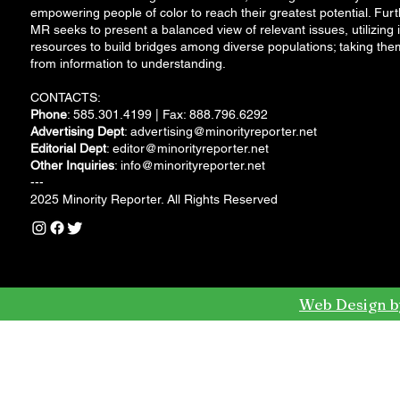
empowering people of color to reach their greatest potential. Furt
MR seeks to present a balanced view of relevant issues, utilizing i
resources to build bridges among diverse populations; taking the
from information to understanding.
CONTACTS:
Phone
: 585.301.4199 | Fax: 888.796.6292
Advertising Dept
:
advertising@minorityreporter.net
Editorial Dept
:
editor@minorityreporter.net
Other Inquiries
:
info@minorityreporter.net
---
2025 Minority Reporter. All Rights Reserved
Web Design b