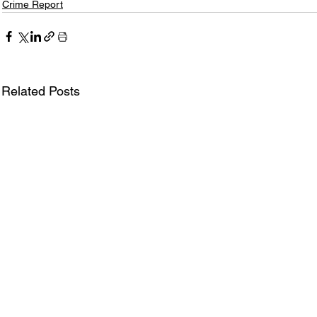
Crime Report
Related Posts