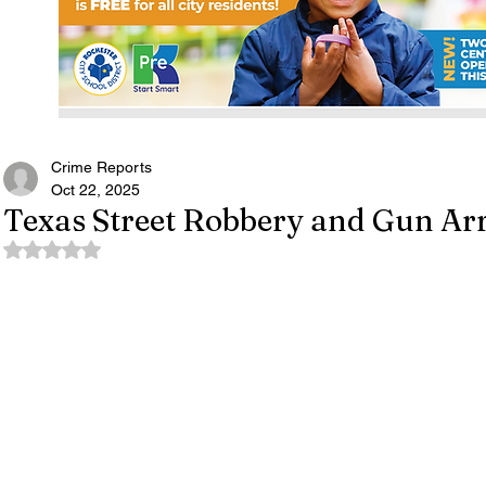
Crime Reports
Oct 22, 2025
Texas Street Robbery and Gun Arr
Rated NaN out of 5 stars.