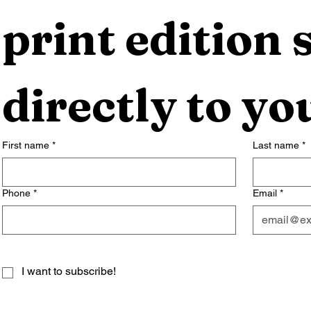
print edition s
directly to yo
First name
*
Last name
*
Phone
*
Email
*
I want to subscribe!