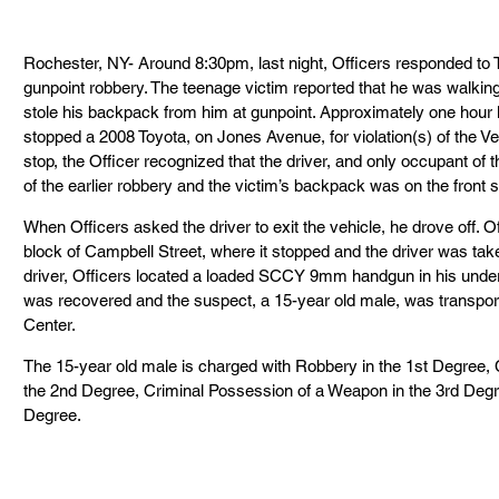
Rochester, NY- Around 8:30pm, last night, Officers responded to Te
gunpoint robbery. The teenage victim reported that he was walkin
stole his backpack from him at gunpoint. Approximately one hour l
stopped a 2008 Toyota, on Jones Avenue, for violation(s) of the Veh
stop, the Officer recognized that the driver, and only occupant of 
of the earlier robbery and the victim’s backpack was on the front s
When Officers asked the driver to exit the vehicle, he drove off. O
block of Campbell Street, where it stopped and the driver was take
driver, Officers located a loaded SCCY 9mm handgun in his underwe
was recovered and the suspect, a 15-year old male, was transport
Center.
The 15-year old male is charged with Robbery in the 1st Degree,
the 2nd Degree, Criminal Possession of a Weapon in the 3rd Degr
Degree.