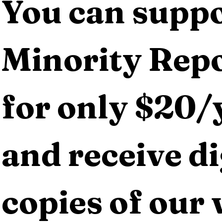
You can suppo
Minority Repo
for only $20/y
and receive dig
copies of our 