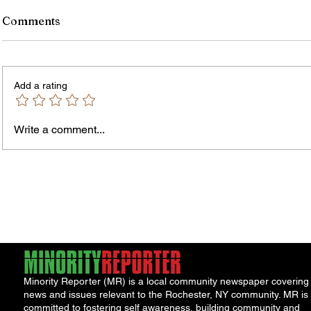
Comments
Add a rating
Murde
Owen Street Gun Arrest
Write a comment...
Minority Reporter (MR) is a local community newspaper covering
news and issues relevant to the Rochester, NY community. MR is
committed to fostering self awareness, building community and