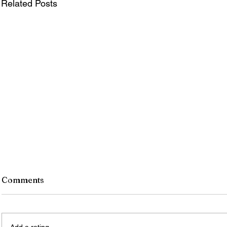
Related Posts
Comments