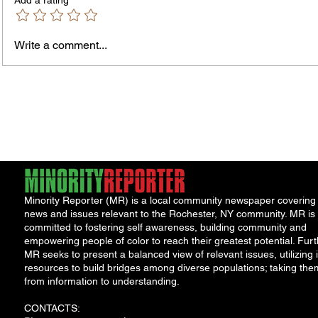
Add a rating
Write a comment...
James vs. Komatireddy:
Rachel
Competing Visions for New
Weeke
York Attorney General
Debat
Accou
Solut
Minority Reporter (MR) is a local community newspaper covering
news and issues relevant to the Rochester, NY community. MR is
committed to fostering self awareness, building community and
empowering people of color to reach their greatest potential. Furt
MR seeks to present a balanced view of relevant issues, utilizing i
resources to build bridges among diverse populations; taking the
from information to understanding.
CONTACTS: