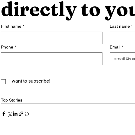
directly to yo
First name
*
Last name
*
Phone
*
Email
*
I want to subscribe!
Top Stories