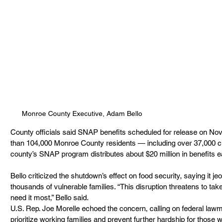
Monroe County Executive, Adam Bello
County officials said SNAP benefits scheduled for release on Nov.
than 104,000 Monroe County residents — including over 37,000 ch
county’s SNAP program distributes about $20 million in benefits 
Bello criticized the shutdown’s effect on food security, saying it j
thousands of vulnerable families. “This disruption threatens to take
need it most,” Bello said.
U.S. Rep. Joe Morelle echoed the concern, calling on federal lawm
prioritize working families and prevent further hardship for those who