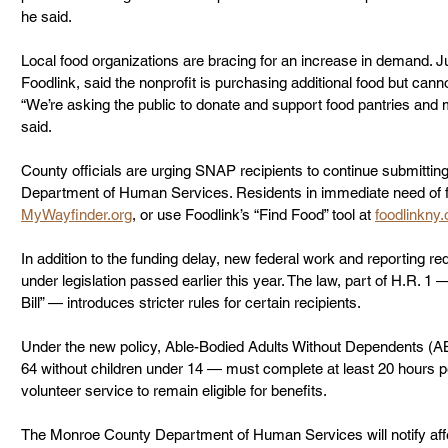
he said.
Local food organizations are bracing for an increase in demand. J
Foodlink, said the nonprofit is purchasing additional food but cann
“We’re asking the public to donate and support food pantries and 
said.
County officials are urging SNAP recipients to continue submittin
Department of Human Services. Residents in immediate need of fo
MyWayfinder.org
, or use Foodlink’s “Find Food” tool at 
foodlinkny.
In addition to the funding delay, new federal work and reporting req
under legislation passed earlier this year. The law, part of H.R. 1
Bill” — introduces stricter rules for certain recipients.
Under the new policy, Able-Bodied Adults Without Dependents (A
64 without children under 14 — must complete at least 20 hours pe
volunteer service to remain eligible for benefits.
The Monroe County Department of Human Services will notify affe