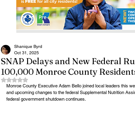
Shanique Byrd
Oct 31, 2025
SNAP Delays and New Federal Rul
100,000 Monroe County Resident
Rated NaN out of 5 stars.
Monroe County Executive Adam Bello joined local leaders this we
and upcoming changes to the federal Supplemental Nutrition Ass
federal government shutdown continues.