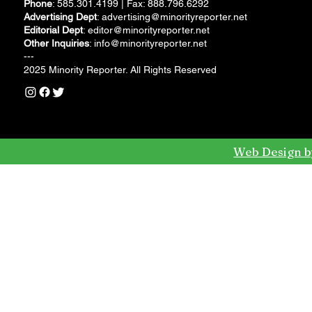
Phone
: 585.301.4199 | Fax: 888.796.6292
Advertising Dept
:
advertising@minorityreporter.net
Editorial Dept
:
editor@minorityreporter.net
Other Inquiries
:
info@minorityreporter.net
---
2025 Minority Reporter. All Rights Reserved
Web Design b