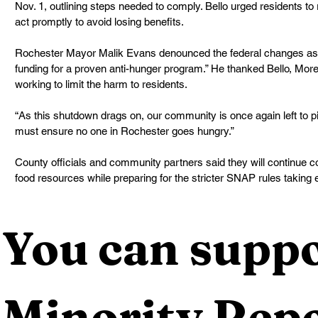
Nov. 1, outlining steps needed to comply. Bello urged residents to 
act promptly to avoid losing benefits.
Rochester Mayor Malik Evans denounced the federal changes as “a
funding for a proven anti-hunger program.” He thanked Bello, Morell
working to limit the harm to residents.
“As this shutdown drags on, our community is once again left to p
must ensure no one in Rochester goes hungry.”
County officials and community partners said they will continue co
food resources while preparing for the stricter SNAP rules taking 
You can suppo
Minority Repo