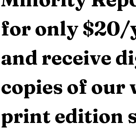
for only $20/y
and receive dig
copies of our 
print edition s