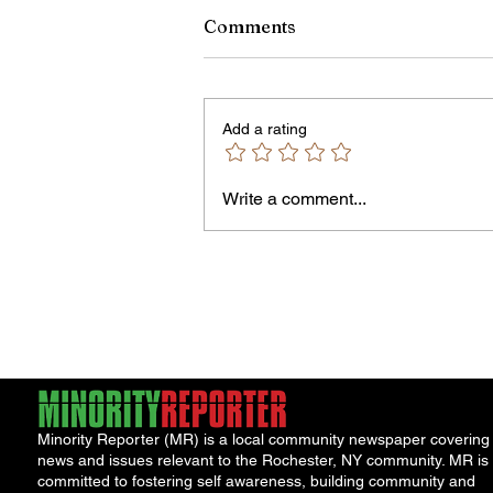
Comments
Add a rating
Owen Street Gun Arrest
Write a comment...
Minority Reporter (MR) is a local community newspaper covering
news and issues relevant to the Rochester, NY community. MR is
committed to fostering self awareness, building community and