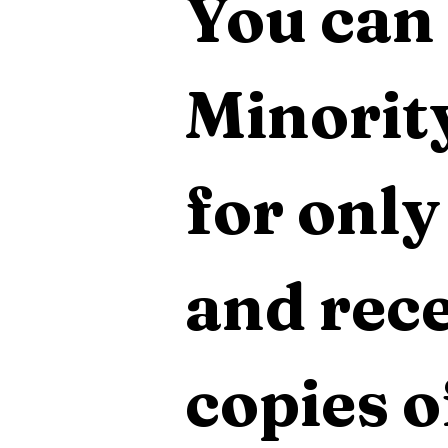
You can 
Minority
for only
and rece
copies o