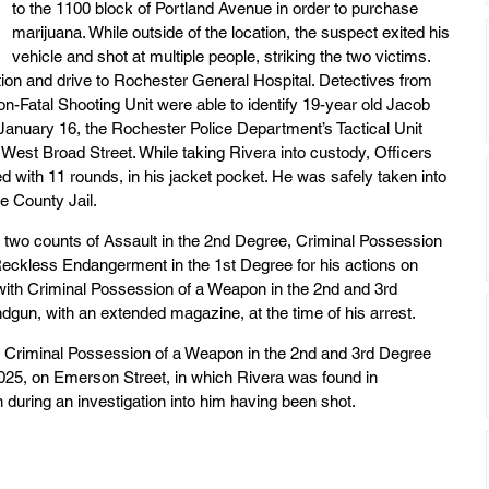
to the 1100 block of Portland Avenue in order to purchase 
marijuana. While outside of the location, the suspect exited his 
vehicle and shot at multiple people, striking the two victims. 
ation and drive to Rochester General Hospital. Detectives from 
on-Fatal Shooting Unit were able to identify 19-year old Jacob 
January 16, the Rochester Police Department’s Tactical Unit 
n West Broad Street. While taking Rivera into custody, Officers 
with 11 rounds, in his jacket pocket. He was safely taken into 
e County Jail.
 two counts of Assault in the 2nd Degree, Criminal Possession 
eckless Endangerment in the 1st Degree for his actions on 
with Criminal Possession of a Weapon in the 2nd and 3rd 
gun, with an extended magazine, at the time of his arrest.
d Criminal Possession of a Weapon in the 2nd and 3rd Degree 
 2025, on Emerson Street, in which Rivera was found in 
uring an investigation into him having been shot.