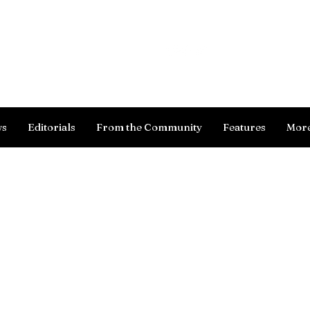
Log In
ws
Editorials
From the Community
Features
Mor