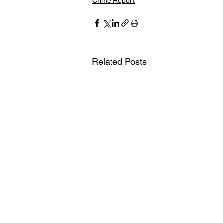
Crime Report
Related Posts