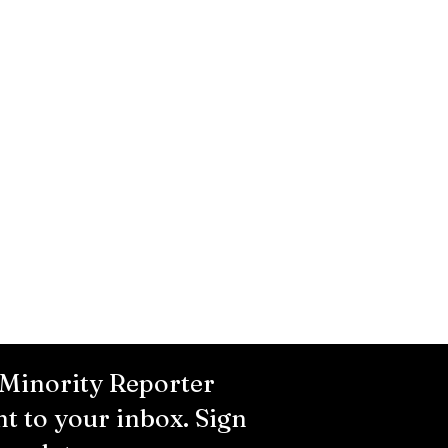
 Minority Reporter
ht to your inbox. Sign