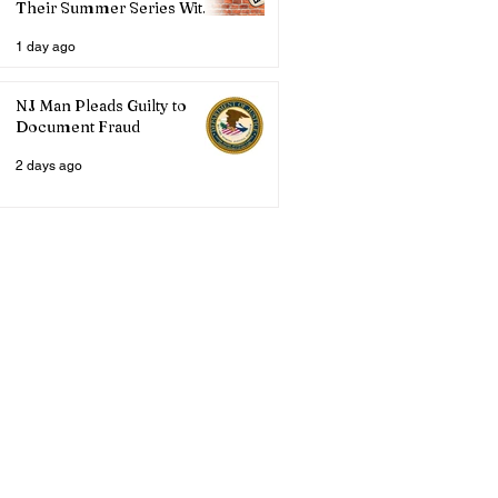
Their Summer Series With
Three Live Acts
1 day ago
NJ Man Pleads Guilty to
Document Fraud
2 days ago