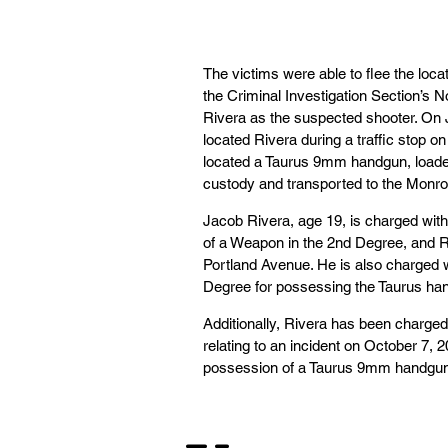
The victims were able to flee the loc
the Criminal Investigation Section’s N
Rivera as the suspected shooter. On 
located Rivera during a traffic stop o
located a Taurus 9mm handgun, loaded 
custody and transported to the Monro
Jacob Rivera, age 19, is charged with
of a Weapon in the 2nd Degree, and R
Portland Avenue. He is also charged 
Degree for possessing the Taurus hand
Additionally, Rivera has been charge
relating to an incident on October 7,
possession of a Taurus 9mm handgun d