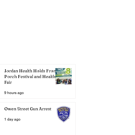
Jordan Health Holds Front
Porch Festival and Health
Fair
9 hours ago
Owen Street Gun Arrest
1 day ago