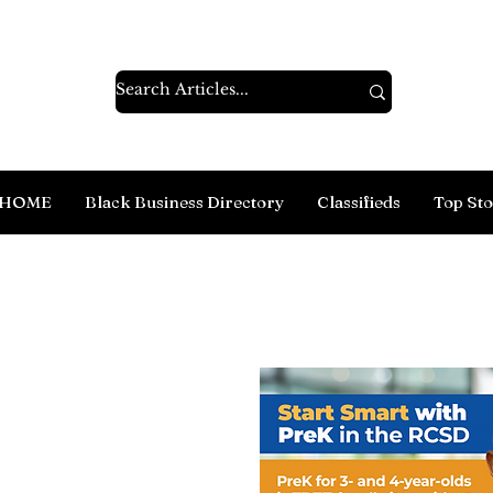
HOME
Black Business Directory
Classifieds
Top Sto