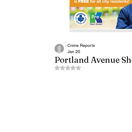
Crime Reports
Jan 20
Portland Avenue Sh
Rated NaN out of 5 stars.