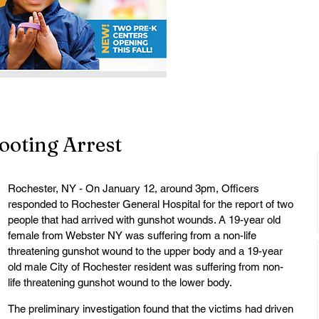
ooting Arrest
Rochester, NY - On January 12, around 3pm, Officers 
responded to Rochester General Hospital for the report of two 
people that had arrived with gunshot wounds. A 19-year old 
female from Webster NY was suffering from a non-life 
threatening gunshot wound to the upper body and a 19-year 
old male City of Rochester resident was suffering from non-
life threatening gunshot wound to the lower body.
The preliminary investigation found that the victims had driven 