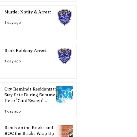
Murder Notify & Arrest
1 day ago
Bank Robbery Arrest
1 day ago
City Reminds Residents to
Stay Safe During Summer
Heat: "Cool Sweep"
Services Activated
1 day ago
Bands on the Bricks and
ROC the Bricks Wrap Up