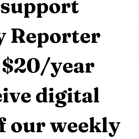
support 
 Reporter 
 $20/year 
ive digital 
f our weekly 