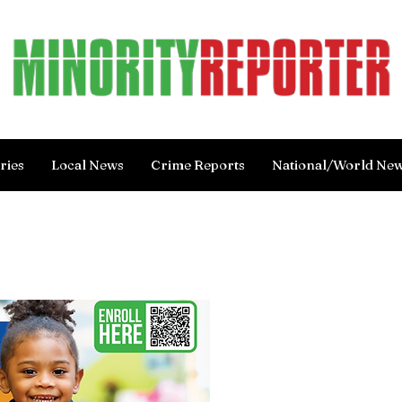
ries
Local News
Crime Reports
National/World Ne