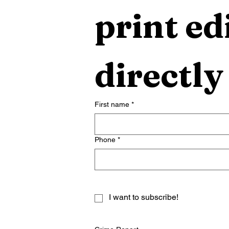
print edi
directly
First name
*
Phone
*
I want to subscribe!