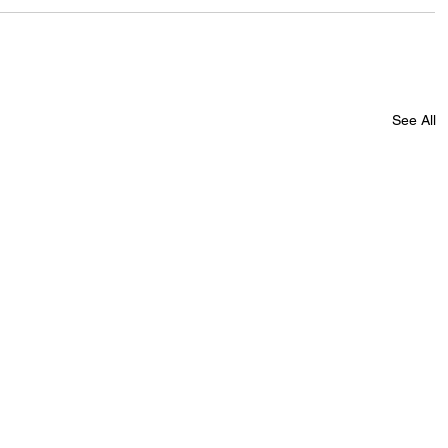
See All