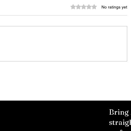
Rated 0 out of 5 stars.
No ratings yet
Murder Notify & Arrest
Bring
straig