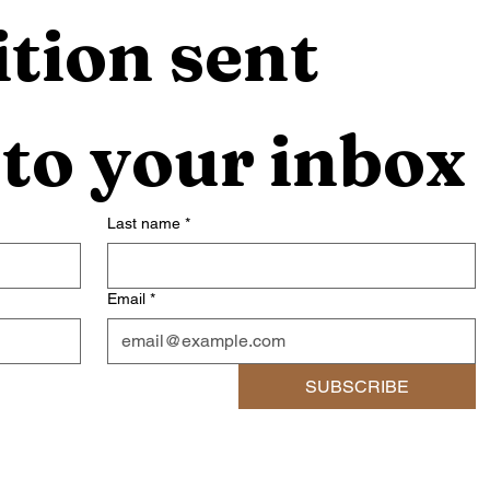
tion sent 
 to your inbox
Last name
*
Email
*
SUBSCRIBE