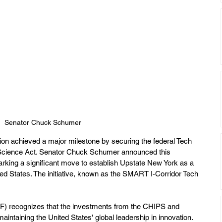
Senator Chuck Schumer
ion achieved a major milestone by securing the federal Tech 
Science Act. Senator Chuck Schumer announced this 
king a significant move to establish Upstate New York as a 
ed States. The initiative, known as the SMART I-Corridor Tech 
F) recognizes that the investments from the CHIPS and 
 maintaining the United States' global leadership in innovation. 