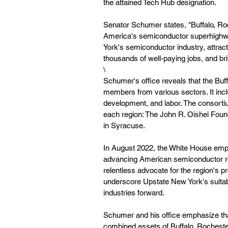
the attained Tech Hub designation. 
Senator Schumer states, "Buffalo, Roc
America's semiconductor superhighway
York's semiconductor industry, attract
thousands of well-paying jobs, and br
\
Schumer's office reveals that the B
members from various sectors. It inc
development, and labor. The consorti
each region: The John R. Oishei Fou
in Syracuse.
In August 2022, the White House emph
advancing American semiconductor r
relentless advocate for the region's
underscore Upstate New York's suitabi
industries forward.
Schumer and his office emphasize tha
combined assets of Buffalo, Rochester,