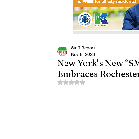
Staff Report
Nov 8, 2023
New York’s New “S
Embraces Rochester
Rated NaN out of 5 stars.