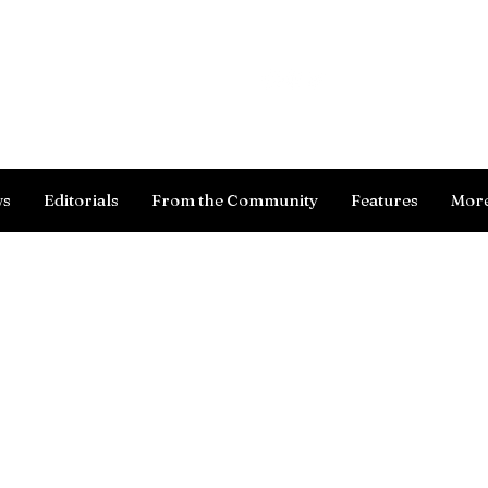
Log In
ws
Editorials
From the Community
Features
Mor