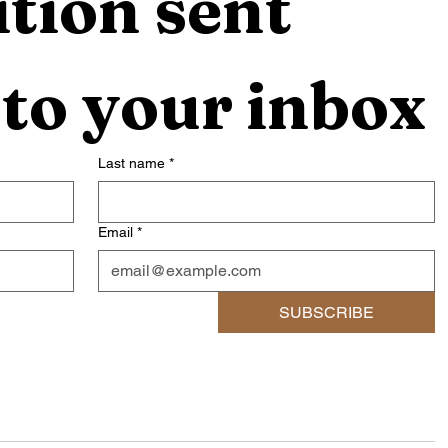
tion sent 
 to your inbox
Last name
*
Email
*
SUBSCRIBE