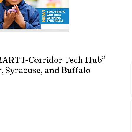
MART I-Corridor Tech Hub”
, Syracuse, and Buffalo