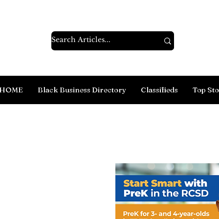
HOME
Black Business Directory
Classifieds
Top Sto