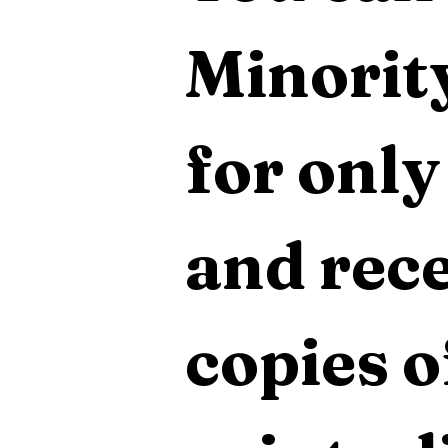
Minority
for only
and rece
copies o