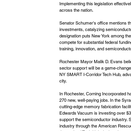
Implementing this legislation effectiv
across the nation.
Senator Schumer's office mentions tha
investments, catalyzing semiconducto
designation puts New York among the 
compete for substantial federal fundi
training, innovation, and semiconduct
Rochester Mayor Malik D. Evans belie
sector support will be a game-changer
NY SMART I-Corridor Tech Hub, advanc
city.
In Rochester, Corning Incorporated h
270 new, well-paying jobs. In the Syra
cutting-edge memory fabrication facili
Edwards Vacuum is investing over $300
support the semiconductor industry. 
industry through the American Rescue 