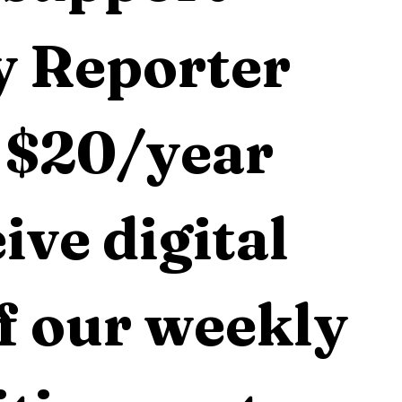
 Reporter 
 $20/year 
ive digital 
f our weekly 