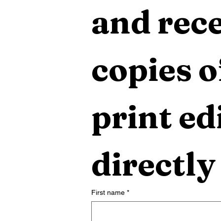
and rece
copies o
print edi
directly
First name
*