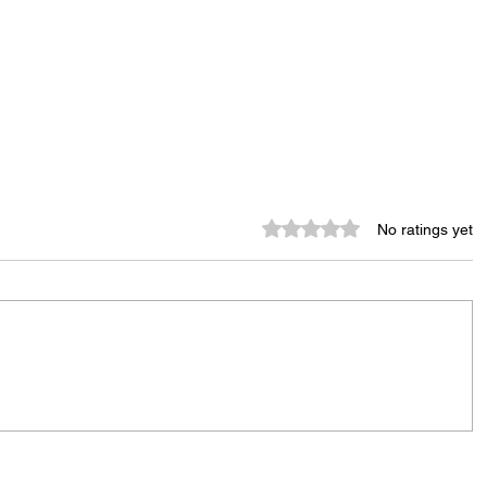
Rated 0 out of 5 stars.
No ratings yet
City Reminds Residents to Stay
air
Safe During Summer Heat:
"Cool Sweep" Services Activated