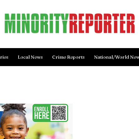
ries
Local News
Crime Reports
National/World Ne