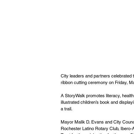
City leaders and partners celebrated 
ribbon cutting ceremony on Friday, M
A StoryWalk promotes literacy, heal
illustrated children’s book and displa
a trail. 
Mayor Malik D. Evans and City Counc
Rochester Latino Rotary Club, Ibero