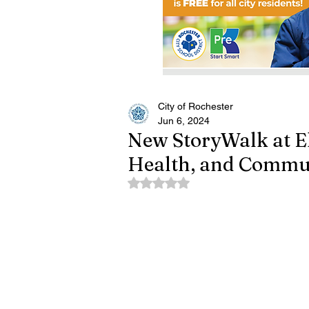
City of Rochester
Jun 6, 2024
New StoryWalk at E
Health, and Commu
Rated NaN out of 5 stars.