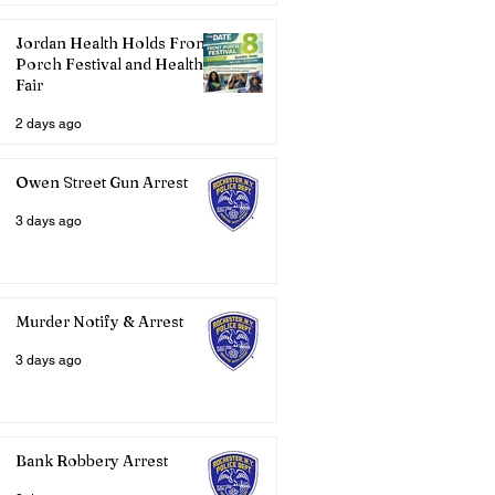
Jordan Health Holds Front
Porch Festival and Health
Fair
2 days ago
Owen Street Gun Arrest
3 days ago
Murder Notify & Arrest
3 days ago
Bank Robbery Arrest