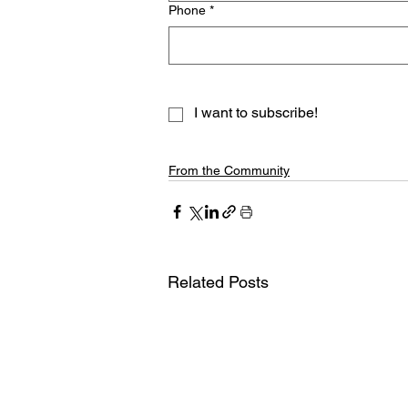
Phone
*
I want to subscribe!
From the Community
Related Posts