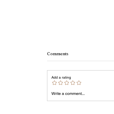
Comments
Add a rating
Write a comment...
Jordan Health Holds Front
Porch Festival and Health F