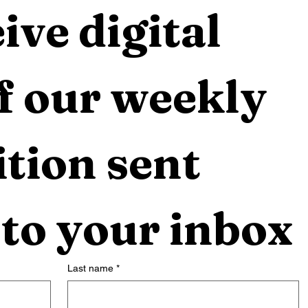
ive digital 
f our weekly 
tion sent 
 to your inbox
Last name
*