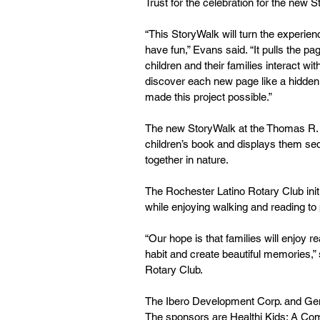
Trust for the celebration for the new S
“This StoryWalk will turn the experienc
have fun,” Evans said. “It pulls the p
children and their families interact wi
discover each new page like a hidden 
made this project possible.” 
The new StoryWalk at the Thomas R. Fr
children’s book and displays them seque
together in nature. 
The Rochester Latino Rotary Club initi
while enjoying walking and reading to 
“Our hope is that families will enjoy 
habit and create beautiful memories,” 
Rotary Club. 
The Ibero Development Corp. and Gen
The sponsors are Healthi Kids: A Com