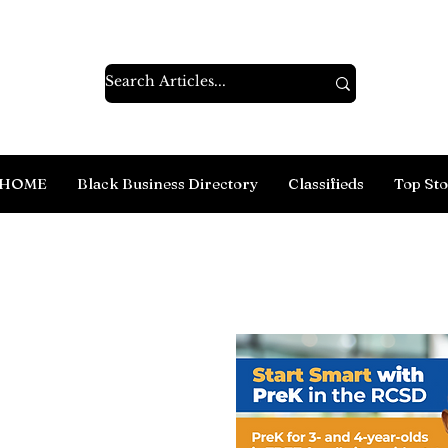
HOME
Black Business Directory
Classifieds
Top Sto