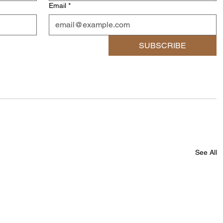
Email
*
SUBSCRIBE
See All