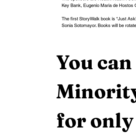
Key Bank, Eugenio Maria de Hostos 
The first StoryWalk book is “Just Ask
Sonia Sotomayor. Books will be rotated
You can 
Minority
for only