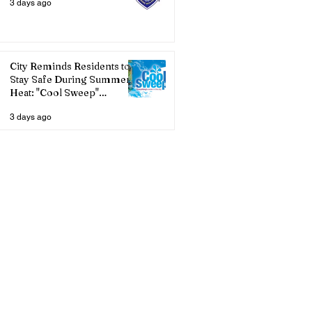
3 days ago
City Reminds Residents to
Stay Safe During Summer
Heat: "Cool Sweep"
Services Activated
3 days ago