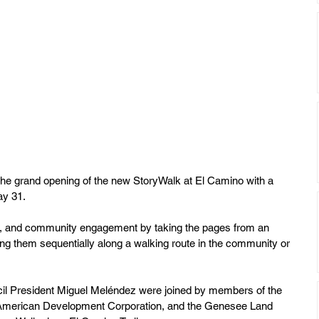
the grand opening of the new StoryWalk at El Camino with a 
ay 31. 
th, and community engagement by taking the pages from an 
ying them sequentially along a walking route in the community or 
il President Miguel Meléndez were joined by members of the 
-American Development Corporation, and the Genesee Land 