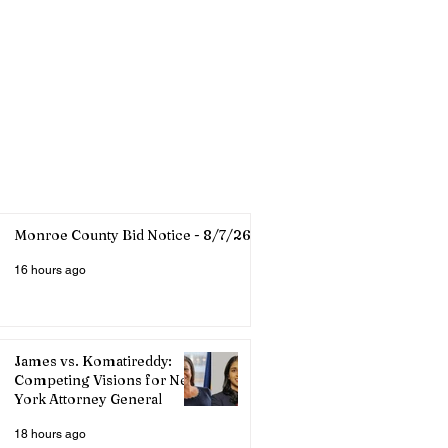
Monroe County Bid Notice - 8/7/26
16 hours ago
James vs. Komatireddy:
Competing Visions for New
York Attorney General
18 hours ago