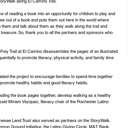
toryWalk along El Camino Trail.  
e of reading a book into an opportunity for children to play and 
ages out of a book and puts them out here in the world where 
th them and talk about them as they walk along the trail and 
treasure. So, thank you to all the partners and sponsors who 
ey Trail at El Camino disassembles the pages of an illustrated 
ntially to promote literacy, physical activity, and family time 
ated the project to encourage families to spend time together 
promote healthy habits and good literacy habits. 
reading the book pages together, develop walking as a healthy 
said Miríam Vazquez, literacy chair of the Rochester Latino 
esee Land Trust also served as partners on the StoryWalk. 
mon Ground Initiative, the Latino Giving Circle, M&T Bank, 