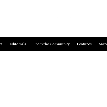
Log In
ws
Editorials
From the Community
Features
Mor