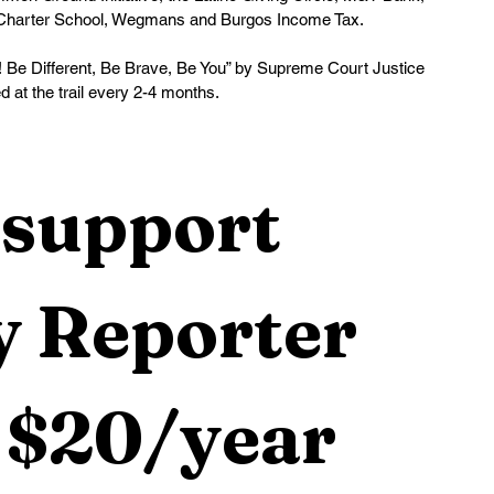
Charter School, Wegmans and Burgos Income Tax. 
! Be Different, Be Brave, Be You” by Supreme Court Justice 
 at the trail every 2-4 months.
support 
 Reporter 
 $20/year 