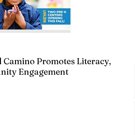
l Camino Promotes Literacy,
nity Engagement