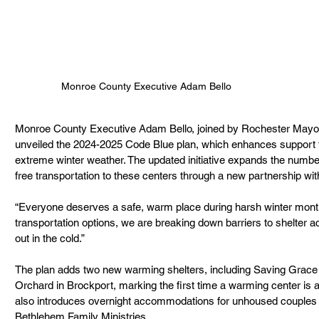
Monroe County Executive Adam Bello
Monroe County Executive Adam Bello, joined by Rochester Mayor 
unveiled the 2024-2025 Code Blue plan, which enhances support f
extreme winter weather. The updated initiative expands the numbe
free transportation to these centers through a new partnership wi
“Everyone deserves a safe, warm place during harsh winter month
transportation options, we are breaking down barriers to shelter a
out in the cold.”
The plan adds two new warming shelters, including Saving Grace 
Orchard in Brockport, marking the first time a warming center is ava
also introduces overnight accommodations for unhoused couples t
Bethlehem Family Ministries.