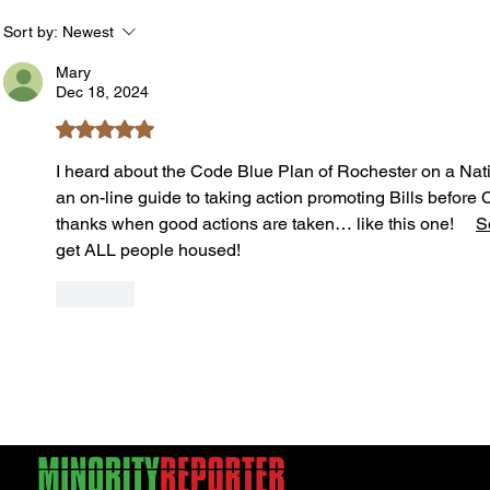
Safe During Summer Heat:
the B
"Cool Sweep" Services Activated
Summe
Sort by:
Newest
Acts
Mary
Dec 18, 2024
Rated 5 out of 5 stars.
I heard about the Code Blue Plan of Rochester on a Nati
an on-line guide to taking action promoting Bills before 
thanks when good actions are taken… like this one!     
S
get ALL people housed! 
Like