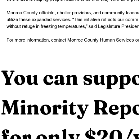
Monroe County officials, shelter providers, and community leader
utilize these expanded services. “This initiative reflects our commi
without refuge in freezing temperatures,” said Legislature Presi
For more information, contact Monroe County Human Services o
You can suppo
Minority Repo
for only $20/y