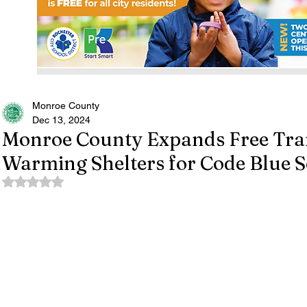
Monroe County
Dec 13, 2024
Monroe County Expands Free Tran
Warming Shelters for Code Blue S
Rated NaN out of 5 stars.