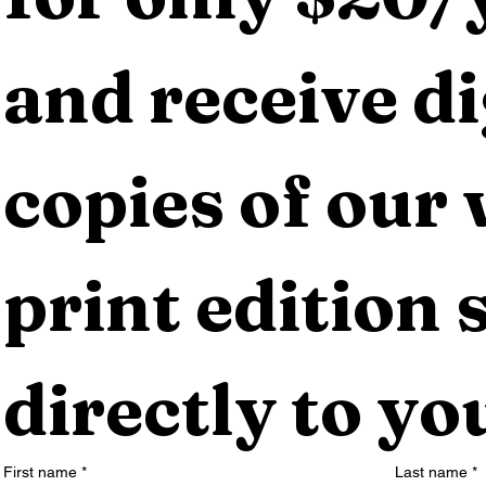
and receive dig
copies of our 
print edition s
directly to yo
First name
*
Last name
*