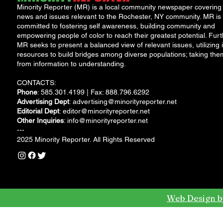
Minority Reporter (MR) is a local community newspaper covering
news and issues relevant to the Rochester, NY community. MR is
committed to fostering self awareness, building community and
empowering people of color to reach their greatest potential. Furt
MR seeks to present a balanced view of relevant issues, utilizing i
resources to build bridges among diverse populations; taking the
from information to understanding.
CONTACTS:
Phone
: 585.301.4199 | Fax: 888.796.6292
Advertising Dept
:
advertising@minorityreporter.net
Editorial Dept
:
editor@minorityreporter.net
Other Inquiries
:
info@minorityreporter.net
---
2025 Minority Reporter. All Rights Reserved
Web Design b