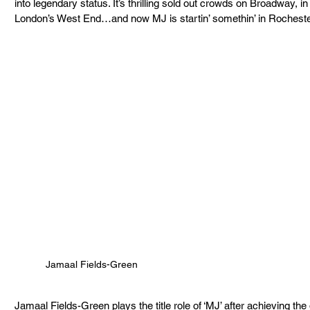
into legendary status. It’s thrilling sold out crowds on Broadway, i
London’s West End…and now MJ is startin’ somethin’ in Rocheste
Jamaal Fields-Green
Jamaal Fields-Green plays the title role of ‘MJ’ after achieving the d