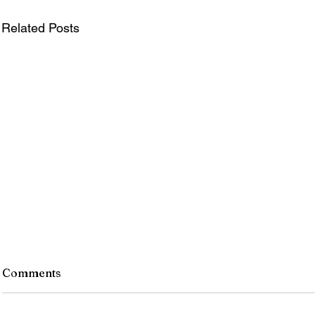
Related Posts
Comments