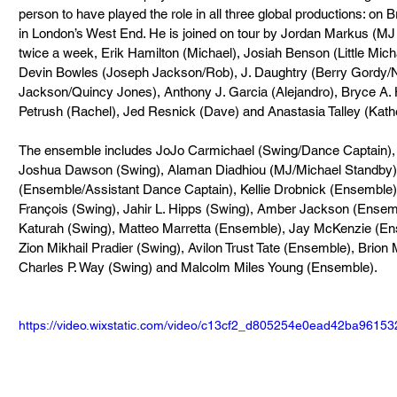
person to have played the role in all three global productions: on 
in London’s West End. He is joined on tour by Jordan Markus (MJ – 
twice a week, Erik Hamilton (Michael), Josiah Benson (Little Michae
Devin Bowles (Joseph Jackson/Rob), J. Daughtry (Berry Gordy/N
Jackson/Quincy Jones), Anthony J. Garcia (Alejandro), Bryce A. Ho
Petrush (Rachel), Jed Resnick (Dave) and Anastasia Talley (Kath
The ensemble includes JoJo Carmichael (Swing/Dance Captain),
Joshua Dawson (Swing), Alaman Diadhiou (MJ/Michael Standby),
(Ensemble/Assistant Dance Captain), Kellie Drobnick (Ensemble),
François (Swing), Jahir L. Hipps (Swing), Amber Jackson (Ensemb
Katurah (Swing), Matteo Marretta (Ensemble), Jay McKenzie (Ens
Zion Mikhail Pradier (Swing), Avilon Trust Tate (Ensemble), Brio
Charles P. Way (Swing) and Malcolm Miles Young (Ensemble).
https://video.wixstatic.com/video/c13cf2_d805254e0ead42ba9615