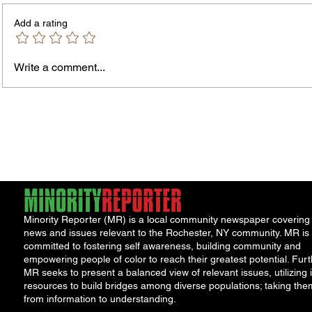
Add a rating
Write a comment...
City Reminds Residents to Stay
Bands
Safe During Summer Heat:
the B
"Cool Sweep" Services Activated
Summe
Acts
Minority Reporter (MR) is a local community newspaper covering
news and issues relevant to the Rochester, NY community. MR is
committed to fostering self awareness, building community and
empowering people of color to reach their greatest potential. Furt
MR seeks to present a balanced view of relevant issues, utilizing i
resources to build bridges among diverse populations; taking the
from information to understanding.