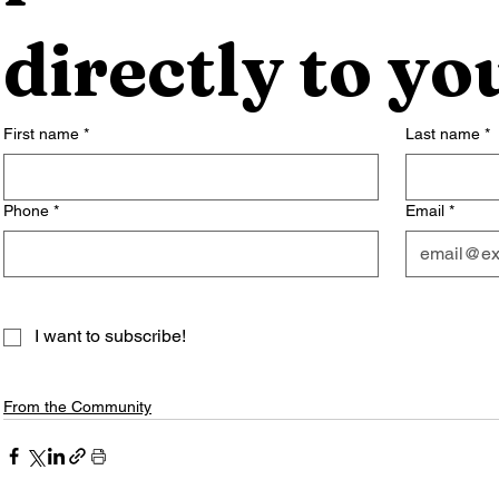
directly to yo
First name
*
Last name
*
Phone
*
Email
*
I want to subscribe!
From the Community