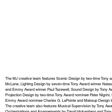
The MJ creative team features Scenic Design by two-time Tony
McLane, Lighting Design by seven-time Tony Award winner Nata
and Emmy Award winner Paul Tazewell, Sound Design by Tony A
Projection Design by two-time Tony Award nominee Peter Nigrini,
Emmy Award nominee Charles G. LaPointe and Makeup Design b
The creative team also features Musical Supervision by Tony Aw
Orchestrations and Arrangements by David Holcenberg and Tony