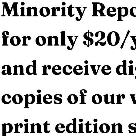
Minority Repo
for only $20/y
and receive dig
copies of our 
print edition s