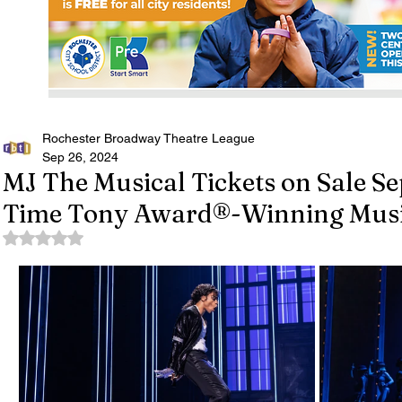
Rochester Broadway Theatre League
Sep 26, 2024
MJ The Musical Tickets on Sale Sep
Time Tony Award®-Winning Music
Rated NaN out of 5 stars.