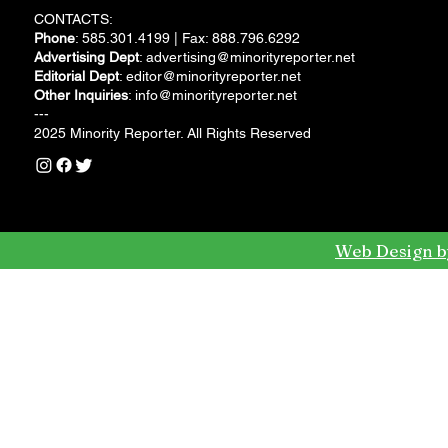
CONTACTS:
Phone
: 585.301.4199 | Fax: 888.796.6292
Advertising Dept
:
advertising@minorityreporter.net
Editorial Dept
:
editor@minorityreporter.net
Other Inquiries
:
info@minorityreporter.net
---
2025 Minority Reporter. All Rights Reserved
Web Design b