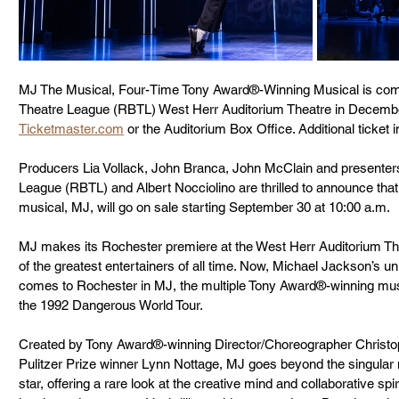
MJ The Musical, Four-Time Tony Award®-Winning Musical is com
Theatre League (RBTL) West Herr Auditorium Theatre in December 2
Ticketmaster.com
 or the Auditorium Box Office. Additional ticket i
Producers Lia Vollack, John Branca, John McClain and presente
League (RBTL) and Albert Nocciolino are thrilled to announce that i
musical, MJ, will go on sale starting September 30 at 10:00 a.m. 
MJ makes its Rochester premiere at the West Herr Auditorium Th
of the greatest entertainers of all time. Now, Michael Jackson’s un
comes to Rochester in MJ, the multiple Tony Award®-winning mus
the 1992 Dangerous World Tour. 
Created by Tony Award®-winning Director/Choreographer Christo
Pulitzer Prize winner Lynn Nottage, MJ goes beyond the singular
star, offering a rare look at the creative mind and collaborative sp