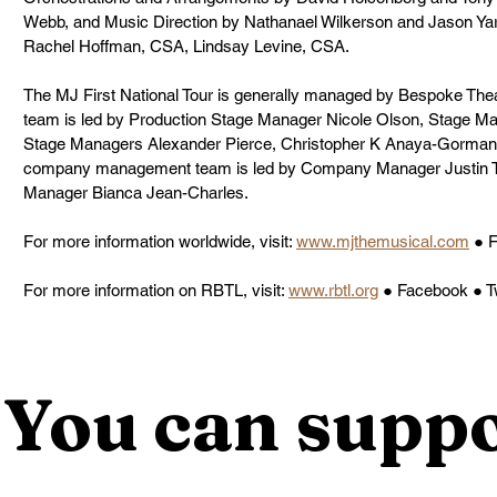
Webb, and Music Direction by Nathanael Wilkerson and Jason Yarc
Rachel Hoffman, CSA, Lindsay Levine, CSA.
The MJ First National Tour is generally managed by Bespoke The
team is led by Production Stage Manager Nicole Olson, Stage Ma
Stage Managers Alexander Pierce, Christopher K Anaya-Gorman 
company management team is led by Company Manager Justin T.
Manager Bianca Jean-Charles.
For more information worldwide, visit: 
www.mjthemusical.com
 ● 
For more information on RBTL, visit: 
www.rbtl.org
 ● Facebook ● T
You can suppo