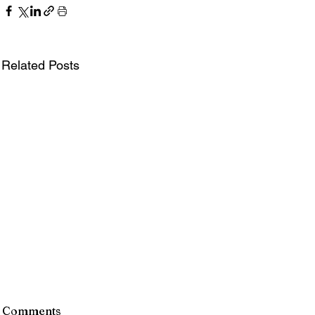
Related Posts
Comments