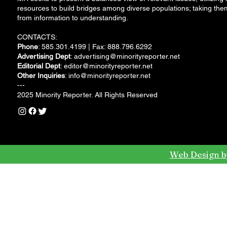
resources to build bridges among diverse populations; taking the
from information to understanding.
CONTACTS:
Phone
: 585.301.4199 | Fax: 888.796.6292
Advertising Dept
:
advertising@minorityreporter.net
Editorial Dept
:
editor@minorityreporter.net
Other Inquiries
:
info@minorityreporter.net
---
2025 Minority Reporter. All Rights Reserved
Web Design b