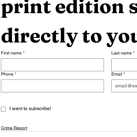
print edition s
directly to yo
First name
*
Last name
*
Phone
*
Email
*
I want to subscribe!
Crime Report