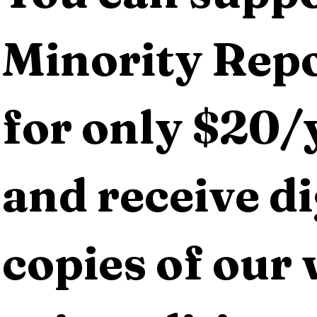
Minority Repo
for only $20/y
and receive dig
copies of our 