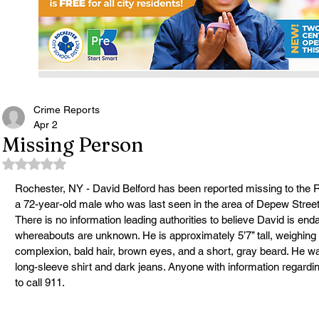
Crime Reports
Apr 2
Missing Person
Rated NaN out of 5 stars.
Rochester, NY - David Belford has been reported missing to the 
a 72-year-old male who was last seen in the area of Depew Street
There is no information leading authorities to believe David is end
whereabouts are unknown. He is approximately 5’7’’ tall, weighing
complexion, bald hair, brown eyes, and a short, gray beard. He w
long-sleeve shirt and dark jeans. Anyone with information regard
to call 911.