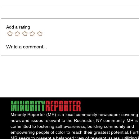
Add a rating
Murde
Owen Street Gun Arrest
Write a comment...
Minority Reporter (MR) is a local community newspaper covering
news and issues relevant to the Rochester, NY community. MR is
committed to fostering self awareness, building community and
empowering people of color to reach their greatest potential. Furt
MR seeks to present a balanced view of relevant issues, utilizing i