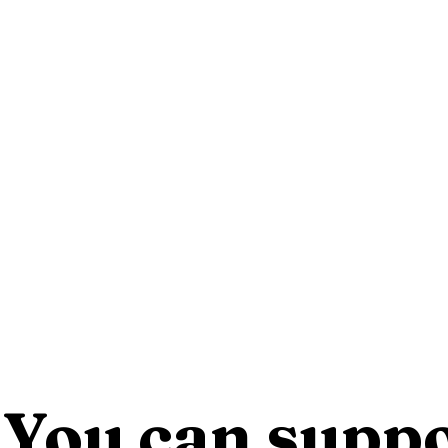
You can suppo