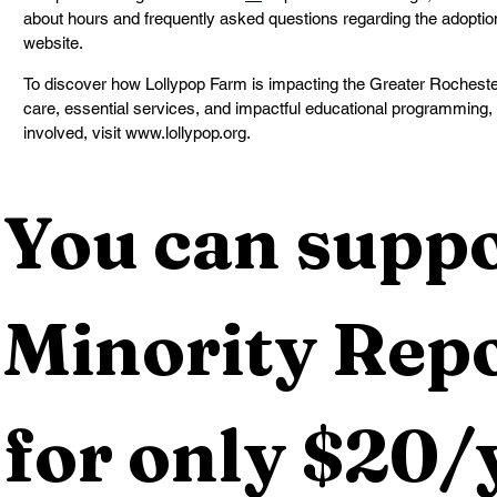
about hours and frequently asked questions regarding the adoption
website.
To discover how Lollypop Farm is impacting the Greater Rochester 
care, essential services, and impactful educational programming, 
involved, visit www.lollypop.org.
You can suppo
Minority Repo
for only $20/y