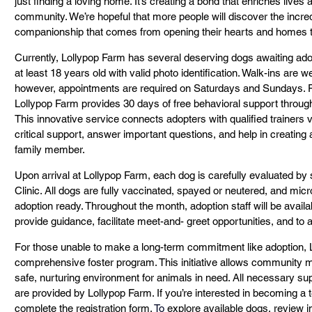
just finding a loving home. It’s creating a bond that enriches lives 
community. We’re hopeful that more people will discover the incred
companionship that comes from opening their hearts and homes to
Currently, Lollypop Farm has several deserving dogs awaiting adop
at least 18 years old with valid photo identification. Walk-ins ar
however, appointments are required on Saturdays and Sundays. F
Lollypop Farm provides 30 days of free behavioral support through
This innovative service connects adopters with qualified trainers 
critical support, answer important questions, and help in creating
family member.
Upon arrival at Lollypop Farm, each dog is carefully evaluated by s
Clinic. All dogs are fully vaccinated, spayed or neutered, and mic
adoption ready. Throughout the month, adoption staff will be availa
provide guidance, facilitate meet-and- greet opportunities, and to
For those unable to make a long-term commitment like adoption, L
comprehensive foster program. This initiative allows community 
safe, nurturing environment for animals in need. All necessary su
are provided by Lollypop Farm. If you’re interested in becoming a 
complete the registration form.
To
 explore available dogs, review 