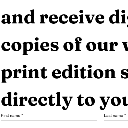
and receive dig
copies of our 
print edition s
directly to yo
First name
*
Last name
*