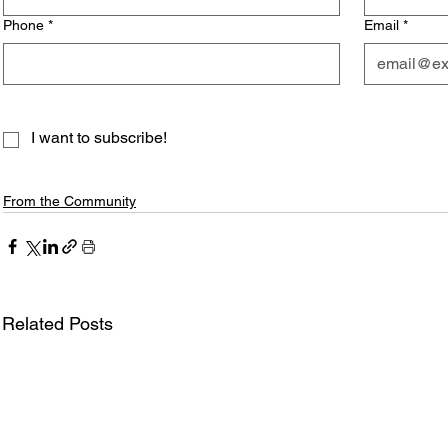
Phone
*
Email
*
I want to subscribe!
From the Community
Related Posts