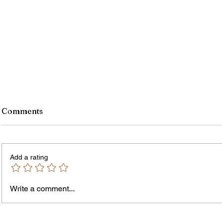
Comments
Add a rating
Write a comment...
Jordan Health Holds Front
City R
Porch Festival and Health Fair
Safe 