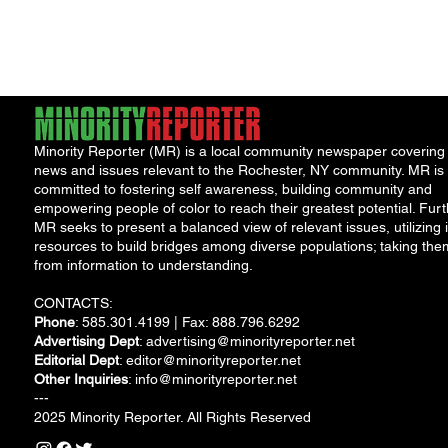
"Cool
Minority Reporter (MR) is a local community newspaper covering
news and issues relevant to the Rochester, NY community. MR is
committed to fostering self awareness, building community and
empowering people of color to reach their greatest potential. Furt
MR seeks to present a balanced view of relevant issues, utilizing i
resources to build bridges among diverse populations; taking the
from information to understanding.
CONTACTS:
Phone
: 585.301.4199 | Fax: 888.796.6292
Advertising Dept
:
advertising@minorityreporter.net
Editorial Dept
:
editor@minorityreporter.net
Other Inquiries
:
info@minorityreporter.net
---
2025 Minority Reporter. All Rights Reserved