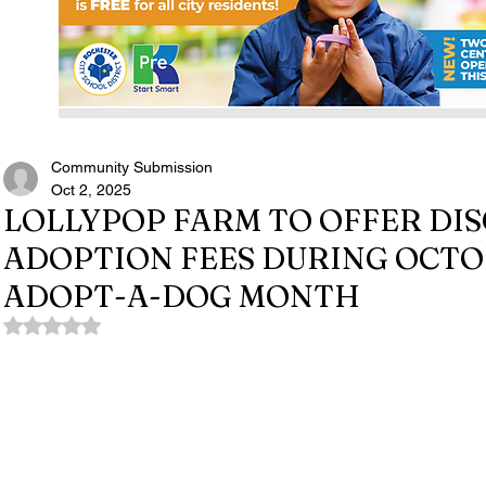
Community Submission
Oct 2, 2025
LOLLYPOP FARM TO OFFER DI
ADOPTION FEES DURING OCTO
ADOPT-A-DOG MONTH
Rated NaN out of 5 stars.