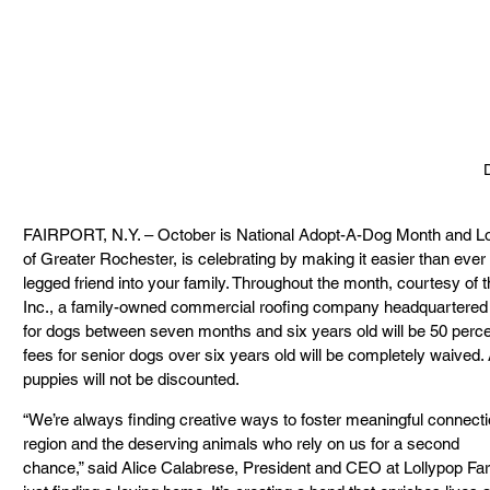
FAIRPORT, N.Y. – October is National Adopt-A-Dog Month and Lo
of Greater Rochester, is celebrating by making it easier than eve
legged friend into your family. Throughout the month, courtesy of 
Inc., a family-owned commercial roofing company headquartered i
for dogs between seven months and six years old will be 50 percen
fees for senior dogs over six years old will be completely waived.
puppies will not be discounted.
“We’re always finding creative ways to foster meaningful connec
region and the deserving animals who rely on us for a second
chance,” said Alice Calabrese, President and CEO at Lollypop Far