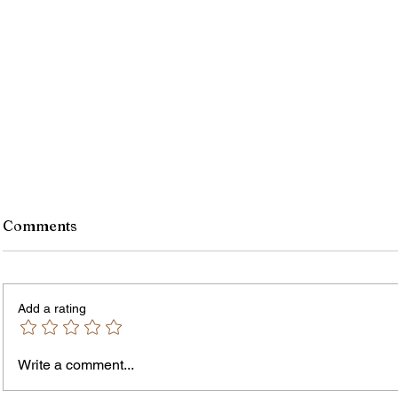
Comments
Add a rating
Murde
Owen Street Gun Arrest
Write a comment...