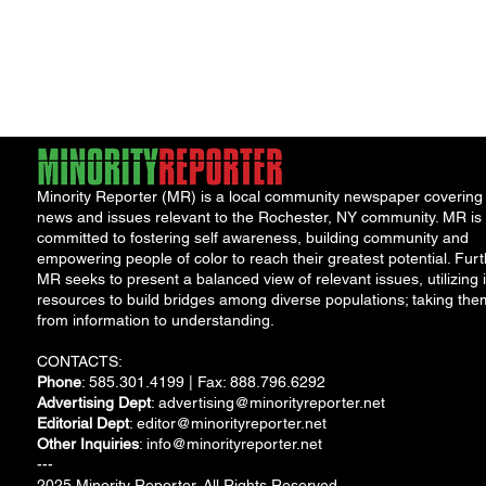
Minority Reporter (MR) is a local community newspaper covering
news and issues relevant to the Rochester, NY community. MR is
committed to fostering self awareness, building community and
empowering people of color to reach their greatest potential. Furt
MR seeks to present a balanced view of relevant issues, utilizing i
resources to build bridges among diverse populations; taking the
from information to understanding.
CONTACTS:
Phone
: 585.301.4199 | Fax: 888.796.6292
Advertising Dept
:
advertising@minorityreporter.net
Editorial Dept
:
editor@minorityreporter.net
Other Inquiries
:
info@minorityreporter.net
---
2025 Minority Reporter. All Rights Reserved