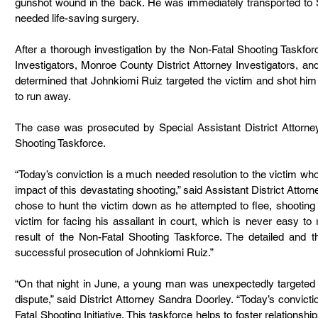
gunshot wound in the back. He was immediately transported to 
needed life-saving surgery.
After a thorough investigation by the Non-Fatal Shooting Taskfor
Investigators, Monroe County District Attorney Investigators, and 
determined that Johnkiomi Ruiz targeted the victim and shot him 
to run away.
The case was prosecuted by Special Assistant District Attorne
Shooting Taskforce.
“Today’s conviction is a much needed resolution to the victim whos
impact of this devastating shooting,” said Assistant District Att
chose to hunt the victim down as he attempted to flee, shooting h
victim for facing his assailant in court, which is never easy to re
result of the Non-Fatal Shooting Taskforce. The detailed and th
successful prosecution of Johnkiomi Ruiz.”
“On that night in June, a young man was unexpectedly targeted
dispute,” said District Attorney Sandra Doorley. “Today’s convicti
Fatal Shooting Initiative. This taskforce helps to foster relationsh