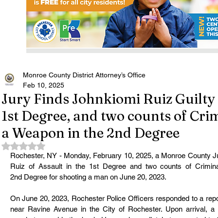
Monroe County District Attorney’s Office
Feb 10, 2025
Jury Finds Johnkiomi Ruiz Guilty 
1st Degree, and two counts of Cri
a Weapon in the 2nd Degree
Rated NaN out of 5 stars.
Rochester, NY - Monday, February 10, 2025, a Monroe County Ju
Ruiz of Assault in the 1st Degree and two counts of Crimin
2nd Degree for shooting a man on June 20, 2023.
On June 20, 2023, Rochester Police Officers responded to a repo
near Ravine Avenue in the City of Rochester. Upon arrival, a