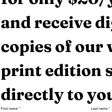
and receive dig
copies of our 
print edition s
directly to yo
First name
*
Last name
*