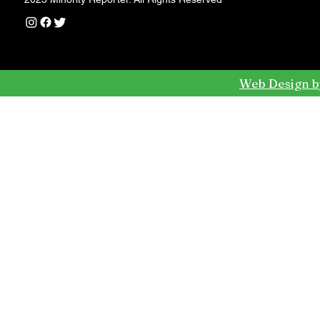
Web Design b