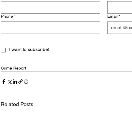
Phone
*
Email
*
I want to subscribe!
Crime Report
Related Posts