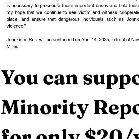
is necessary to prosecute these important cases and hold these v
my hope that we continue to see victim and witness cooperat
place, and ensure that dangerous individuals such as Johnk
violence.”
Johnkiomi Ruiz will be sentenced on April 14, 2025, in front of N
Miller.
You can suppo
Minority Repo
for only $20/y