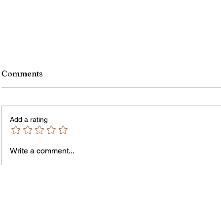
Comments
Add a rating
Write a comment...
James vs. Komatireddy:
Rachel
Competing Visions for New
Weeke
York Attorney General
Debat
Accou
Solut