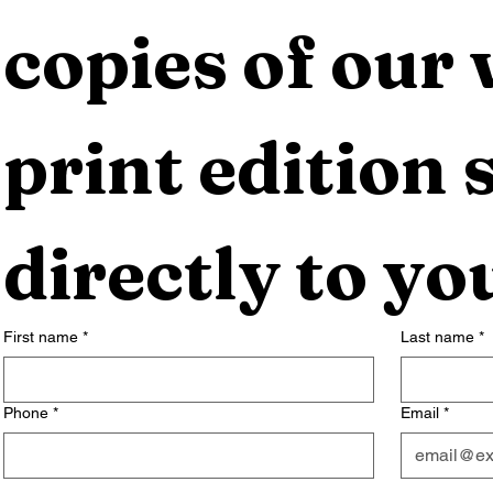
copies of our 
print edition s
directly to yo
First name
*
Last name
*
Phone
*
Email
*