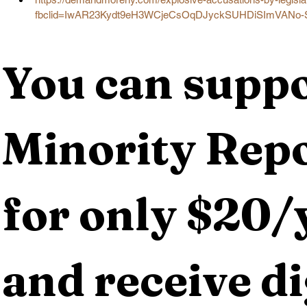
fbclid=IwAR23Kydt9eH3WCjeCsOqDJyckSUHDiSImVANo-
You can suppo
Minority Repo
for only $20/y
and receive dig