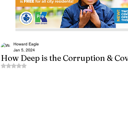
Howard Eagle
Jan 5, 2024
How Deep is the Corruption & Co
Rated NaN out of 5 stars.