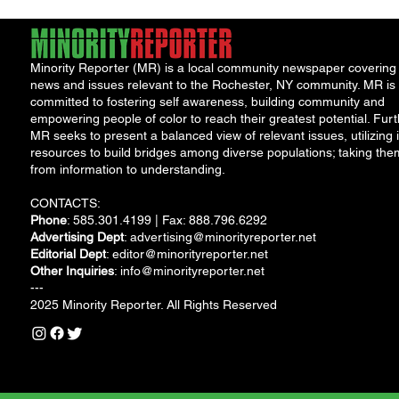
Minority Reporter (MR) is a local community newspaper covering
news and issues relevant to the Rochester, NY community. MR is
committed to fostering self awareness, building community and
empowering people of color to reach their greatest potential. Furt
MR seeks to present a balanced view of relevant issues, utilizing i
resources to build bridges among diverse populations; taking the
from information to understanding.
CONTACTS:
Phone
: 585.301.4199 | Fax: 888.796.6292
Advertising Dept
:
advertising@minorityreporter.net
Editorial Dept
:
editor@minorityreporter.net
Other Inquiries
:
info@minorityreporter.net
---
2025 Minority Reporter. All Rights Reserved