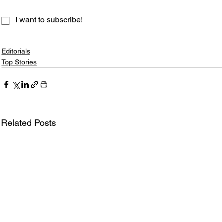
I want to subscribe!
Editorials
Top Stories
Related Posts