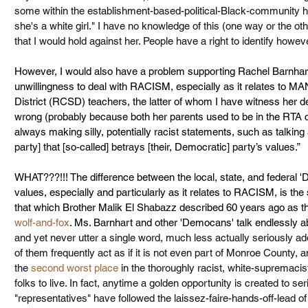
some within the establishment-based-political-Black-community h
she's a white girl." I have no knowledge of this (one way or the other
that I would hold against her. People have a right to identify howe
However, I would also have a problem supporting Rachel Barnhart
unwillingness to deal with RACISM, especially as it relates to M
District (RCSD) teachers, the latter of whom I have witness her
wrong (probably because both her parents used to be in the RTA clu
always making silly, potentially racist statements, such as talking
party] that [so-called] betrays [their, Democratic] party’s values.” 
WHAT???!!! The difference between the local, state, and federal '
values, especially and particularly as it relates to RACISM, is th
that which Brother Malik El Shabazz described 60 years ago as th
wolf-and-fox
. Ms. Barnhart and other 'Democans' talk endlessly a
and yet never utter a single word, much less actually seriously a
of them frequently act as if it is not even part of Monroe County, 
the 
second worst place
 in the thoroughly racist, white-supremacis
folks to live. In fact, anytime 
a golden opportunity
 is created to se
"representatives" have followed the laissez-faire-hands-off-lead of C