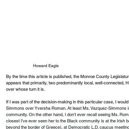
Howard Eagle
By the time this article is published, the Monroe County Legislat
appears that primarily, two predominantly local, well-connected, His
over whose turn it is.
If I was part of the decision-making in this particular case, I would
Simmons over Yversha Roman. At least Ms. Vazquez-Simmons is fa
community. On the other hand, I don't ever recall seeing Ms. Rom
closest I've ever seen her to the Black community is at the Irish 
beyond the border of Greece), at Democratic L.D. caucus meetings 