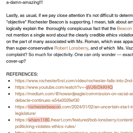
a-damn-amazing!!! 
Lastly, as usual, if we pay close attention it's not difficult to det
"objective" Rochester Beacon is supporting. I mean, talk about am
logically explain the  thoroughly conspicuous fact that the 
Beacon 
not mention a single word about the clearly credible ethics violati
on the part of many associated with Ms. Roman, which was appar
than super-conservative 
Robert Lonsberry
, and of which  Ms. 
Vaz
complaint
? So much for objectivity. One can only wonder --- exact
cover-up?
REFERENCES:
https://www.rochesterfirst.com/video/rochester-falls-into-2nd-
https://www.youtube.com/watch?v=-
qVJ6rDkKHQ
https://medium.com/@
howardjeagle
/commission-on-racial-an
debacle-continues-a54a0026ef30
https://
rochesterbeacon
.com/2024/01/02/an-uncertain-start-
legislature/
https://
wham1180
.iheart.com/featured/bob-lonsberry/content
politicking-violates-ethics-rules/
https://demandmoreny.com/explosive-accusations-by-legis