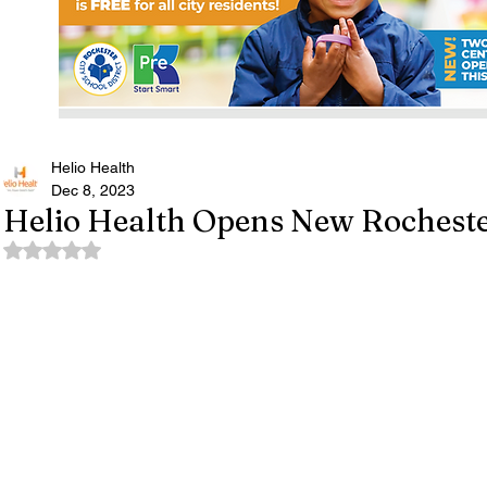
Helio Health
Dec 8, 2023
Helio Health Opens New Rochester
Rated NaN out of 5 stars.