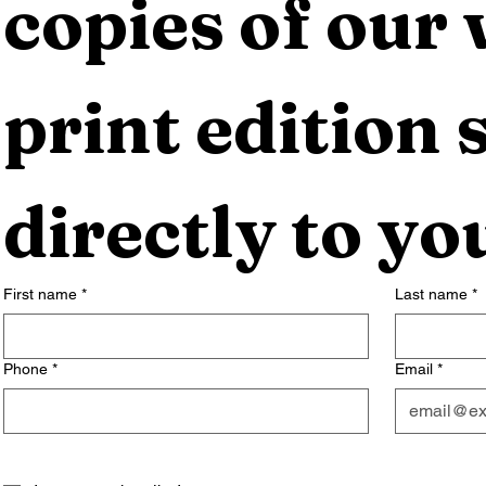
copies of our 
print edition s
directly to yo
First name
*
Last name
*
Phone
*
Email
*