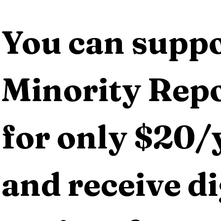
You can suppo
Minority Repo
for only $20/y
and receive dig