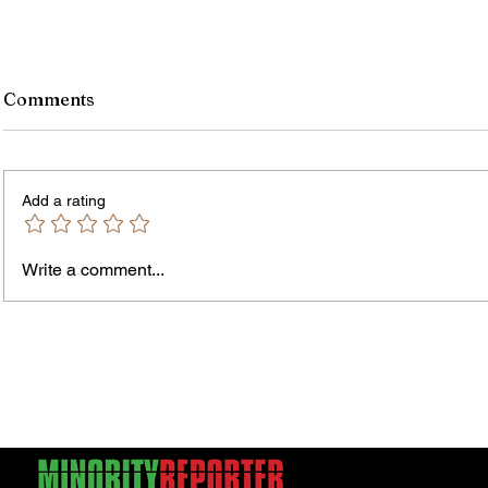
Comments
Add a rating
Write a comment...
Jordan Health Holds Front
City R
Porch Festival and Health Fair
Safe 
"Cool