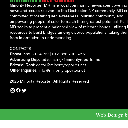
Minority Reporter (MR) is a local community newspaper covering
news and issues relevant to the Rochester, NY community. MR is
committed to fostering self awareness, building community and
empowering people of color to reach their greatest potential. Furt
MR seeks to present a balanced view of relevant issues, utilizing i
resources to build bridges among diverse populations; taking the
from information to understanding.
CONTACTS:
Phone
: 585.301.4199 | Fax: 888.796.6292
Advertising Dept
:
advertising@minorityreporter.net
Editorial Dept
:
editor@minorityreporter.net
Other Inquiries
:
info@minorityreporter.net
---
2025 Minority Reporter. All Rights Reserved
Web Design b