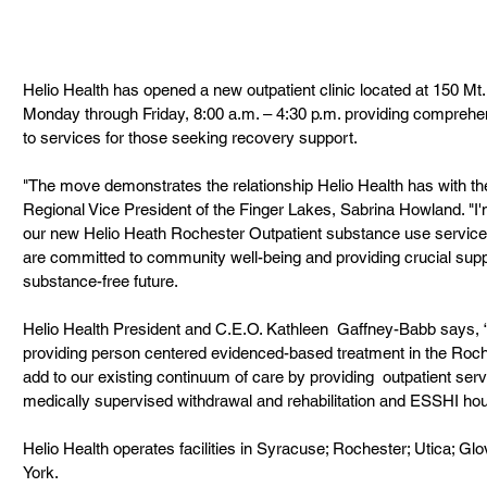
Helio Health has opened a new outpatient clinic located at 150 Mt. 
Monday through Friday, 8:00 a.m. – 4:30 p.m. providing compreh
to services for those seeking recovery support.
"The move demonstrates the relationship Helio Health has with the
Regional Vice President of the Finger Lakes, Sabrina Howland. "I'
our new Helio Heath Rochester Outpatient substance use service
are committed to community well-being and providing crucial suppo
substance-free future.
Helio Health President and C.E.O. Kathleen  Gaffney-Babb says, 
providing person centered evidenced-based treatment in the Roche
add to our existing continuum of care by providing  outpatient servi
medically supervised withdrawal and rehabilitation and ESSHI h
Helio Health operates facilities in Syracuse; Rochester; Utica; Gl
York.