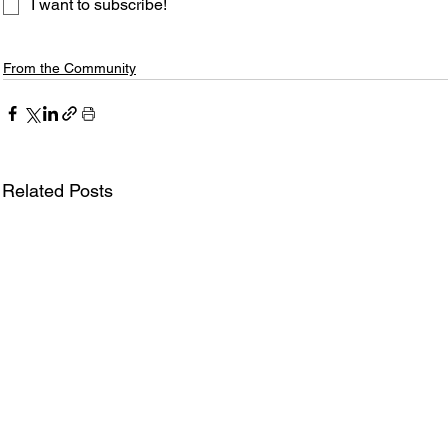
I want to subscribe!
From the Community
Related Posts