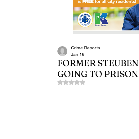
Crime Reports
Jan 16
FORMER STEUBEN 
GOING TO PRISON
Rated NaN out of 5 stars.