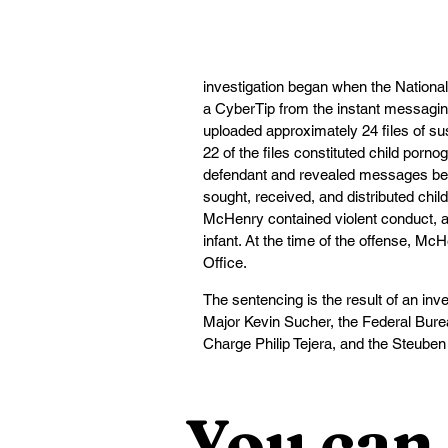
investigation began when the Nationa
a CyberTip from the instant messaging
uploaded approximately 24 files of su
22 of the files constituted child porn
defendant and revealed messages bet
sought, received, and distributed ch
McHenry contained violent conduct, an
infant. At the time of the offense, M
Office.
The sentencing is the result of an inve
Major Kevin Sucher, the Federal Bureau
Charge Philip Tejera, and the Steuben C
You can 