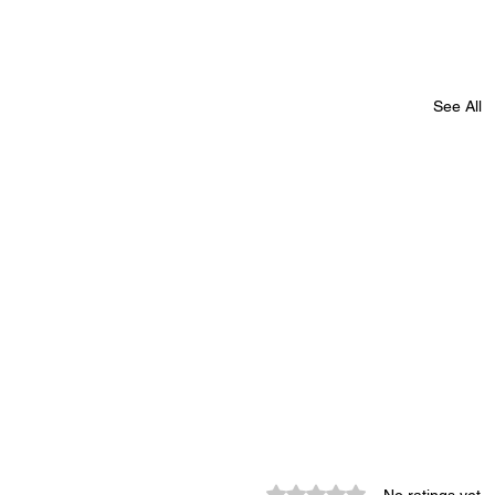
See All
Rated 0 out of 5 stars.