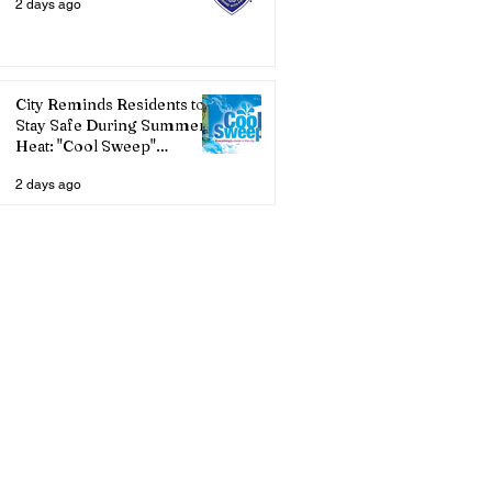
2 days ago
City Reminds Residents to
Stay Safe During Summer
Heat: "Cool Sweep"
Services Activated
2 days ago