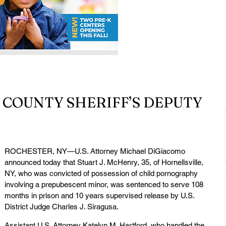
COUNTY SHERIFF’S DEPUTY
ROCHESTER, NY—U.S. Attorney Michael DiGiacomo 
announced today that Stuart J. McHenry, 35, of Hornellsville, 
NY, who was convicted of possession of child pornography 
involving a prepubescent minor, was sentenced to serve 108 
months in prison and 10 years supervised release by U.S. 
District Judge Charles J. Siragusa.
Assistant U.S. Attorney Katelyn M. Hartford, who handled the 