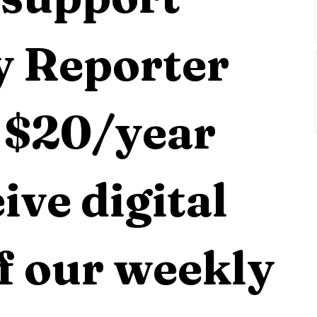
 Reporter 
 $20/year 
ive digital 
f our weekly 