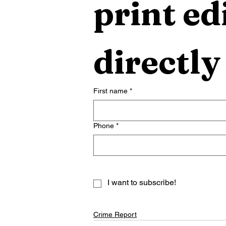
print edi
directly
First name
*
Phone
*
I want to subscribe!
Crime Report