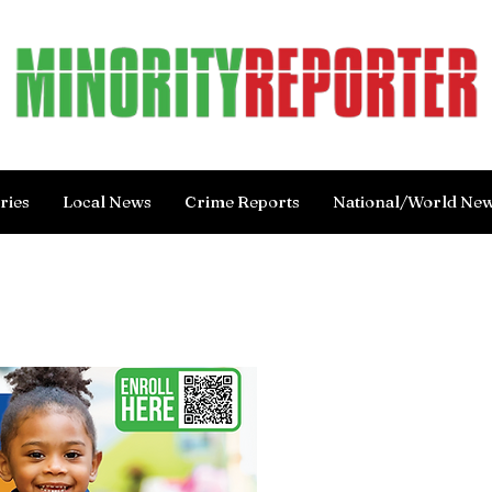
ries
Local News
Crime Reports
National/World Ne