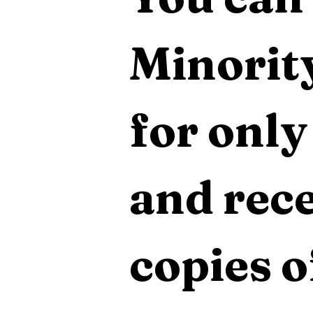
Minority
for only
and rece
copies o