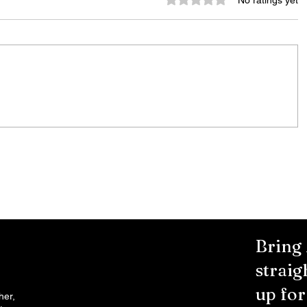
No ratings yet
Murder Notify & Arrest
Bring
straig
up fo
her,