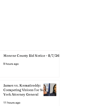
Monroe County Bid Notice - 8/7/26
9 hours ago
James vs. Komatireddy:
Competing Visions for New
York Attorney General
11 hours ago