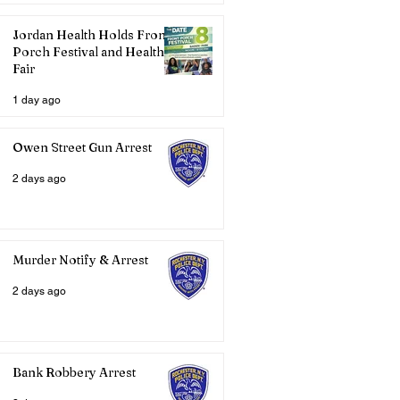
Jordan Health Holds Front
Porch Festival and Health
Fair
1 day ago
Owen Street Gun Arrest
2 days ago
Murder Notify & Arrest
2 days ago
Bank Robbery Arrest