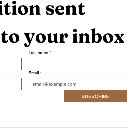
tion sent 
 to your inbox
Last name
*
Email
*
SUBSCRIBE