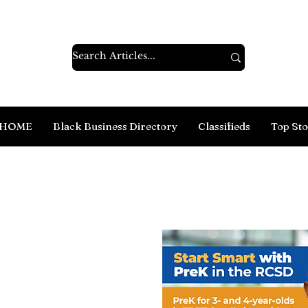
HOME
Black Business Directory
Classifieds
Top Sto