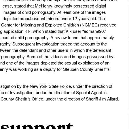
case, stated that McHenry knowingly possessed digital 
images of child pornography. At least one of the images 
depicted prepubescent minors under 12-years-old. The 
l Center for Missing and Exploited Children (NCMEC) received 
 application Kik, which stated that Kik user “acman990,” 
spected child pornography. A review found that approximately 
ography. Subsequent investigation traced the account to the 
ween the defendant and other users in which the defendant 
ild pornography. Some of the videos and images possessed by 
d one of the images depicted the sexual exploitation of an 
cHenry was working as a deputy for Steuben County Sheriff’s 
stigation by the New York State Police, under the direction of 
 of Investigation, under the direction of Special Agent-in-
ounty Sheriff’s Office, under the direction of Sheriff Jim Allard.
support 