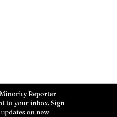
 Minority Reporter
ht to your inbox. Sign
r updates on new