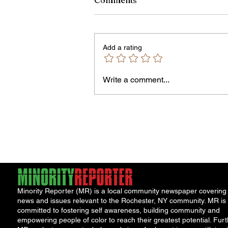
Comments
Add a rating
Owen Street Gun Arrest
Write a comment...
Minority Reporter (MR) is a local community newspaper covering
news and issues relevant to the Rochester, NY community. MR is
committed to fostering self awareness, building community and
empowering people of color to reach their greatest potential. Furt