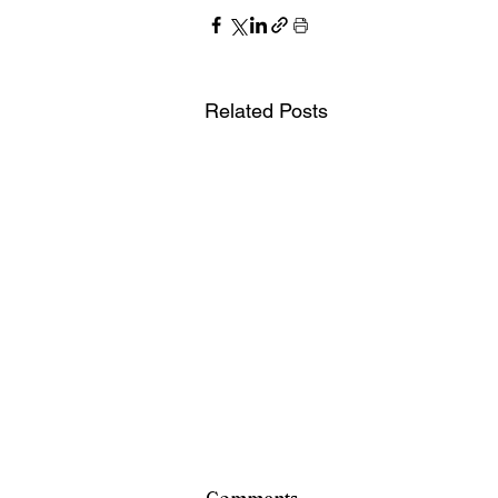
Related Posts