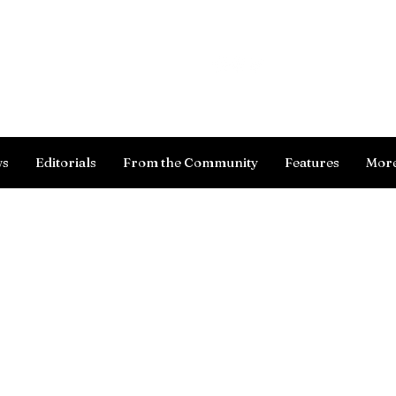
Log In
ws
Editorials
From the Community
Features
Mor