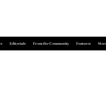
Log In
ws
Editorials
From the Community
Features
Mor