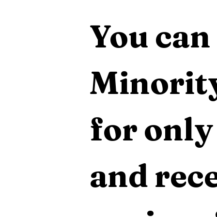
You can 
Minority
for only
and rece