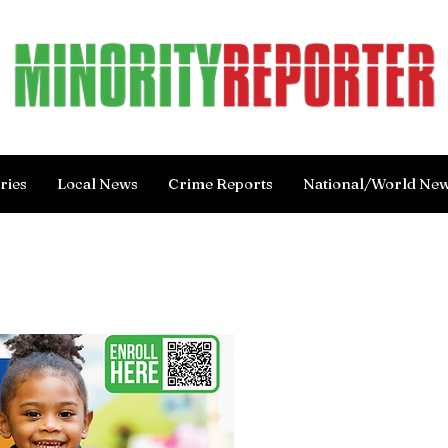
ries
Local News
Crime Reports
National/World Ne