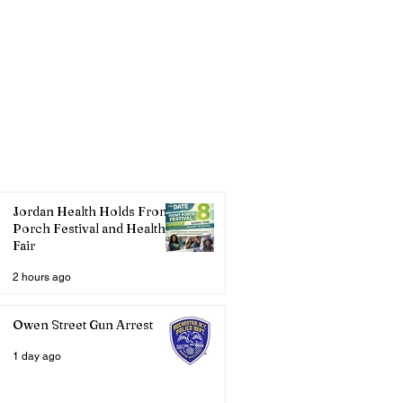
Jordan Health Holds Front
Porch Festival and Health
Fair
2 hours ago
Owen Street Gun Arrest
1 day ago