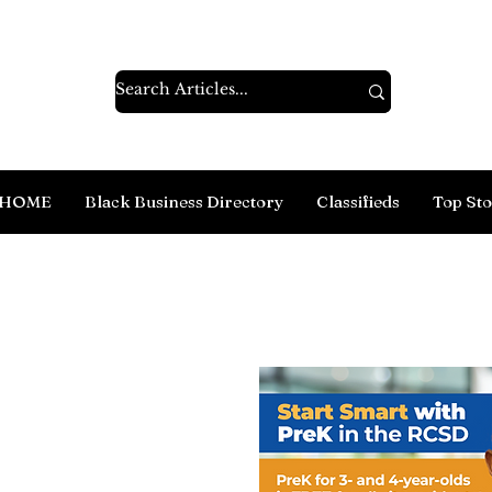
HOME
Black Business Directory
Classifieds
Top Sto