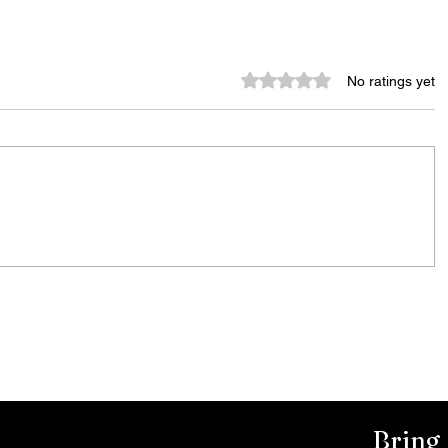
Rated 0 out of 5 stars.
No ratings yet
Murder Notify & Arrest
Bring