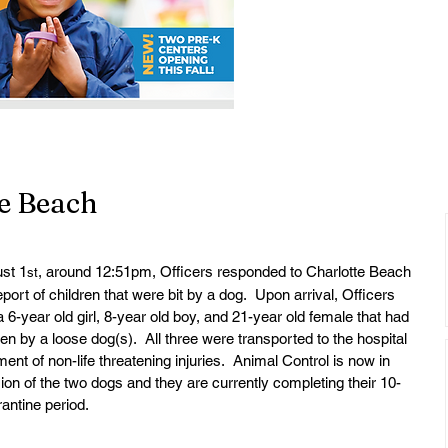
te Beach
st 1
, around 12:51pm, Officers responded to Charlotte Beach 
st
eport of children that were bit by a dog.  Upon arrival, Officers 
a 6-year old girl, 8-year old boy, and 21-year old female that had 
ten by a loose dog(s).  All three were transported to the hospital 
ment of non-life threatening injuries.  Animal Control is now in 
on of the two dogs and they are currently completing their 10-
antine period.