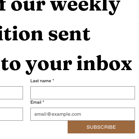
f our weekly 
tion sent 
 to your inbox
Last name
*
Email
*
SUBSCRIBE