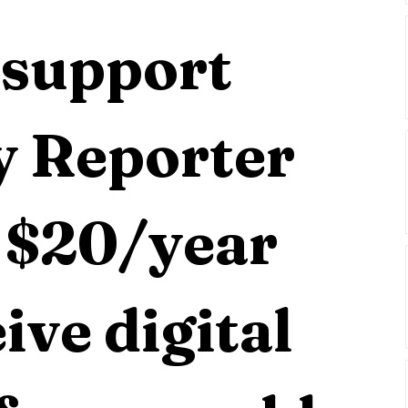
support 
 Reporter 
 $20/year 
ive digital 