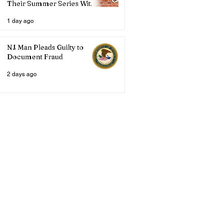
Their Summer Series With
Three Live Acts
1 day ago
NJ Man Pleads Guilty to
Document Fraud
2 days ago