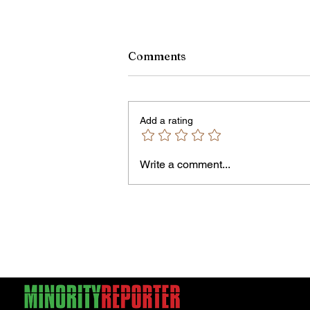
Comments
Add a rating
Owen Street Gun Arrest
Write a comment...