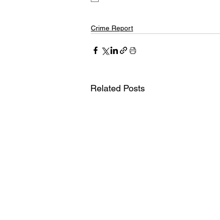
Crime Report
Related Posts