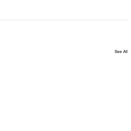
See All