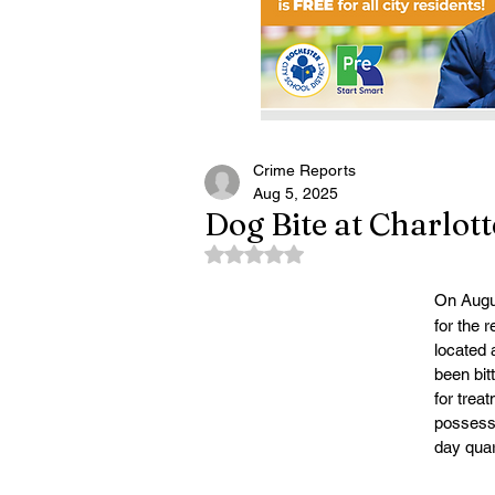
Crime Reports
Aug 5, 2025
Dog Bite at Charlot
Rated NaN out of 5 stars.
On Augu
for the r
located 
been bit
for treat
possessi
day quar