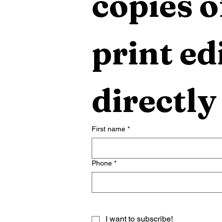
copies o
print edi
directly
First name
*
Phone
*
I want to subscribe!