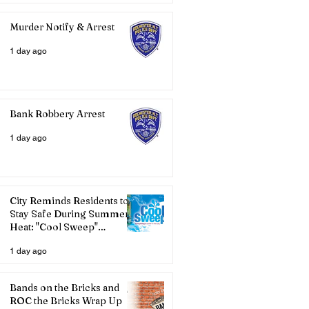
Murder Notify & Arrest
1 day ago
Bank Robbery Arrest
1 day ago
City Reminds Residents to
Stay Safe During Summer
Heat: "Cool Sweep"
Services Activated
1 day ago
Bands on the Bricks and
ROC the Bricks Wrap Up