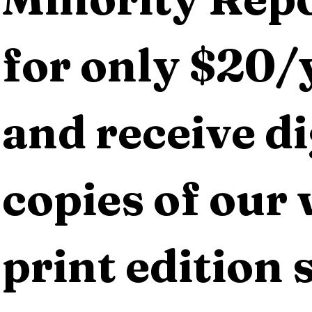
for only $20/y
and receive dig
copies of our 
print edition s