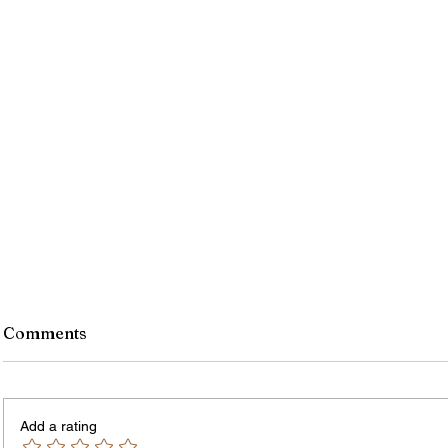
Monroe County Bid Notice -
Comments
8/7/26
PLEASE NOTE – The Purchasing
Office is temporarily located in Office
Add a rating
301 of the County Office Building. All