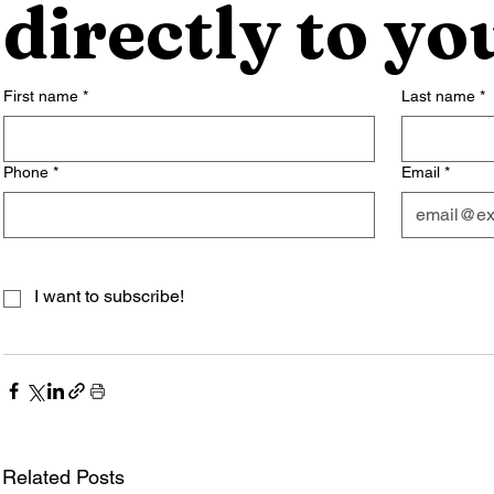
directly to yo
First name
*
Last name
*
Phone
*
Email
*
I want to subscribe!
Related Posts