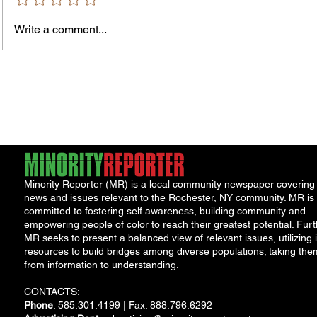
Bids and Proposers should be
delivered to Room 301 in the County
Write a comment...
Office Building, 39 West Ma
James
Compe
York 
Minority Reporter (MR) is a local community newspaper covering
news and issues relevant to the Rochester, NY community. MR is
committed to fostering self awareness, building community and
empowering people of color to reach their greatest potential. Furt
MR seeks to present a balanced view of relevant issues, utilizing i
resources to build bridges among diverse populations; taking the
from information to understanding.
CONTACTS:
Phone
: 585.301.4199 | Fax: 888.796.6292