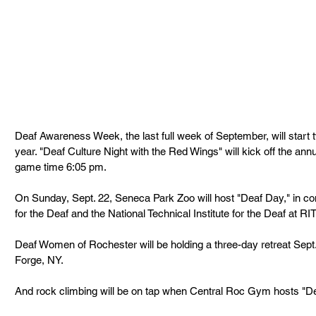
Deaf Awareness Week, the last full week of September, will start 
year. "Deaf Culture Night with the Red Wings" will kick off the annu
game time 6:05 pm.
On Sunday, Sept. 22, Seneca Park Zoo will host "Deaf Day," in co
for the Deaf and the National Technical Institute for the Deaf at RIT
Deaf Women of Rochester will be holding a three-day retreat Sep
Forge, NY.
And rock climbing will be on tap when Central Roc Gym hosts "De