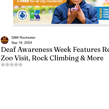
DAW Rochester
Sep 16, 2024
Deaf Awareness Week Features R
Zoo Visit, Rock Climbing & More
Rated NaN out of 5 stars.