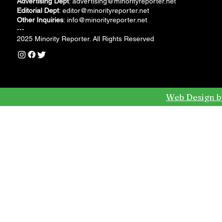
Advertising Dept
:
advertising@minorityreporter.net
Editorial Dept
:
editor@minorityreporter.net
Other Inquiries
:
info@minorityreporter.net
---
2025 Minority Reporter. All Rights Reserved
Web Design b