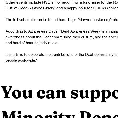
Other events include RSD's Homecoming, a fundraiser for the Ro
Out" at Seed & Stone Cidery, and a happy hour for CODAs (childre
The full schedule can be found here: 
https://dawrochester.org/sch
According to Awareness Days, "Deaf Awareness Week is an annua
awareness about the Deaf community, their culture, and the spec
and hard of hearing individuals.
It is a time to celebrate the contributions of the Deaf community a
people worldwide."
You can suppo
Minority Repo