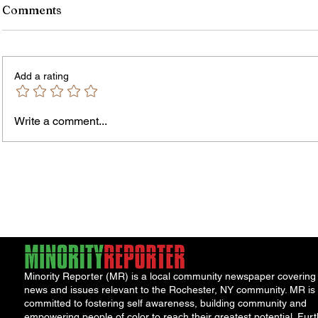
Comments
Add a rating
Write a comment...
Jordan Health Holds Front
City R
Porch Festival and Health Fair
Safe 
"Cool
Minority Reporter (MR) is a local community newspaper covering
news and issues relevant to the Rochester, NY community. MR is
committed to fostering self awareness, building community and
empowering people of color to reach their greatest potential. Furt