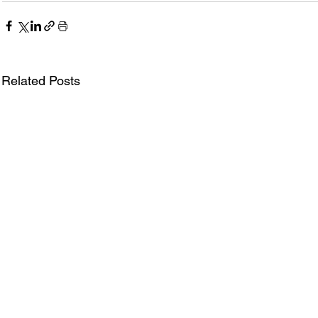
Related Posts