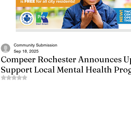
Community Submission
Sep 18, 2025
Compeer Rochester Announces Up
Support Local Mental Health Pr
Rated NaN out of 5 stars.