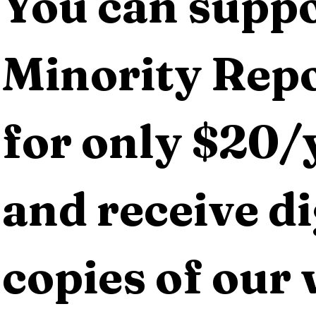
You can suppo
Minority Repo
for only $20/y
and receive dig
copies of our 