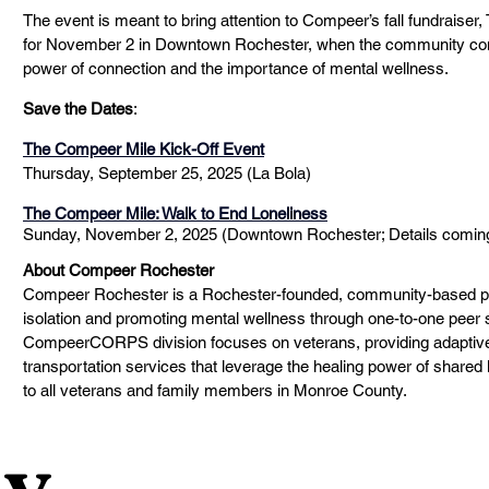
The event is meant to bring attention to Compeer’s fall fundraiser
for November 2 in Downtown Rochester, when the community come
power of connection and the importance of mental wellness. 
Save the Dates
:
The Compeer Mile Kick-Off Event
Thursday, September 25, 2025 (La Bola)  
The Compeer Mile: Walk to End Loneliness
Sunday, November 2, 2025 (Downtown Rochester; Details coming
About Compeer Rochester
Compeer Rochester is a Rochester-founded, community-based pr
isolation and promoting mental wellness through one-to-one peer su
CompeerCORPS division focuses on veterans, providing adaptive 
transportation services that leverage the healing power of shared
to all veterans and family members in Monroe County. 