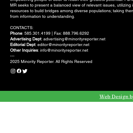
MR seeks to present a balanced view of relevant issues, utilizing i
resources to build bridges among diverse populations; taking the
from information to understanding.
CONTACTS:
Phone
: 585.301.4199 | Fax: 888.796.6292
Advertising Dept
:
advertising@minorityreporter.net
Editorial Dept
:
editor@minorityreporter.net
Other Inquiries
:
info@minorityreporter.net
---
2025 Minority Reporter. All Rights Reserved
Web Design b