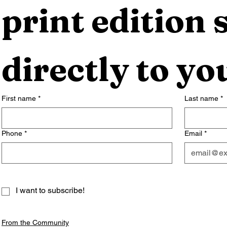
print edition s
directly to yo
First name
*
Last name
*
Phone
*
Email
*
I want to subscribe!
From the Community