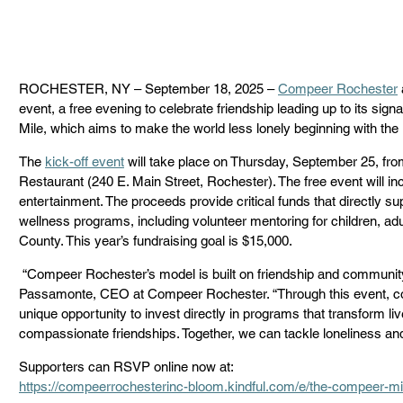
ROCHESTER, NY – September 18, 2025 – 
Compeer Rochester
event, a free evening to celebrate friendship leading up to its si
Mile, which aims to make the world less lonely beginning with th
The 
kick-off event
 will take place on Thursday, September 25, fro
Restaurant (240 E. Main Street, Rochester). The free event will inclu
entertainment. The proceeds provide critical funds that directly 
wellness programs, including volunteer mentoring for children, a
County. This year’s fundraising goal is $15,000. 
 “Compeer Rochester’s model is built on friendship and community connections,” said Sara 
Passamonte, CEO at Compeer Rochester. “Through this event, 
unique opportunity to invest directly in programs that transform li
compassionate friendships. Together, we can tackle loneliness an
Supporters can RSVP online now at: 
https://compeerrochesterinc-bloom.kindful.com/e/the-compeer-mi