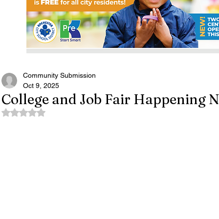
Community Submission
Oct 9, 2025
College and Job Fair Happening 
Rated NaN out of 5 stars.