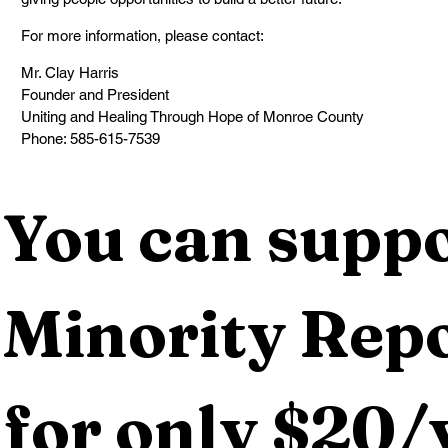
For more information, please contact:
Mr. Clay Harris
Founder and President
Uniting and Healing Through Hope of Monroe County
Phone: 585-615-7539
You can suppo
Minority Repo
for only $20/y