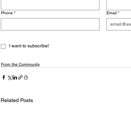
Phone
*
Email
*
I want to subscribe!
From the Community
Related Posts