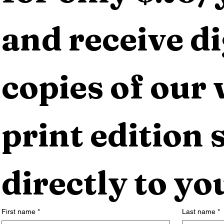
and receive dig
copies of our 
print edition s
directly to yo
First name
*
Last name
*