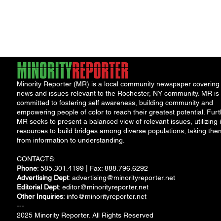
"Cool
Minority Reporter (MR) is a local community newspaper covering
news and issues relevant to the Rochester, NY community. MR is
committed to fostering self awareness, building community and
empowering people of color to reach their greatest potential. Furt
MR seeks to present a balanced view of relevant issues, utilizing i
resources to build bridges among diverse populations; taking the
from information to understanding.
CONTACTS:
Phone
: 585.301.4199 | Fax: 888.796.6292
Advertising Dept
:
advertising@minorityreporter.net
Editorial Dept
:
editor@minorityreporter.net
Other Inquiries
:
info@minorityreporter.net
---
2025 Minority Reporter. All Rights Reserved