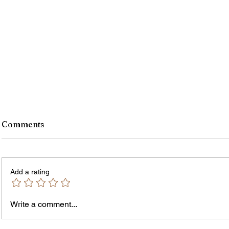
Comments
Add a rating
Write a comment...
Jordan Health Holds Front
City R
Porch Festival and Health Fair
Safe 