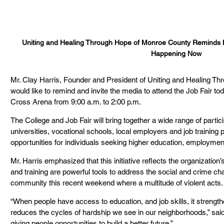
Uniting and Healing Through Hope of Monroe County Reminds L
Happening Now
Mr. Clay Harris, Founder and President of Uniting and Healing T
would like to remind and invite the media to attend the Job Fair t
Cross Arena from 9:00 a.m. to 2:00 p.m.
The College and Job Fair will bring together a wide range of partici
universities, vocational schools, local employers and job training 
opportunities for individuals seeking higher education, employme
Mr. Harris emphasized that this initiative reflects the organization
and training are powerful tools to address the social and crime ch
community this recent weekend where a multitude of violent acts.
“When people have access to education, and job skills, it strength
reduces the cycles of hardship we see in our neighborhoods,” said 
giving people opportunities to build a better future.”