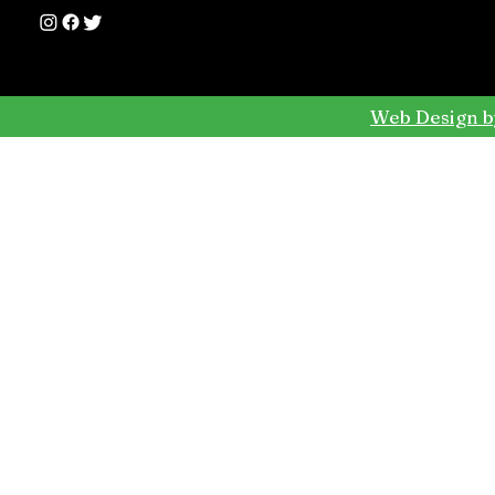
Web Design b