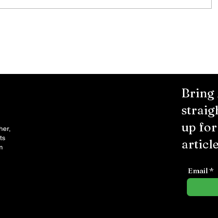
City Reminds Residents to Stay
air
Safe During Summer Heat:
"Cool Sweep" Services Activated
Bring
straig
up fo
her,
ts
article
m
Email