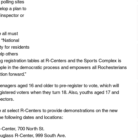
 polling sites 
elop a plan to 
inspector or 
 all must 
 “National 
y for residents 
lp others 
ng registration tables at R-Centers and the Sports Complex is 
ople in the democratic process and empowers all Rochesterians 
ion forward.”
enagers aged 16 and older to pre-register to vote, which will 
egistered voters when they turn 18. Also, youths aged 17 and 
ectors.
ble at select R-Centers to provide demonstrations on the new 
e following dates and locations:
R-Center, 700 North St.
uglass R-Center, 999 South Ave.