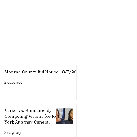
Monroe County Bid Notice - 8/7/26
2 days ago
James vs. Komatireddy:
Competing Visions for New
York Attorney General
2 days ago