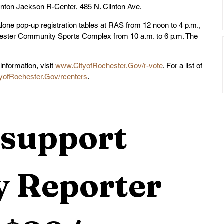
enton Jackson R-Center, 485 N. Clinton Ave.
dalone pop-up registration tables at RAS from 12 noon to 4 p.m., 
ester Community Sports Complex from 10 a.m. to 6 p.m. The 
information, visit 
www.CityofRochester.Gov/r-vote
. For a list of 
yofRochester.Gov/rcenters
.
support 
 Reporter 