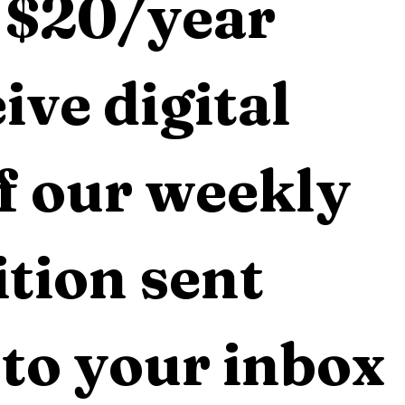
 $20/year 
ive digital 
f our weekly 
tion sent 
 to your inbox