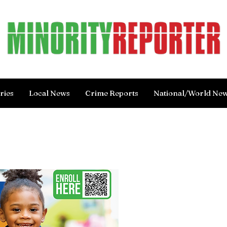
ries
Local News
Crime Reports
National/World Ne