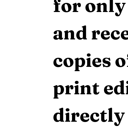
for only
and rece
copies o
print edi
directly