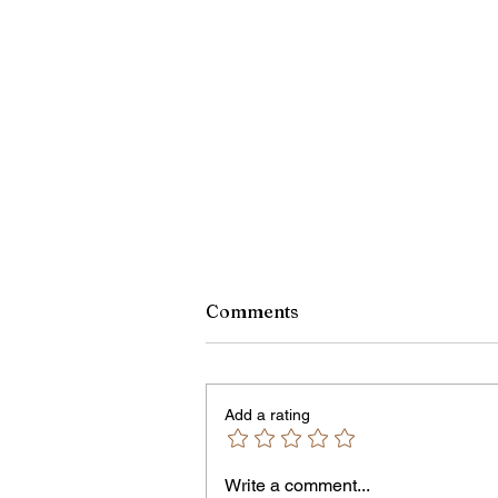
Comments
Add a rating
Write a comment...