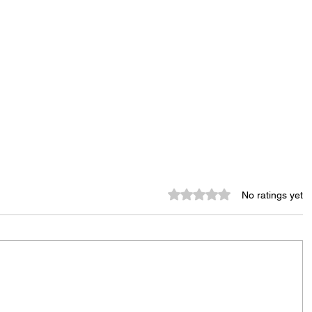
Rated 0 out of 5 stars.
No ratings yet