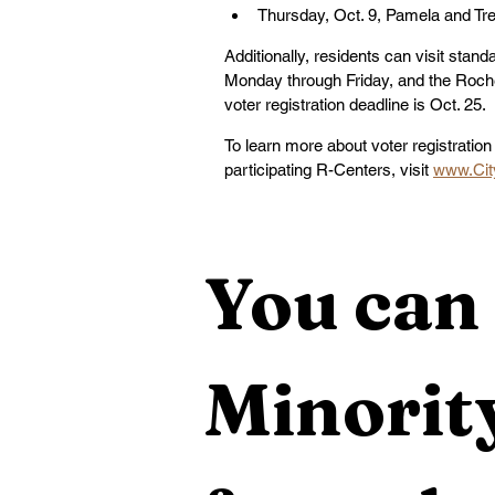
Thursday, Oct. 9, Pamela and Tr
Additionally, residents can visit stan
Monday through Friday, and the Roch
voter registration deadline is Oct. 25.
To learn more about voter registration 
participating R-Centers, visit 
www.Cit
You can 
Minority