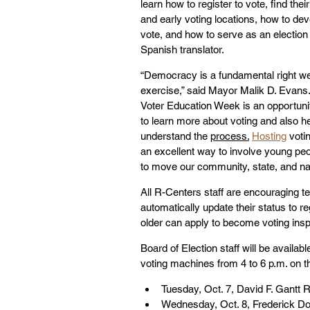
learn how to register to vote, find their
and early voting locations, how to dev
vote, and how to serve as an election 
Spanish translator.
“Democracy is a fundamental right we
exercise,” said Mayor Malik D. Evans.
Voter Education Week is an opportunit
to learn more about voting and also he
understand the 
process.
Hosting
 voti
an excellent way to involve young pe
to move our community, state, and nat
All R-Centers staff are encouraging te
automatically update their status to r
older can apply to become voting insp
Board of Election staff will be availa
voting machines from 4 to 6 p.m. on th
Tuesday, Oct. 7, David F. Gantt 
Wednesday, Oct. 8, Frederick Do