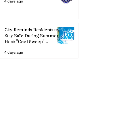
4 days ago
City Reminds Residents to
Stay Safe During Summer
Heat: "Cool Sweep"
Services Activated
4 days ago