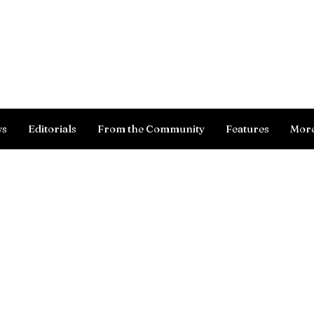
Log In
ws
Editorials
From the Community
Features
Mor