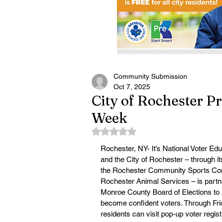
Community Submission
Oct 7, 2025
City of Rochester P
Week
Rated NaN out of 5 stars.
Rochester, NY- It’s National Voter Ed
and the City of Rochester – through i
the Rochester Community Sports Co
Rochester Animal Services – is partne
Monroe County Board of Elections to 
become confident voters. Through Frid
residents can visit pop-up voter registr