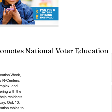
romotes National Voter Education
ucation Week, 
ts R-Centers, 
mplex, and 
ring with the 
help residents 
ay, Oct. 10, 
ation tables to 