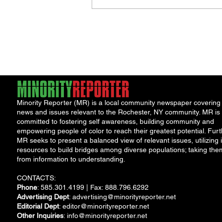
Jordan Health Holds Front
Porch Festival and Health F
Minority Reporter (MR) is a local community newspaper covering
news and issues relevant to the Rochester, NY community. MR is
committed to fostering self awareness, building community and
empowering people of color to reach their greatest potential. Furt
MR seeks to present a balanced view of relevant issues, utilizing i
resources to build bridges among diverse populations; taking the
from information to understanding.
CONTACTS:
Phone
: 585.301.4199 | Fax: 888.796.6292
Advertising Dept
:
advertising@minorityreporter.net
Editorial Dept
:
editor@minorityreporter.net
Other Inquiries
:
info@minorityreporter.net