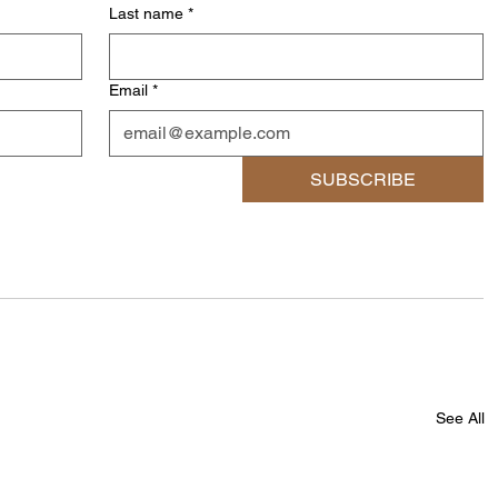
Last name
*
Email
*
SUBSCRIBE
See All