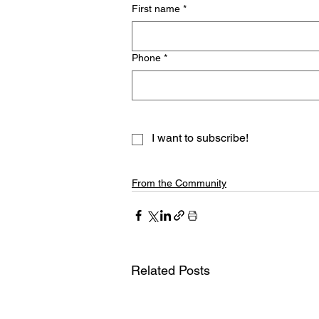
First name
*
Phone
*
I want to subscribe!
From the Community
Related Posts