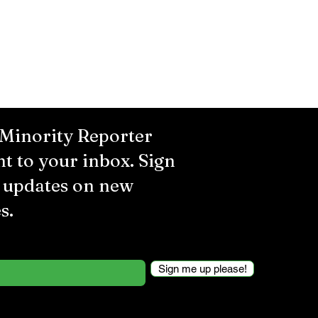
 Minority Reporter
ht to your inbox. Sign
r updates on new
s.
Sign me up please!