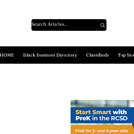
HOME
Black Business Directory
Classifieds
Top Sto