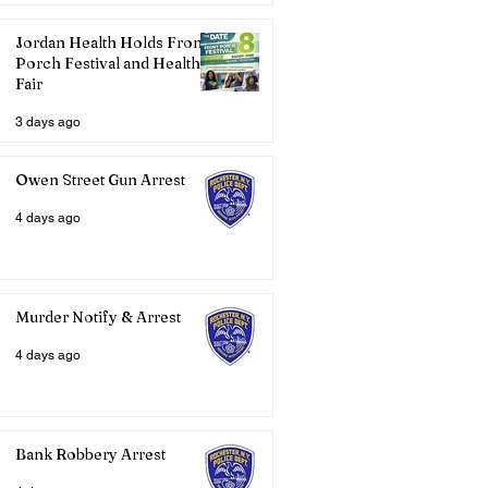
Jordan Health Holds Front
Porch Festival and Health
Fair
3 days ago
Owen Street Gun Arrest
4 days ago
Murder Notify & Arrest
4 days ago
Bank Robbery Arrest