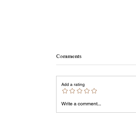
Comments
Add a rating
Owen Street Gun Arrest
Write a comment...