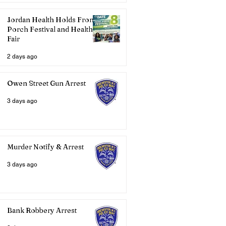
Jordan Health Holds Front
Porch Festival and Health
Fair
2 days ago
Owen Street Gun Arrest
3 days ago
Murder Notify & Arrest
3 days ago
Bank Robbery Arrest