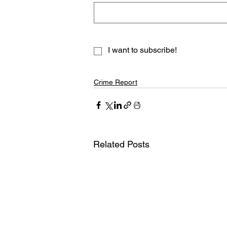
I want to subscribe!
Crime Report
Related Posts