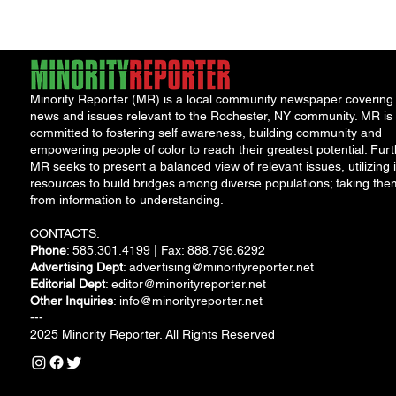
Minority Reporter (MR) is a local community newspaper covering
news and issues relevant to the Rochester, NY community. MR is
committed to fostering self awareness, building community and
empowering people of color to reach their greatest potential. Furt
MR seeks to present a balanced view of relevant issues, utilizing i
resources to build bridges among diverse populations; taking the
from information to understanding.
CONTACTS:
Phone
: 585.301.4199 | Fax: 888.796.6292
Advertising Dept
:
advertising@minorityreporter.net
Editorial Dept
:
editor@minorityreporter.net
Other Inquiries
:
info@minorityreporter.net
---
2025 Minority Reporter. All Rights Reserved