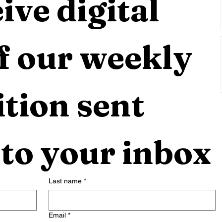
ive digital 
f our weekly 
tion sent 
 to your inbox
Last name
*
Email
*