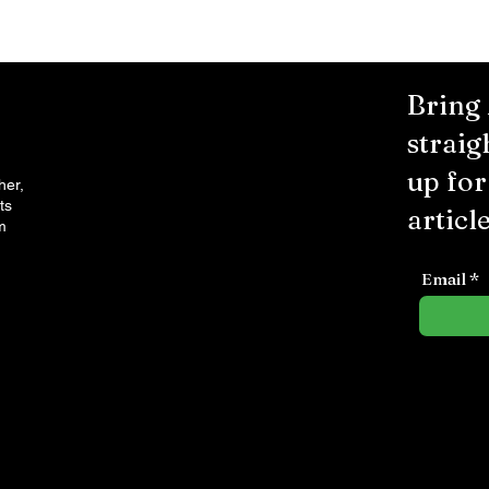
Bring
straig
up fo
her,
ts
article
m
Email