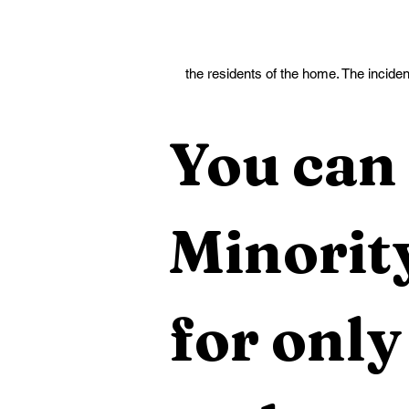
the residents of the home. The inciden
You can 
Minority
for only