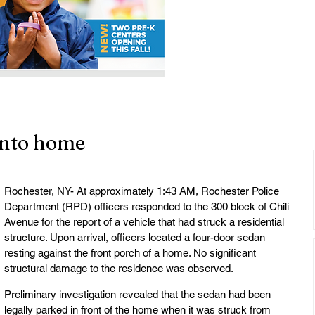
into home
Rochester, NY- At approximately 1:43 AM, Rochester Police 
Department (RPD) officers responded to the 300 block of Chili 
Avenue for the report of a vehicle that had struck a residential 
structure. Upon arrival, officers located a four-door sedan 
resting against the front porch of a home. No significant 
structural damage to the residence was observed.
Preliminary investigation revealed that the sedan had been 
legally parked in front of the home when it was struck from 