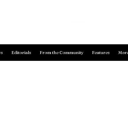
Log In
ws
Editorials
From the Community
Features
Mor