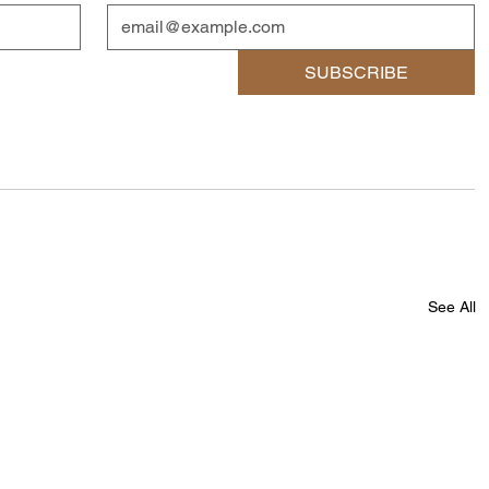
SUBSCRIBE
See All