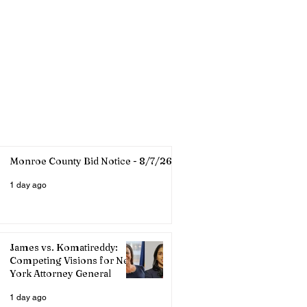
Monroe County Bid Notice - 8/7/26
1 day ago
James vs. Komatireddy:
Competing Visions for New
York Attorney General
1 day ago