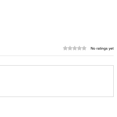
Rated 0 out of 5 stars.
No ratings yet
Murder Notify & Arrest