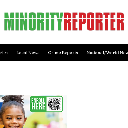
ries
Local News
Crime Reports
National/World Ne