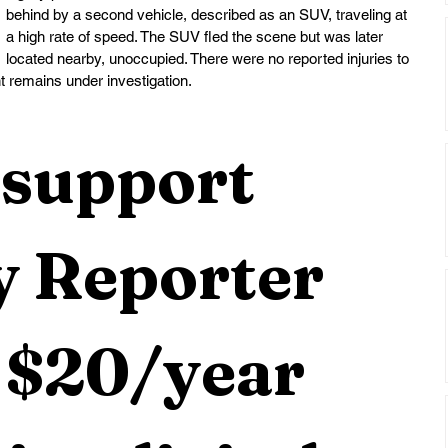
behind by a second vehicle, described as an SUV, traveling at 
a high rate of speed. The SUV fled the scene but was later 
located nearby, unoccupied. There were no reported injuries to 
t remains under investigation.
support 
 Reporter 
 $20/year 