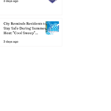
3 days ago
City Reminds Residents to
Stay Safe During Summer
Heat: "Cool Sweep"
Services Activated
3 days ago