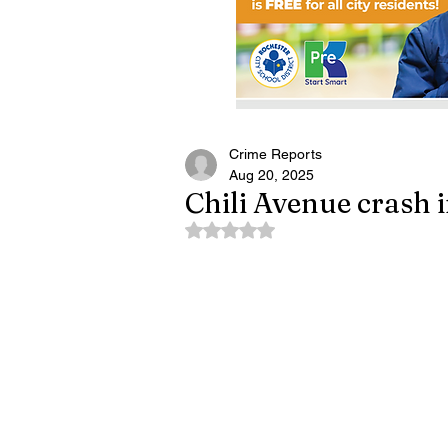
Crime Reports
Aug 20, 2025
Chili Avenue crash 
Rated NaN out of 5 stars.