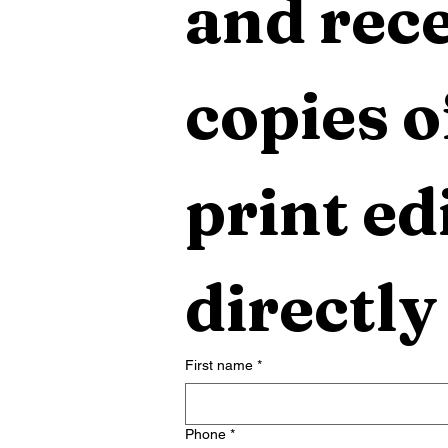
and rece
copies o
print edi
directly
First name
*
Phone
*