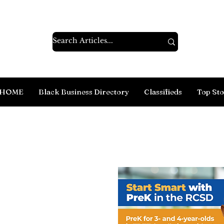
HOME
Black Business Directory
Classifieds
Top Sto