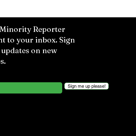
 Minority Reporter
ht to your inbox. Sign
r updates on new
s.
Sign me up please!