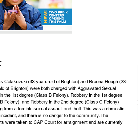
t
as Colakovski (33-years-old of Brighton) and Breona Hough (23-
ld of Brighton) were both charged with Aggravated Sexual 
n the 1st degree (Class B Felony), Robbery in the 1st degree 
 B Felony), and Robbery in the 2nd degree (Class C Felony) 
ng from a forcible sexual assault and theft. This was a domestic-
 incident, and there is no danger to the community. The 
s were taken to CAP Court for arraignment and are currently 