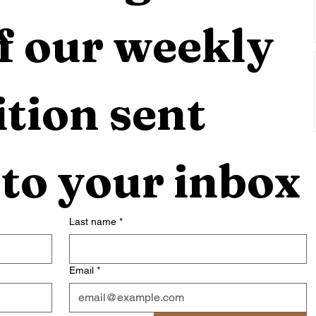
f our weekly 
tion sent 
 to your inbox
Last name
*
Email
*