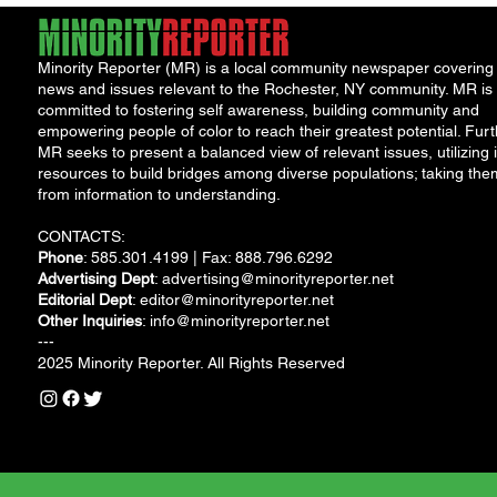
Minority Reporter (MR) is a local community newspaper covering
news and issues relevant to the Rochester, NY community. MR is
committed to fostering self awareness, building community and
empowering people of color to reach their greatest potential. Furt
MR seeks to present a balanced view of relevant issues, utilizing i
resources to build bridges among diverse populations; taking the
from information to understanding.
CONTACTS:
Phone
: 585.301.4199 | Fax: 888.796.6292
Advertising Dept
:
advertising@minorityreporter.net
Editorial Dept
:
editor@minorityreporter.net
Other Inquiries
:
info@minorityreporter.net
---
2025 Minority Reporter. All Rights Reserved