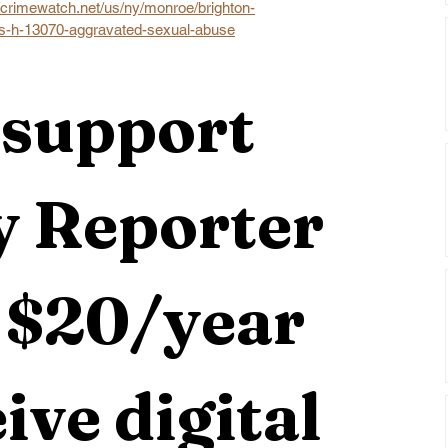
//crimewatch.net/us/ny/monroe/brighton-
as-h-13070-aggravated-sexual-abuse
support 
 Reporter 
 $20/year 
ive digital 