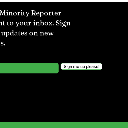
 Minority Reporter
ht to your inbox. Sign
r updates on new
s.
Sign me up please!