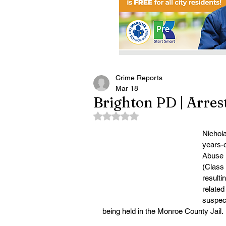
Crime Reports
Mar 18
Brighton PD | Arres
Rated NaN out of 5 stars.
Nichol
years-o
Abuse i
(Class
resulti
related
suspect
being held in the Monroe County Jail.