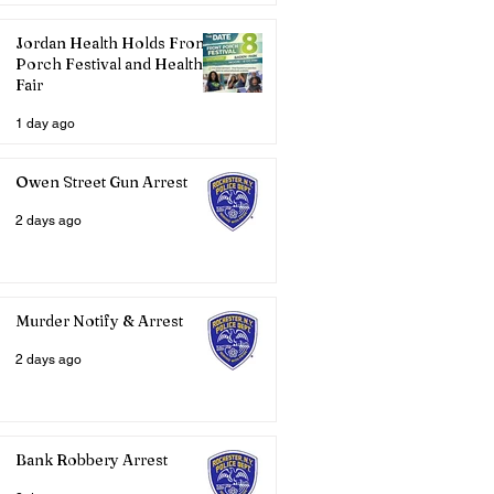
Jordan Health Holds Front
Porch Festival and Health
Fair
1 day ago
Owen Street Gun Arrest
2 days ago
Murder Notify & Arrest
2 days ago
Bank Robbery Arrest