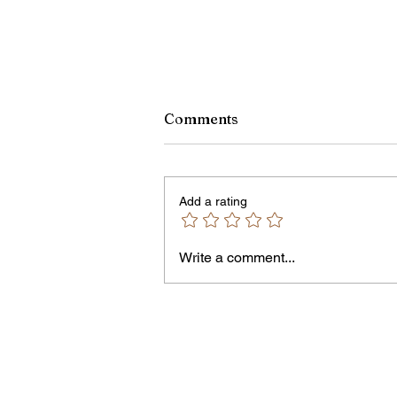
Comments
Add a rating
Owen Street Gun Arrest
Write a comment...