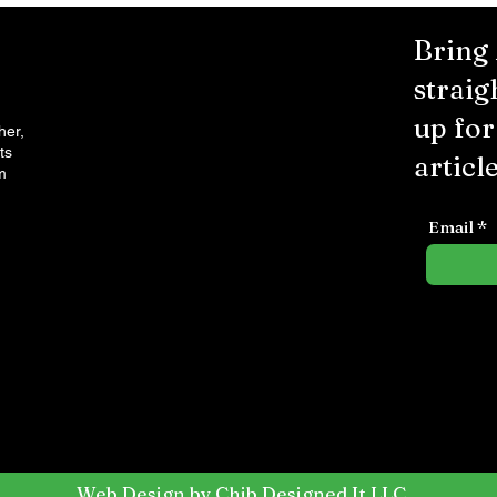
Bring
straig
up fo
her,
ts
article
m
Email
Web Design by Chib Designed It LLC