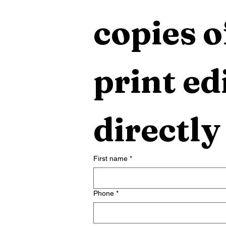
copies o
print edi
directly
First name
*
Phone
*