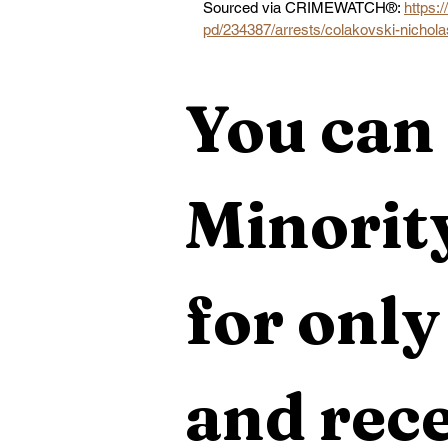
Sourced via CRIMEWATCH®: 
https:
pd/234387/arrests/colakovski-nichol
You can 
Minority
for only
and rece