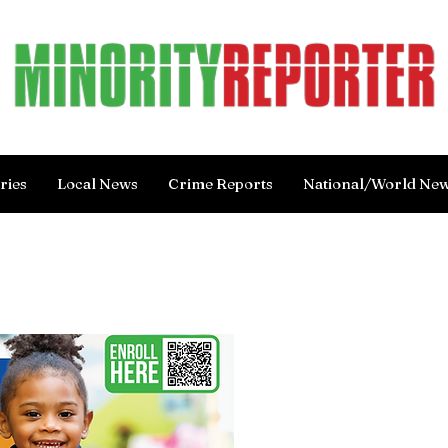
ries
Local News
Crime Reports
National/World Ne