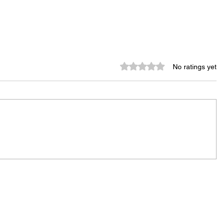
Rated 0 out of 5 stars.
No ratings yet
Murder Notify & Arrest