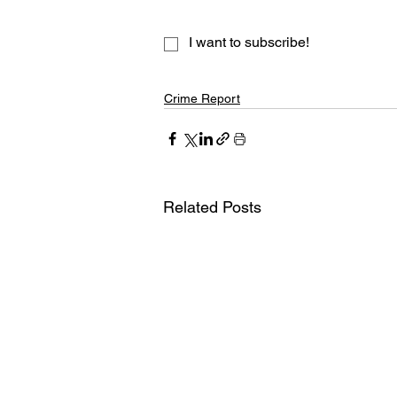
I want to subscribe!
Crime Report
Related Posts