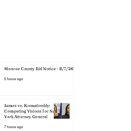
Monroe County Bid Notice - 8/7/26
5 hours ago
James vs. Komatireddy:
Competing Visions for New
York Attorney General
7 hours ago