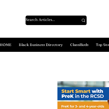
HOME
Black Business Directory
Classifieds
Top Sto