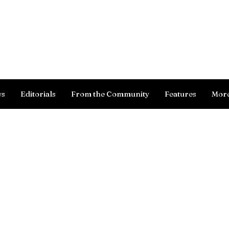
Log In
ws
Editorials
From the Community
Features
Mor