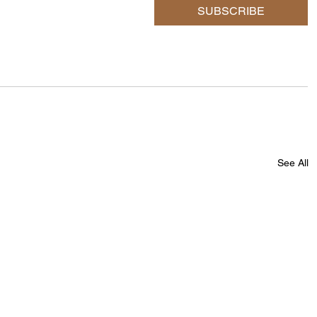
SUBSCRIBE
See All