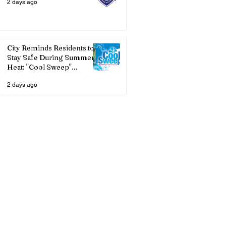
2 days ago
City Reminds Residents to
Stay Safe During Summer
Heat: "Cool Sweep"
Services Activated
2 days ago