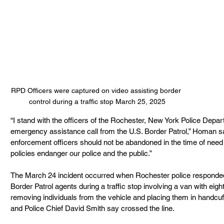
RPD Officers were captured on video assisting border 
control during a traffic stop March 25, 2025
“I stand with the officers of the Rochester, New York Police Depa
emergency assistance call from the U.S. Border Patrol,” Homan sai
enforcement officers should not be abandoned in the time of need 
policies endanger our police and the public.”
The March 24 incident occurred when Rochester police responded 
Border Patrol agents during a traffic stop involving a van with eig
removing individuals from the vehicle and placing them in handc
and Police Chief David Smith say crossed the line.