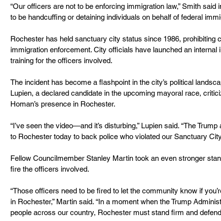
“Our officers are not to be enforcing immigration law,” Smith said 
to be handcuffing or detaining individuals on behalf of federal immig
Rochester has held sanctuary city status since 1986, prohibiting ci
immigration enforcement. City officials have launched an internal 
training for the officers involved.
The incident has become a flashpoint in the city’s political land
Lupien, a declared candidate in the upcoming mayoral race, criticiz
Homan’s presence in Rochester.
“I’ve seen the video—and it’s disturbing,” Lupien said. “The Trump 
to Rochester today to back police who violated our Sanctuary City 
Fellow Councilmember Stanley Martin took an even stronger stanc
fire the officers involved.
“Those officers need to be fired to let the community know if you’
in Rochester,” Martin said. “In a moment when the Trump Administr
people across our country, Rochester must stand firm and defen