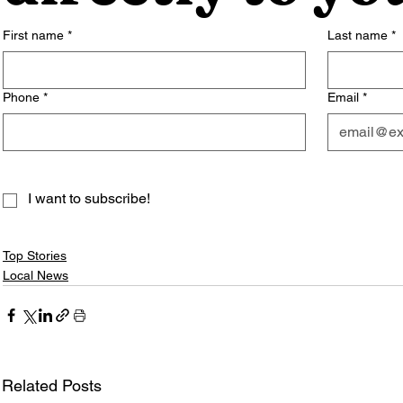
First name
*
Last name
*
Phone
*
Email
*
I want to subscribe!
Top Stories
Local News
Related Posts