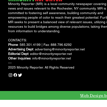
Minority Reporter (MR) is a local community newspaper covering
news and issues relevant to the Rochester, NY community. MR is
committed to fostering self awareness, building community and
empowering people of color to reach their greatest potential. Furt
MR seeks to present a balanced view of relevant issues, utilizing i
resources to build bridges among diverse populations; taking the
from information to understanding.
CONTACTS:
Phone
: 585.301.4199 | Fax: 888.796.6292
Advertising Dept
:
advertising@minorityreporter.net
Editorial Dept
:
editor@minorityreporter.net
Other Inquiries
:
info@minorityreporter.net
---
2025 Minority Reporter. All Rights Reserved
Web Design b