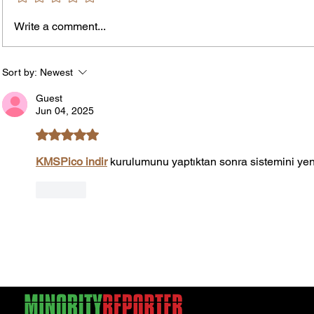
Write a comment...
James vs. Komatireddy:
Rachel
Competing Visions for New
Weeke
York Attorney General
Debat
Sort by:
Newest
Accou
Guest
Solut
Jun 04, 2025
Rated 5 out of 5 stars.
KMSPico indir
 kurulumunu yaptıktan sonra sistemini yen
Like