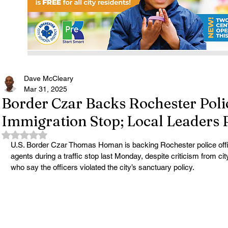
Dave McCleary
Mar 31, 2025
Border Czar Backs Rochester Poli
Immigration Stop; Local Leaders
Rated NaN out of 5 stars.
U.S. Border Czar Thomas Homan is backing Rochester police offi
agents during a traffic stop last Monday, despite criticism from ci
who say the officers violated the city’s sanctuary policy.