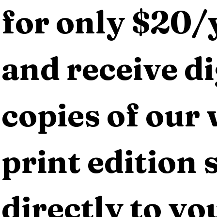
for only $20/y
and receive dig
copies of our 
print edition s
directly to yo