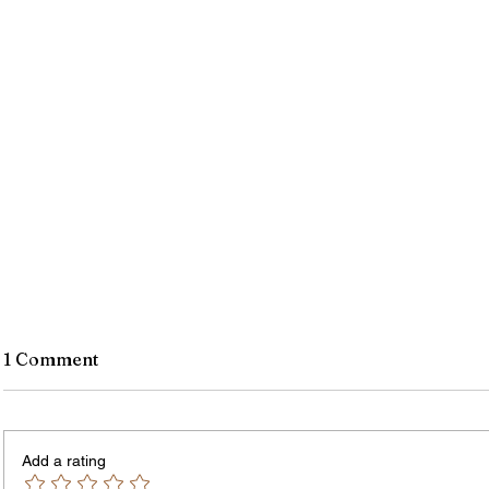
1 Comment
Add a rating