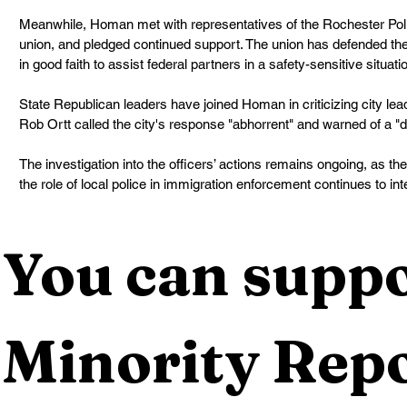
Meanwhile, Homan met with representatives of the Rochester Police
union, and pledged continued support. The union has defended the 
in good faith to assist federal partners in a safety-sensitive situati
State Republican leaders have joined Homan in criticizing city le
Rob Ortt called the city's response "abhorrent" and warned of a "
The investigation into the officers’ actions remains ongoing, as th
the role of local police in immigration enforcement continues to int
You can suppo
Minority Repo