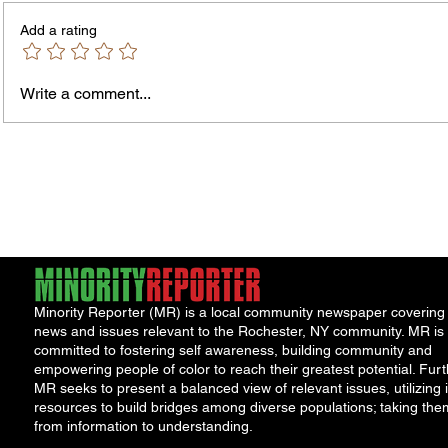
Add a rating
Write a comment...
Rochester-Born Dr. Leonard
Childr
Brock Returns for
Right
NeighborHOOD Tour and New
Roche
Book Launch
and th
Minority Reporter (MR) is a local community newspaper covering
news and issues relevant to the Rochester, NY community. MR is
committed to fostering self awareness, building community and
empowering people of color to reach their greatest potential. Furt
MR seeks to present a balanced view of relevant issues, utilizing i
resources to build bridges among diverse populations; taking the
from information to understanding.