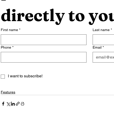
directly to yo
First name
*
Last name
*
Phone
*
Email
*
I want to subscribe!
Features