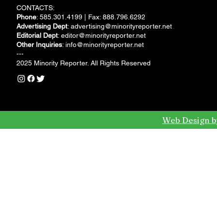
CONTACTS:
Phone
: 585.301.4199 | Fax: 888.796.6292
Advertising Dept
:
advertising@minorityreporter.net
Editorial Dept
:
editor@minorityreporter.net
Other Inquiries
:
info@minorityreporter.net
---
2025 Minority Reporter. All Rights Reserved
Web Design b