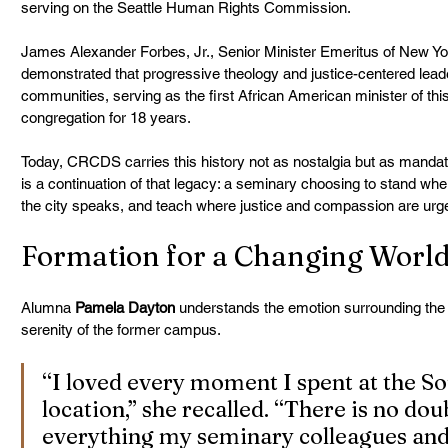
serving on the Seattle Human Rights Commission.
James Alexander Forbes, Jr., Senior Minister Emeritus of New Yor
demonstrated that progressive theology and justice-centered lead
communities, serving as the first African American minister of this
congregation for 18 years.
Today, CRCDS carries this history not as nostalgia but as mandate.
is a continuation of that legacy: a seminary choosing to stand whe
the city speaks, and teach where justice and compassion are urge
Formation for a Changing Worl
Alumna 
Pamela Dayton
 understands the emotion surrounding the 
serenity of the former campus.
“I loved every moment I spent at the 
location,” she recalled. “There is no doub
everything my seminary colleagues and