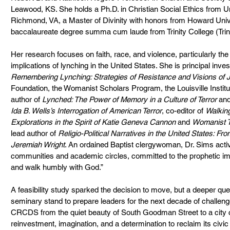
Leawood, KS. She holds a Ph.D. in Christian Social Ethics from U
Richmond, VA, a Master of Divinity with honors from Howard Univer
baccalaureate degree summa cum laude from Trinity College (Trini
Her research focuses on faith, race, and violence, particularly th
implications of lynching in the United States. She is principal invest
Remembering Lynching: Strategies of Resistance and Visions of J
Foundation, the Womanist Scholars Program, the Louisville Institute
author of 
Lynched: The Power of Memory in a Culture of Terror
 and
Ida B. Wells’s Interrogation of American Terror
, co-editor of 
Walking
Explorations in the Spirit of Katie Geneva Cannon
 and 
Womanist T
lead author of 
Religio-Political Narratives in the United States: Fro
Jeremiah Wright
. An ordained Baptist clergywoman, Dr. Sims activ
communities and academic circles, committed to the prophetic impe
and walk humbly with God.”
A feasibility study sparked the decision to move, but a deeper que
seminary stand to prepare leaders for the next decade of challe
CRCDS from the quiet beauty of South Goodman Street to a city 
reinvestment, imagination, and a determination to reclaim its civic