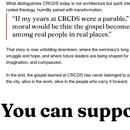
What distinguishes CRCDS today is not architecture but spirit: intell
rooted theology, humility paired with transformation.
“If my years at CRCDS were a parable,” 
moral would be this: the gospel becomes
among real people in real places.”
That story is now unfolding downtown, where the seminary’s long h
struggle and hope, and where future leaders are being shaped for
imagination, and compassion.
In the end, the gospel learned at CRCDS has never belonged to a hill
the city, alive in the work, alive in the people who carry it forward.
You can suppo