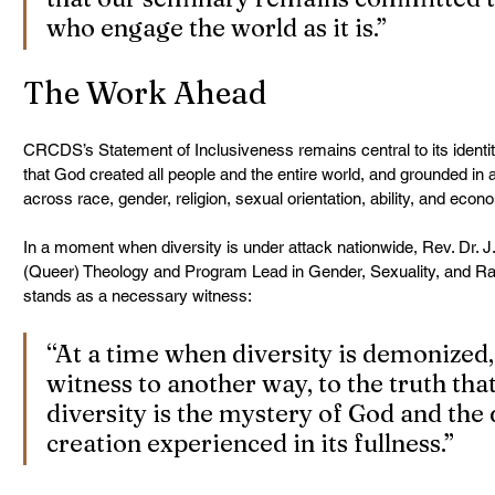
who engage the world as it is.”
The Work Ahead
CRCDS’s Statement of Inclusiveness remains central to its identit
that God created all people and the entire world, and grounded in a
across race, gender, religion, sexual orientation, ability, and eco
In a moment when diversity is under attack nationwide, Rev. Dr. J.
(Queer) Theology and Program Lead in Gender, Sexuality, and Rac
stands as a necessary witness:
“At a time when diversity is demonized,
witness to another way, to the truth tha
diversity is the mystery of God and the d
creation experienced in its fullness.”