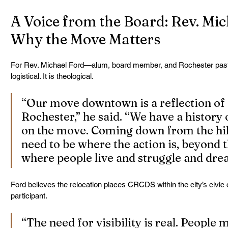
A Voice from the Board: Rev. Mic
Why the Move Matters
For Rev. Michael Ford—alum, board member, and Rochester past
logistical. It is theological.
“Our move downtown is a reflection of
Rochester,” he said. “We have a history 
on the move. Coming down from the hill
need to be where the action is, beyond th
where people live and struggle and dre
Ford believes the relocation places CRCDS within the city’s civic 
participant.
“The need for visibility is real. People 