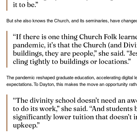
it to be.”
But she also knows the Church, and its seminaries, have change
“If there is one thing Church Folk learn
pandemic, it’s that the Church (and Divi
buildings, they are people,” she said. “Jes
cling tightly to buildings or locations.”
The pandemic reshaped graduate education, accelerating digital le
expectations. To Dayton, this makes the move an opportunity rathe
“The divinity school doesn’t need an aw
to do its work,” she said. “And students 
significantly lower tuition that doesn’t 
upkeep.”