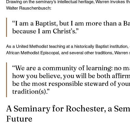
Drawing on the seminary’s intellectual heritage, Warren invokes t
Walter Rauschenbusch:
“I am a Baptist, but I am more than a Ba
because I am Christ’s.”
As a United Methodist teaching at a historically Baptist institution
African Methodist Episcopal, and several other traditions, Warren s
“We are a community of learning: no ma
how you believe, you will be both affir
be the most responsible steward of yo
tradition(s).”
A Seminary for Rochester, a Semi
Future