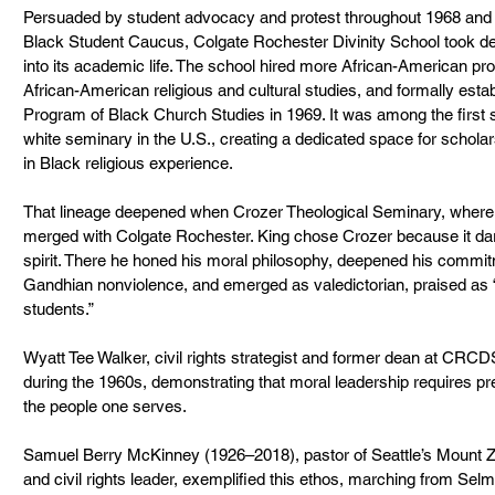
Persuaded by student advocacy and protest throughout 1968 and 1
Black Student Caucus, Colgate Rochester Divinity School took deci
into its academic life. The school hired more African-American pr
African-American religious and cultural studies, and formally estab
Program of Black Church Studies in 1969. It was among the first
white seminary in the U.S., creating a dedicated space for scholars
in Black religious experience.
That lineage deepened when Crozer Theological Seminary, where 
merged with Colgate Rochester. King chose Crozer because it dare
spirit. There he honed his moral philosophy, deepened his commit
Gandhian nonviolence, and emerged as valedictorian, praised as 
students.”
Wyatt Tee Walker, civil rights strategist and former dean at CRCDS, 
during the 1960s, demonstrating that moral leadership requires pre
the people one serves.
Samuel Berry McKinney (1926–2018), pastor of Seattle’s Mount Zi
and civil rights leader, exemplified this ethos, marching from Se