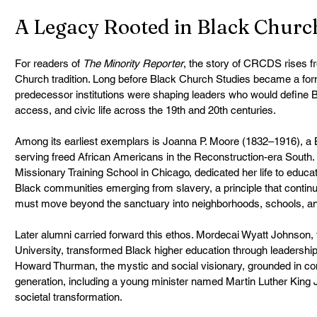
A Legacy Rooted in Black Churc
For readers of 
The Minority Reporter
, the story of CRCDS rises fr
Church tradition. Long before Black Church Studies became a form
predecessor institutions were shaping leaders who would define Bl
access, and civic life across the 19th and 20th centuries.
Among its earliest exemplars is Joanna P. Moore (1832–1916), a B
serving freed African Americans in the Reconstruction-era South. 
Missionary Training School in Chicago, dedicated her life to educati
Black communities emerging from slavery, a principle that contin
must move beyond the sanctuary into neighborhoods, schools, and
Later alumni carried forward this ethos. Mordecai Wyatt Johnson, 
University, transformed Black higher education through leadership fo
Howard Thurman, the mystic and social visionary, grounded in cont
generation, including a young minister named Martin Luther King Jr.
societal transformation.