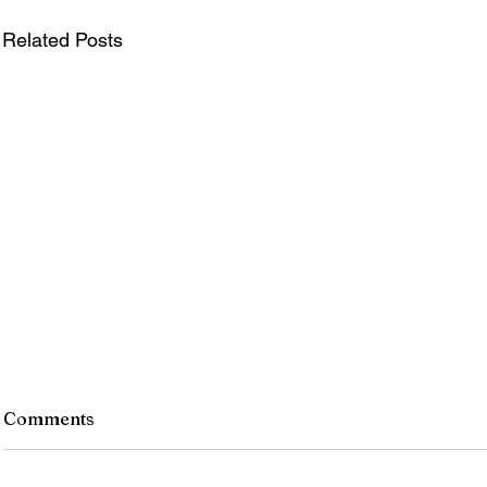
Related Posts
Comments