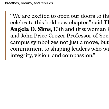
breathes, breaks, and rebuilds.
“We are excited to open our doors to th
celebrate this bold new chapter,” said 
T
Angela D. Sims
, 13th and first woman
and John Price Crozer Professor of Soci
campus symbolizes not just a move, but
commitment to shaping leaders who wil
integrity, vision, and compassion.”