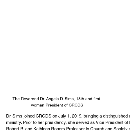
The Reverend Dr. Angela D. Sims, 13th and first 
woman President of CRCDS
Dr. Sims joined CRCDS on July 1, 2019, bringing a distinguished r
ministry. Prior to her presidency, she served as Vice President of
Robert B. and Kathleen Rogers Professor in Church and Society at