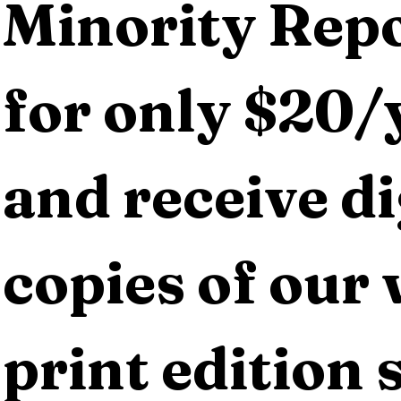
Minority Repo
for only $20/y
and receive dig
copies of our 
print edition s