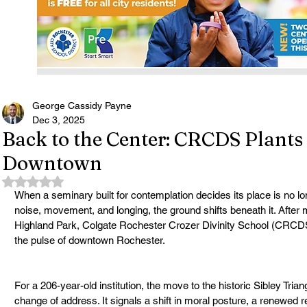
George Cassidy Payne
Dec 3, 2025
Back to the Center: CRCDS Plant
Downtown
Rated NaN out of 5 stars.
When a seminary built for contemplation decides its place is no lon
noise, movement, and longing, the ground shifts beneath it. After 
Highland Park, Colgate Rochester Crozer Divinity School (CRCDS) h
the pulse of downtown Rochester.
For a 206-year-old institution, the move to the historic Sibley Tria
change of address. It signals a shift in moral posture, a renewed 