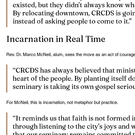
existed, but they didn’t always know wh
By relocating downtown, CRCDS is going
instead of asking people to come to it.”
Incarnation in Real Time
Rev. Dr. Marco McNeil, alum, sees the move as an act of courage
“CRCDS has always believed that minist
heart of the people. By planting itself 
seminary is taking its own gospel seriou
For McNeil, this is incarnation, not metaphor but practice.
“It reminds us that faith is not formed i
through listening to the city’s joys and 
that our seminary remains committed t