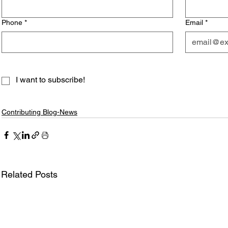
Phone
*
Email
*
I want to subscribe!
Contributing Blog-News
Related Posts