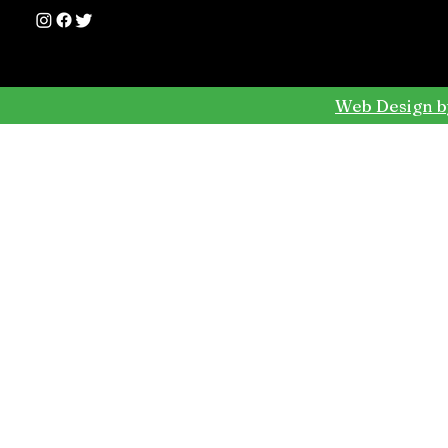
Web Design b