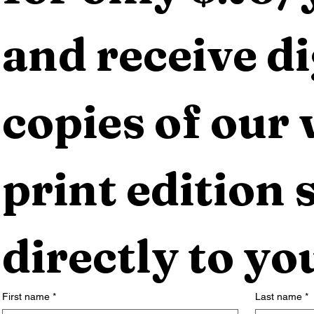
and receive dig
copies of our 
print edition s
directly to yo
First name
*
Last name
*