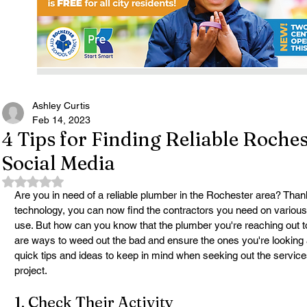
Ashley Curtis
Feb 14, 2023
4 Tips for Finding Reliable Roche
Social Media
Rated NaN out of 5 stars.
Are you in need of a reliable plumber in the Rochester area? Thank
technology, you can now find the contractors you need on various
use. But how can you know that the plumber you're reaching out 
are ways to weed out the bad and ensure the ones you're looking a
quick tips and ideas to keep in mind when seeking out the servic
project.
1. Check Their Activity