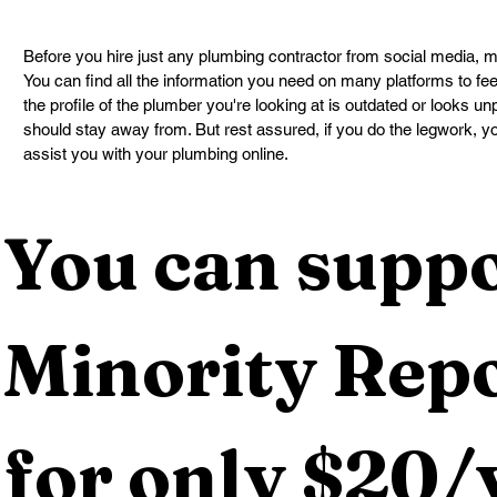
Before you hire just any plumbing contractor from social media, ma
You can find all the information you need on many platforms to feel
the profile of the plumber you're looking at is outdated or looks u
should stay away from. But rest assured, if you do the legwork, y
assist you with your plumbing online.
You can suppo
Minority Repo
for only $20/y