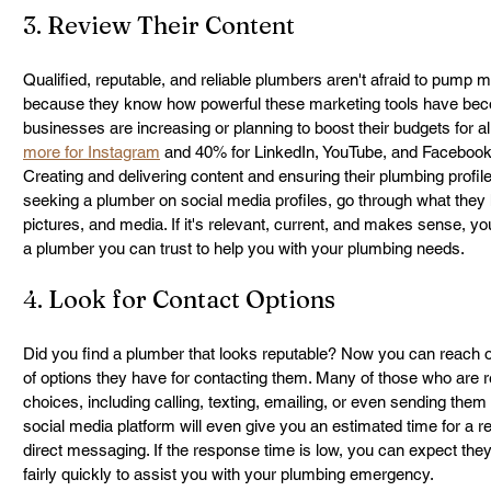
3. Review Their Content
Qualified, reputable, and reliable plumbers aren't afraid to pump m
because they know how powerful these marketing tools have bec
businesses are increasing or planning to boost their budgets for all
more for Instagram
 and 40% for LinkedIn, YouTube, and Facebook
Creating and delivering content and ensuring their plumbing profil
seeking a plumber on social media profiles, go through what they h
pictures, and media. If it's relevant, current, and makes sense, yo
a plumber you can trust to help you with your plumbing needs.
4. Look for Contact Options
Did you find a plumber that looks reputable? Now you can reach out
of options they have for contacting them. Many of those who are r
choices, including calling, texting, emailing, or even sending them
social media platform will even give you an estimated time for a re
direct messaging. If the response time is low, you can expect they
fairly quickly to assist you with your plumbing emergency.