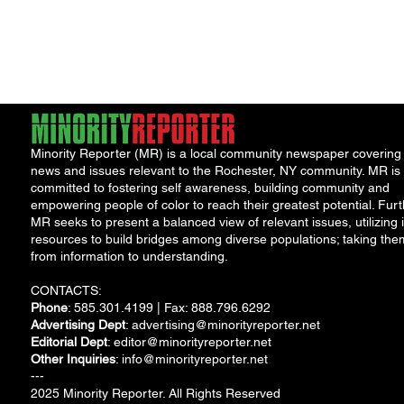
Ameri
Minority Reporter (MR) is a local community newspaper covering
news and issues relevant to the Rochester, NY community. MR is
committed to fostering self awareness, building community and
empowering people of color to reach their greatest potential. Furt
MR seeks to present a balanced view of relevant issues, utilizing i
resources to build bridges among diverse populations; taking the
from information to understanding.
CONTACTS:
Phone
: 585.301.4199 | Fax: 888.796.6292
Advertising Dept
:
advertising@minorityreporter.net
Editorial Dept
:
editor@minorityreporter.net
Other Inquiries
:
info@minorityreporter.net
---
2025 Minority Reporter. All Rights Reserved