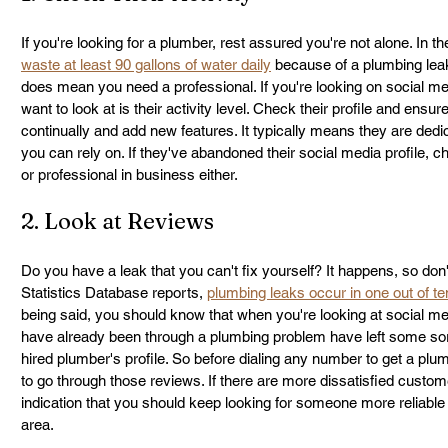
If you're looking for a plumber, rest assured you're not alone. In 
waste at least 90 gallons of water daily
 because of a plumbing leak. 
does mean you need a professional. If you're looking on social medi
want to look at is their activity level. Check their profile and ensur
continually and add new features. It typically means they are dedi
you can rely on. If they've abandoned their social media profile, ch
or professional in business either.
2. Look at Reviews
Do you have a leak that you can't fix yourself? It happens, so don'
Statistics Database reports, 
plumbing leaks occur in one out of 
being said, you should know that when you're looking at social me
have already been through a plumbing problem have left some sort
hired plumber's profile. So before dialing any number to get a plum
to go through those reviews. If there are more dissatisfied customer
indication that you should keep looking for someone more reliable
area.