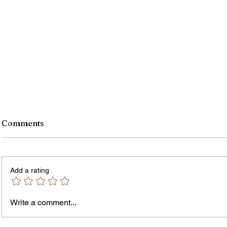
Comments
Add a rating
Write a comment...
Why People Should Support
How i
Black Owned Restaurants
changi