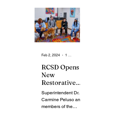
From the Community
State
Health
Legal Ads
Employment - Help Wanted
Feb 2, 2024
1 min read
RCSD Opens
New
Restorative
H.U.B. at
Superintendent Dr.
Douglass
Carmine Peluso and
Campus
members of the
District’s
RocRestorative team
launched the