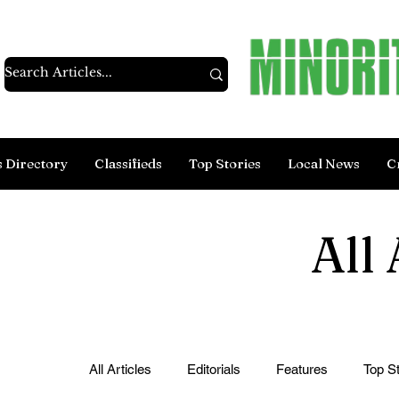
s Directory
Classifieds
Top Stories
Local News
C
All 
All Articles
Editorials
Features
Top St