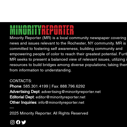
Restorative H.U.B. at
Northwest Junior...
Minority Reporter (MR) is a local community newspaper covering
news and issues relevant to the Rochester, NY community. MR is
committed to fostering self awareness, building community and
empowering people of color to reach their greatest potential. Furt
MR seeks to present a balanced view of relevant issues, utilizing i
resources to build bridges among diverse populations; taking the
from information to understanding.
CONTACTS:
Phone
: 585.301.4199 | Fax: 888.796.6292
Advertising Dept
:
advertising@minorityreporter.net
Editorial Dept
:
editor@minorityreporter.net
Other Inquiries
:
info@minorityreporter.net
---
2025 Minority Reporter. All Rights Reserved