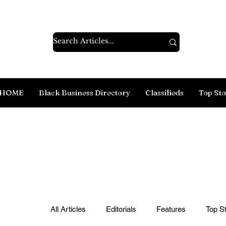
HOME
Black Business Directory
Classifieds
Top Sto
All Articles
Editorials
Features
Top St