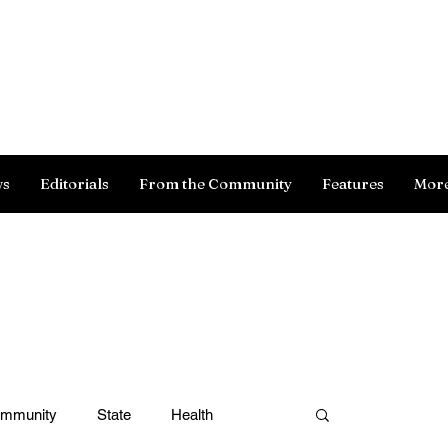
Log In
ws
Editorials
From the Community
Features
Mor
ommunity
State
Health