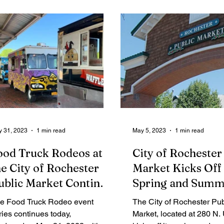
Legal Ads
Employment - Help Wanted
Services
Cri
 31, 2023
1 min read
May 5, 2023
1 min read
ood Truck Rodeos at
City of Rochester
he City of Rochester
Market Kicks Off
ublic Market Continue
Spring and Summ
hroughout the
Events and Offer
e Food Truck Rodeo event
The City of Rochester Pub
ummer
ries continues today,
Market, located at 280 N. 