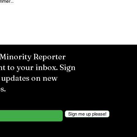
ummer
several
 Minority Reporter
ht to your inbox. Sign
r updates on new
s.
Sign me up please!