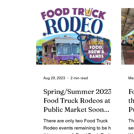
Contributing Blog-News
Bid Notices
Aug 29, 2023
2 min read
May
Spring/Summer 2023
F
Food Truck Rodeos at
t
Public Market Soon
P
Draw to a Close
T
There are only two Food Truck
Th
S
Rodeo events remaining to be held
se