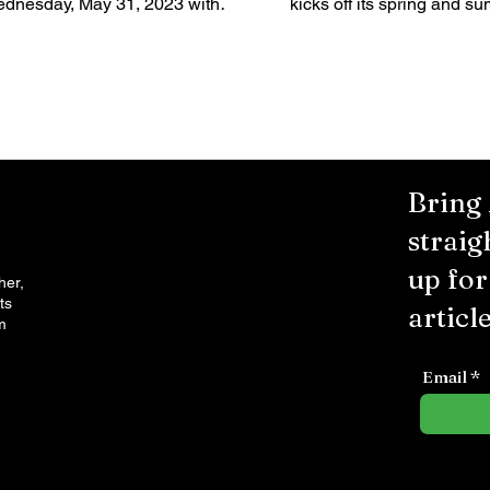
dnesday, May 31, 2023 with
kicks off its spring and s
re food, drinks, live music and
season with the return of 
n for the whole...
events...
Bring
straig
up fo
her,
ts
article
m
Email