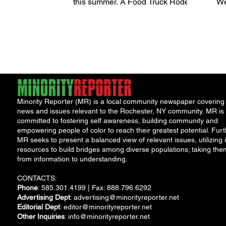
this summer. A Food Truck Rodeo
We
will take place on Wednesday,
mo
August 30,...
fu
Minority Reporter (MR) is a local community newspaper covering
news and issues relevant to the Rochester, NY community. MR is
committed to fostering self awareness, building community and
empowering people of color to reach their greatest potential. Furt
MR seeks to present a balanced view of relevant issues, utilizing i
resources to build bridges among diverse populations; taking the
from information to understanding.
CONTACTS:
Phone
: 585.301.4199 | Fax: 888.796.6292
Advertising Dept
:
advertising@minorityreporter.net
Editorial Dept
:
editor@minorityreporter.net
Other Inquiries
:
info@minorityreporter.net