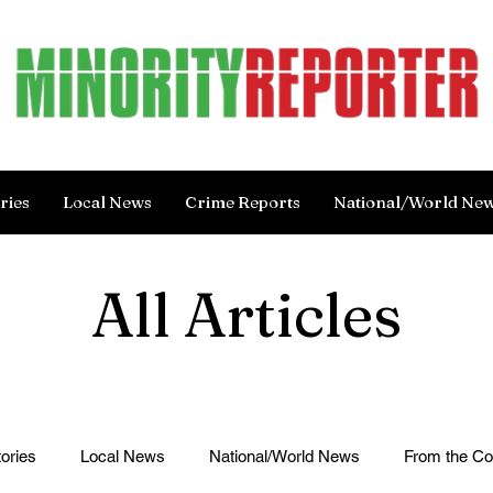
ries
Local News
Crime Reports
National/World Ne
All Articles
ories
Local News
National/World News
From the C