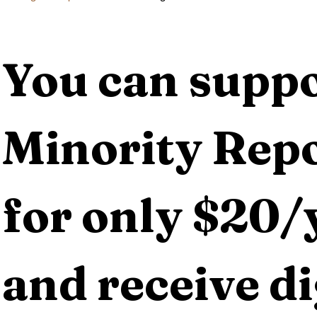
You can suppo
Minority Repo
for only $20/y
and receive dig