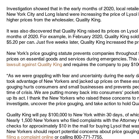
Investigation showed that in the early months of 2020, local retai
New York City and Long Island were increasing the price of Lysol 
higher prices from the wholesaler, Quality King.  
It was also discovered that Quality King raised its prices on Lysol 
months of 2020. For example, in February 2020, Quality King sold
$5.20 per can. Just five weeks later, Quality King increased the pr
New York’s price gouging statute prevents companies throughout t
prices on essential goods and services during emergencies. This
lawsuit against Quality King
 and requires the company to pay $100,
“As we were grappling with fear and uncertainty during the early 
took advantage of New Yorkers and jacked up prices on these esse
gouging hurts consumers and small businesses and prevents people
time of crisis. We are putting money back into consumers' pockets
up its act. I thank the New Yorkers who raised these concerns to 
investigate, uncover the price gouging, and take action to hold Qu
Quality King will pay $100,000 to New York within 30 days, of which
Nearly 1,500 New Yorkers who filed complaints with the Attorney G
checks for approximately $10 in the mail for buying Lysol that was
New Yorkers should report potential concerns about price gouging 
filing a complaint online
 or calling 800-771-7755.