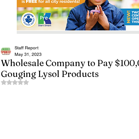
Staff Report
May 31, 2023
Wholesale Company to Pay $100,0
Gouging Lysol Products
Rated NaN out of 5 stars.