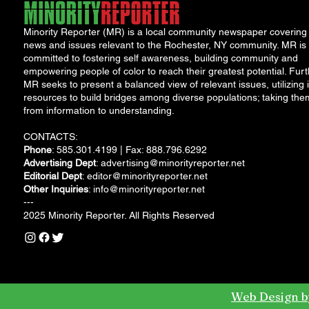
Minority Reporter (MR) is a local community newspaper covering
news and issues relevant to the Rochester, NY community. MR is
committed to fostering self awareness, building community and
empowering people of color to reach their greatest potential. Furt
MR seeks to present a balanced view of relevant issues, utilizing i
resources to build bridges among diverse populations; taking the
from information to understanding.
CONTACTS:
Phone
: 585.301.4199 | Fax: 888.796.6292
Advertising Dept
:
advertising@minorityreporter.net
Editorial Dept
:
editor@minorityreporter.net
Other Inquiries
:
info@minorityreporter.net
---
2025 Minority Reporter. All Rights Reserved
Web Design b