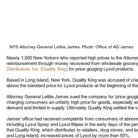
NYS Attorney General Letitia James. Photo: Office of AG James
Nearly 1,500 New Yorkers who reported high prices to the Attorney
reimbursement through money recovered from wholesale grocery a
Distributors, Inc. (Quality King)
 for price gouging Lysol products.  
Based in Long Island, New York, Quality King was accused of c
above the standard price for Lysol products at the beginning of 
Attorney General Letitia James sued the company for ‘price gougin
charging consumers an unfairly high price for goods, especially w
demand and limited in supply. Ultimately Quality King settled the su
James’ office had received complaints from consumers of abnormal
including Lysol Spray and Lysol Wipes in the early days of the pan
that Quality King, which distributes to retailers, drug stores, and 
and Long Island, increased prices of Lysol by more than 50%. 