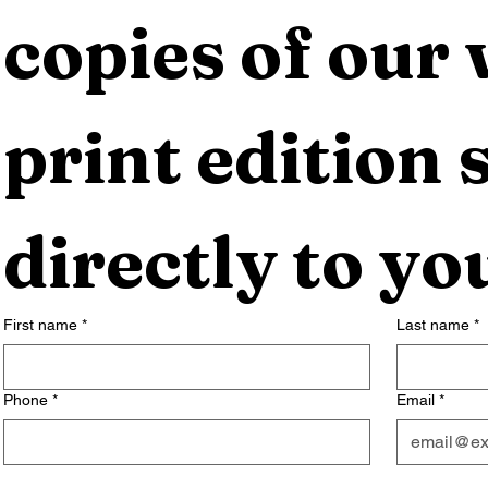
copies of our 
print edition s
directly to yo
First name
*
Last name
*
Phone
*
Email
*