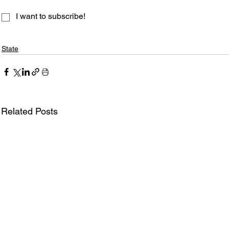
I want to subscribe!
State
Related Posts