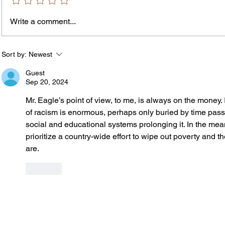
Write a comment...
The In
An Open Letter: It's Time for a
Permanent Gun Buyback
Program
Sort by:
Newest
Guest
Sep 20, 2024
Mr. Eagle’s point of view, to me, is always on the money. 
of racism is enormous, perhaps only buried by time passi
social and educational systems prolonging it. In the mea
prioritize a country-wide effort to wipe out poverty and t
are. 
Like