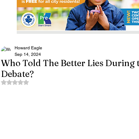
Howard Eagle
Sep 14, 2024
Who Told The Better Lies During t
Debate?
Rated NaN out of 5 stars.