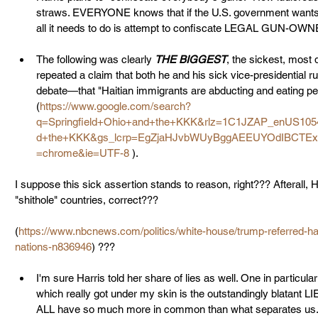
straws. EVERYONE knows that if the U.S. government wants a r
all it needs to do is attempt to confiscate LEGAL GUN-O
The following was clearly 
THE BIGGEST
, the sickest, most d
repeated a claim that both he and his sick vice-presidential 
debate—that "Haitian immigrants are abducting and eating peop
(
https://www.google.com/search?
q=Springfield+Ohio+and+the+KKK&rlz=1C1JZAP_enUS105
d+the+KKK&gs_lcrp=EgZjaHJvbWUyBggAEEUYOdIBCTE
=chrome&ie=UTF-8
 ). 
I suppose this sick assertion stands to reason, right??? Afterall, 
"shithole" countries, correct??? 
(
https://www.nbcnews.com/politics/white-house/trump-referred-hait
nations-n836946
) ???
I'm sure Harris told her share of lies as well. One in particula
which really got under my skin is the outstandingly blatant LI
ALL have so much more in common than what separates us." Tha