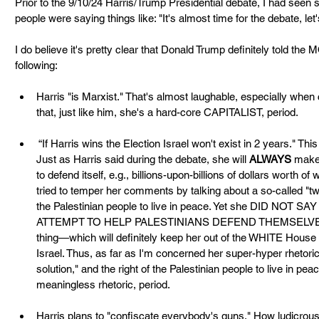
Prior to the 9/10/24 Harris/Trump Presidential debate, I had seen
people were saying things like: "It's almost time for the debate, let'
I do believe it's pretty clear that Donald Trump definitely told the
following:
Harris "is Marxist." That's almost laughable, especially when 
that, just like him, she's a hard-core CAPITALIST, period.
 “If Harris wins the Election Israel won't exist in 2 years." Thi
Just as Harris said during the debate, she will 
ALWAYS
 make
to defend itself, e.g., billions-upon-billions of dollars worth 
tried to temper her comments by talking about a so-called "two-
the Palestinian people to live in peace. Yet she DID N
ATTEMPT TO HELP PALESTINIANS DEFEND THEMSELVES. S
thing—which will definitely keep her out of the WHITE Hou
Israel. Thus, as far as I'm concerned her super-hyper rhetoric
solution," and the right of the Palestinian people to live in peac
meaningless rhetoric, period.
Harris plans to "confiscate everybody's guns." How ludicrous