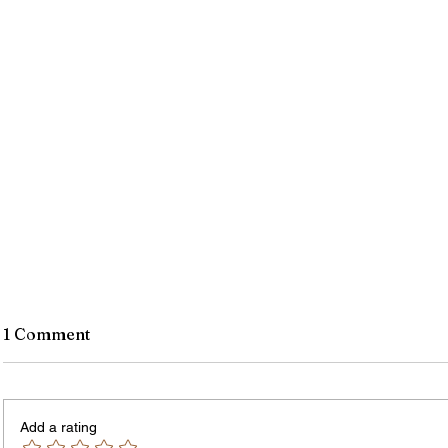
1 Comment
Add a rating