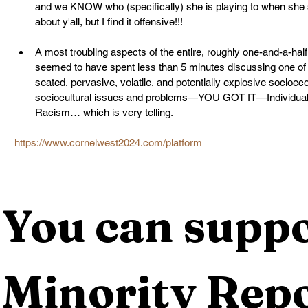
and we KNOW who (specifically) she is playing to when she sta
about y'all, but I find it offensive!!!
A most troubling aspects of the entire, roughly one-and-a-hal
seemed to have spent less than 5 minutes discussing one of 
seated, pervasive, volatile, and potentially explosive socioeco
sociocultural issues and problems—YOU GOT IT—Individual, In
Racism… which is very telling.
https://www.cornelwest2024.com/platform
You can suppo
Minority Repo