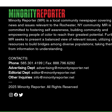
Minority Reporter (MR) is a local community newspaper covering
news and issues relevant to the Rochester, NY community. MR is
committed to fostering self awareness, building community and
empowering people of color to reach their greatest potential. Furt
MR seeks to present a balanced view of relevant issues, utilizing i
resources to build bridges among diverse populations; taking the
from information to understanding.
CONTACTS:
Phone
: 585.301.4199 | Fax: 888.796.6292
Advertising Dept
:
advertising@minorityreporter.net
Editorial Dept
:
editor@minorityreporter.net
Other Inquiries
:
info@minorityreporter.net
---
2025 Minority Reporter. All Rights Reserved