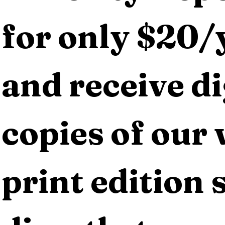
for only $20/y
and receive dig
copies of our 
print edition s