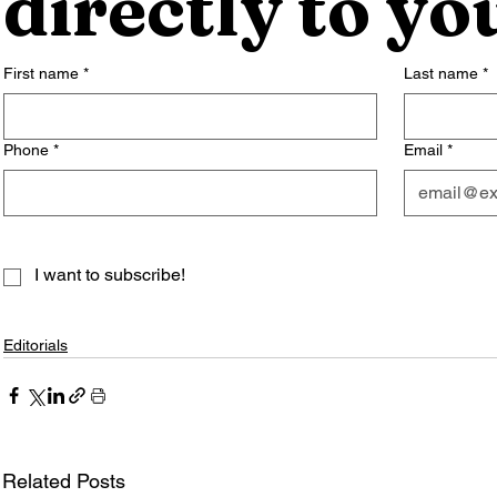
directly to yo
First name
*
Last name
*
Phone
*
Email
*
I want to subscribe!
Editorials
Related Posts