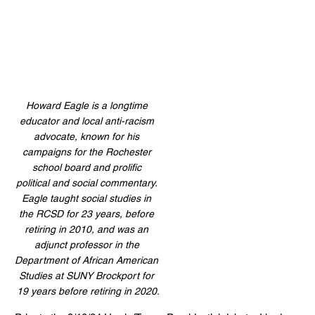
Howard Eagle is a longtime 
educator and local anti-racism 
advocate, known for his 
campaigns for the Rochester 
school board and prolific 
political and social commentary. 
Eagle taught social studies in 
the RCSD for 23 years, before 
retiring in 2010, 
and was an 
adjunct professor in the 
Department of African American 
Studies at SUNY Brockport for 
19 years before retiring in 2020.