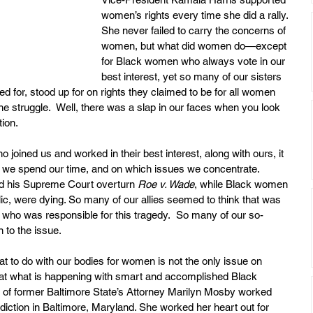
women’s rights every time she did a rally. 
She never failed to carry the concerns of 
women, but what did women do—except 
for Black women who always vote in our 
best interest, yet so many of our sisters 
for, stood up for on rights they claimed to be for all women 
 struggle.  Well, there was a slap in our faces when you look 
tion.
joined us and worked in their best interest, along with ours, it 
 we spend our time, and on which issues we concentrate.  
d his Supreme Court overturn 
Roe v. Wade
, while Black women 
c, were dying. So many of our allies seemed to think that was 
 who was responsible for this tragedy.  So many of our so-
n to the issue.
t to do with our bodies for women is not the only issue on 
at what is happening with smart and accomplished Black 
of former Baltimore State’s Attorney Marilyn Mosby worked 
risdiction in Baltimore, Maryland. She worked her heart out for 