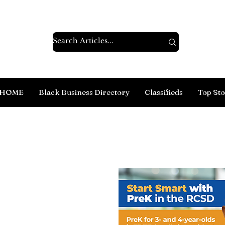
HOME
Black Business Directory
Classifieds
Top Sto