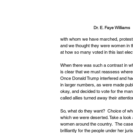
Dr. E. Faye Williams 
with whom we have marched, protested 
and we thought they were women in the
at how so many voted in this last elec
When there was such a contrast in who 
is clear that we must reassess where
Once Donald Trump interfered and ha
in larger numbers, as were made publi
okay, and decided to vote for the man
called allies turned away their attentio
So, what do they want?  Choice of wha
which we were deserted. Take a look 
women around the country.  The case 
brilliantly for the people under her ju