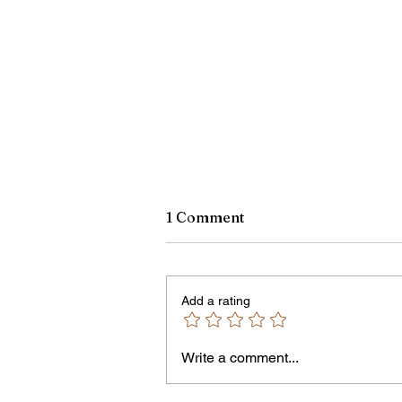
1 Comment
Add a rating
Write a comment...
An Open Letter: It's Time fo
Permanent Gun Buyback