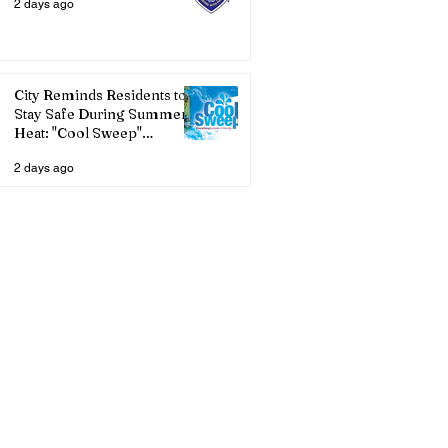
2 days ago
City Reminds Residents to
Stay Safe During Summer
Heat: "Cool Sweep"
Services Activated
2 days ago