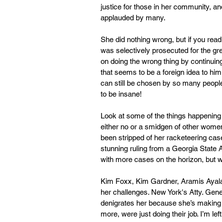
justice for those in her community, a
applauded by many.
She did nothing wrong, but if you read
was selectively prosecuted for the grea
on doing the wrong thing by continuing
that seems to be a foreign idea to him
can still be chosen by so many people 
to be insane!
Look at some of the things happening
either no or a smidgen of other women 
been stripped of her racketeering cas
stunning ruling from a Georgia State 
with more cases on the horizon, but wh
Kim Foxx, Kim Gardner, Aramis Ayala a
her challenges. New York's Atty. Genera
denigrates her because she’s making h
more, were just doing their job. I’m l