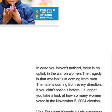
In case you haven’t noticed, there is an 
uptick in the war on women. The tragedy 
is that war isn’t just coming from men.  
The hate is coming from every direction.  
If you didn’t notice it before, I suggest 
you take a look at how so many women 
voted in the November 5, 2024 election.
Vice-President Kamala Harris supported 