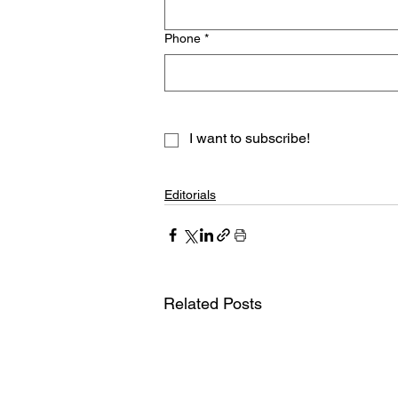
Phone
*
I want to subscribe!
Editorials
Related Posts