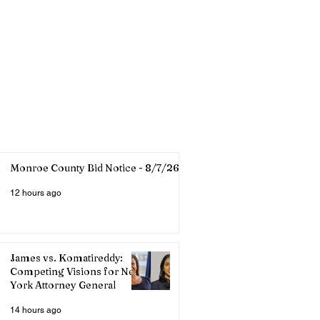
Monroe County Bid Notice - 8/7/26
12 hours ago
James vs. Komatireddy:
Competing Visions for New
York Attorney General
14 hours ago