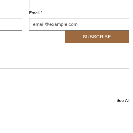
Email
*
SUBSCRIBE
See All