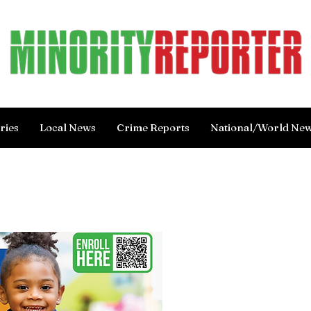
ries
Local News
Crime Reports
National/World Ne