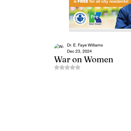
Dr. E. Faye Williams
Dec 23, 2024
War on Women
Rated NaN out of 5 stars.