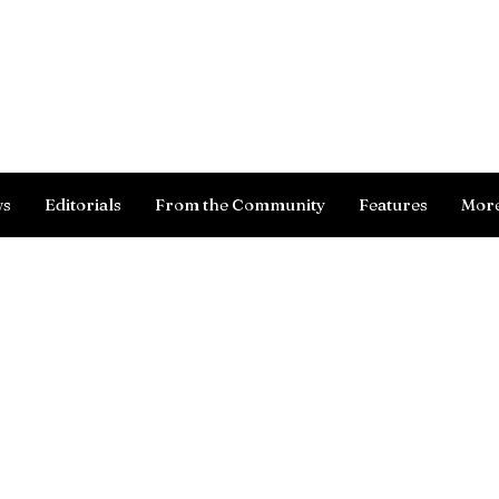
Log In
ws
Editorials
From the Community
Features
Mor