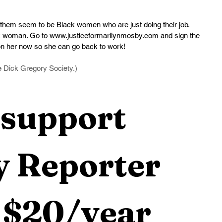
them seem to be Black women who are just doing their job. 
ck woman. Go to 
www.justiceformarilynmosby.com
 and sign the 
don her now so she can go back to work!
he Dick Gregory Society.)
support 
 Reporter 
 $20/year 