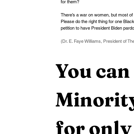
for them?
There’s a war on women, but most of 
Please do the right thing for one Bla
petition to have President Biden par
(Dr. E. Faye Williams, President of T
You can 
Minority
for only