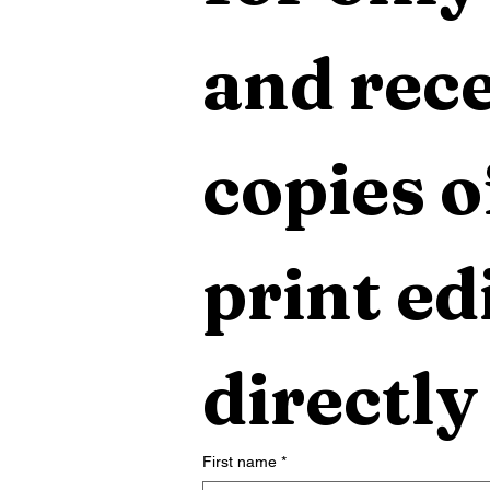
and rece
copies o
print edi
directly
First name
*