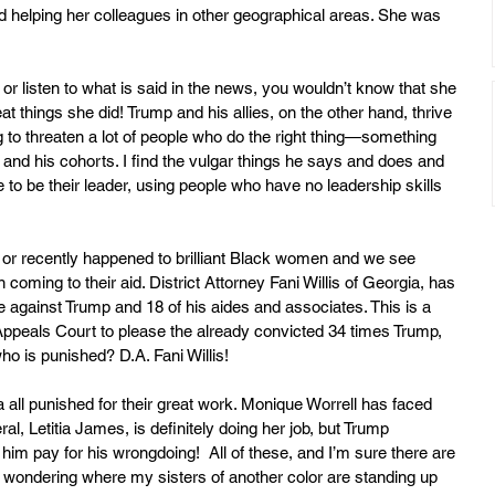
nd helping her colleagues in other geographical areas. She was 
 or listen to what is said in the news, you wouldn’t know that she 
t things she did! Trump and his allies, on the other hand, thrive 
 to threaten a lot of people who do the right thing—something 
 and his cohorts. I find the vulgar things he says and does and 
to be their leader, using people who have no leadership skills 
 or recently happened to brilliant Black women and we see 
coming to their aid. District Attorney Fani Willis of Georgia, has 
e against Trump and 18 of his aides and associates. This is a 
Appeals Court to please the already convicted 34 times Trump, 
o is punished? D.A. Fani Willis! 
ll punished for their great work. Monique Worrell has faced 
l, Letitia James, is definitely doing her job, but Trump 
im pay for his wrongdoing!  All of these, and I’m sure there are 
eft wondering where my sisters of another color are standing up 