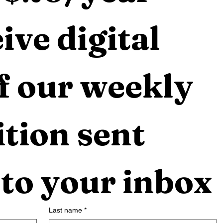
ive digital 
f our weekly 
tion sent 
 to your inbox
Last name
*