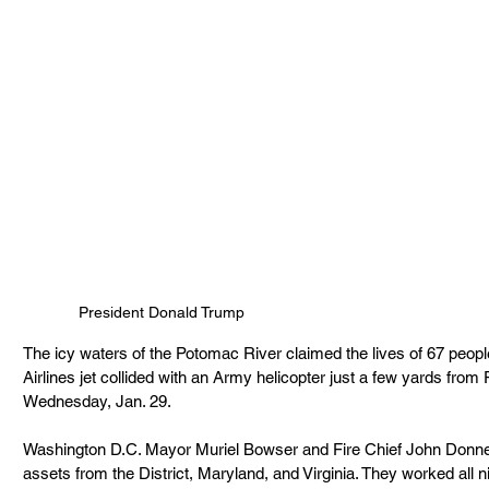
President Donald Trump
The icy waters of the Potomac River claimed the lives of 67 peop
Airlines jet collided with an Army helicopter just a few yards from
Wednesday, Jan. 29.
Washington D.C. Mayor Muriel Bowser and Fire Chief John Donnel
assets from the District, Maryland, and Virginia. They worked all ni