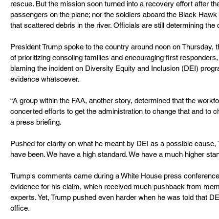
rescue. But the mission soon turned into a recovery effort after t
passengers on the plane; nor the soldiers aboard the Black Hawk 
that scattered debris in the river. Officials are still determining th
President Trump spoke to the country around noon on Thursday, the
of prioritizing consoling families and encouraging first responders
blaming the incident on Diversity Equity and Inclusion (DEI) prog
evidence whatsoever.
“A group within the FAA, another story, determined that the workfo
concerted efforts to get the administration to change that and to c
a press briefing.
Pushed for clarity on what he meant by DEI as a possible cause, T
have been. We have a high standard. We have a much higher stan
Trump's comments came during a White House press conference d
evidence for his claim, which received much pushback from mem
experts. Yet, Trump pushed even harder when he was told that DEI
office.