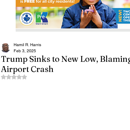
Hamil R. Harris
Feb 3, 2025
Trump Sinks to New Low, Blaming
Airport Crash
Rated NaN out of 5 stars.