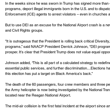
In the weeks since he was sworn in Trump has signed more than 4
programs, deport illegal immigrants born in the U.S. and to disp
Enforcement (ICE) agents to arrest violators – even in churches 
But to use DEI as an excuse for the National Airport crash is a 
and Civil Rights groups.
"It is outrageous that the President is rolling back critical Diversit
programs,” said NAACP President Derrick Johnson, “DEI program
prosper. It's clear that President Trump does not value equal oppor
Johnson added,
 “
This is all part of a calculated strategy to redefi
essential public services, and further discrimination…Elections h
this election has put a target on Black America's back.”
The death of the 60 passengers, four crew members and three peo
the Army helicopter is now being investigated by the National Tran
located near the Reagan National Airport.
The mid-air collision is the first fatal incident at the airport since a