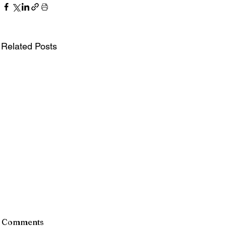
Related Posts
Comments