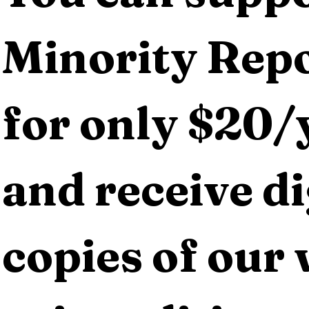
Minority Repo
for only $20/y
and receive dig
copies of our 