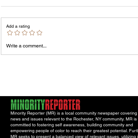
Add a rating
Write a comment...
The In
An Open Letter: It's Time for a
Permanent Gun Buyback
Program
Minority Reporter (MR) is a local community newspaper covering
news and issues relevant to the Rochester, NY community. MR is
committed to fostering self awareness, building community and
empowering people of color to reach their greatest potential. Furt
MR seeks to present a balanced view of relevant issues, utilizing i