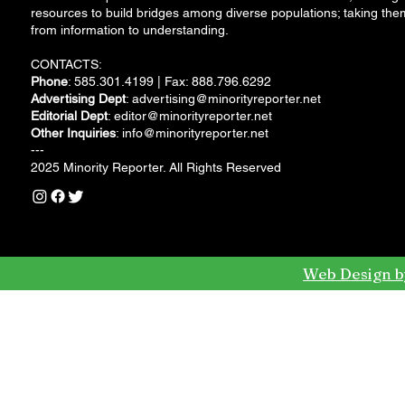
resources to build bridges among diverse populations; taking the
from information to understanding.
CONTACTS:
Phone
: 585.301.4199 | Fax: 888.796.6292
Advertising Dept
:
advertising@minorityreporter.net
Editorial Dept
:
editor@minorityreporter.net
Other Inquiries
:
info@minorityreporter.net
---
2025 Minority Reporter. All Rights Reserved
Web Design b