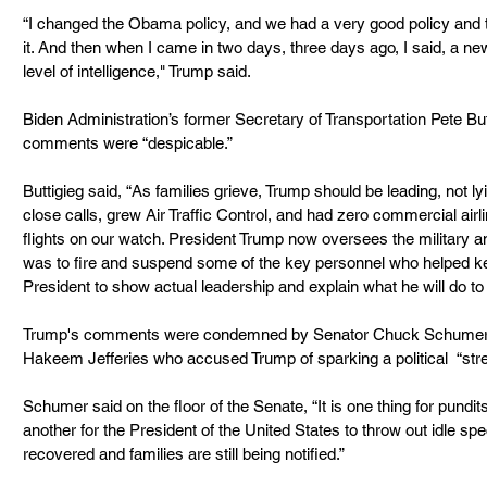
“I changed the Obama policy, and we had a very good policy and
it. And then when I came in two days, three days ago, I said, a new 
level of intelligence," Trump said.
Biden Administration’s former Secretary of Transportation Pete Bu
comments were “despicable.”
Buttigieg said, “As families grieve, Trump should be leading, not ly
close calls, grew Air Traffic Control, and had zero commercial airline
flights on our watch. President Trump now oversees the military an
was to fire and suspend some of the key personnel who helped kee
President to show actual leadership and explain what he will do to
Trump's comments were condemned by Senator Chuck Schumer 
Hakeem Jefferies who accused Trump of sparking a political  “stree
Schumer said on the floor of the Senate, “It is one thing for pundits
another for the President of the United States to throw out idle sp
recovered and families are still being notified.”