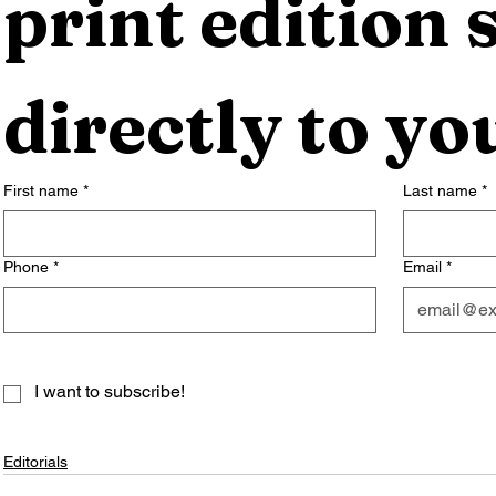
print edition s
directly to yo
First name
*
Last name
*
Phone
*
Email
*
I want to subscribe!
Editorials