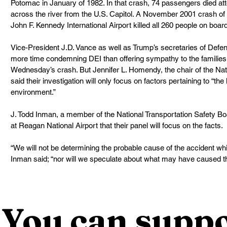
Potomac in January of 1982. In that crash, 74 passengers died atte
across the river from the U.S. Capitol. A November 2001 crash of 
John F. Kennedy International Airport killed all 260 people on boar
Vice-President J.D. Vance as well as Trump’s secretaries of Defen
more time condemning DEI than offering sympathy to the families 
Wednesday’s crash. But Jennifer L. Homendy, the chair of the Nati
said their investigation will only focus on factors pertaining to “t
environment.”
J. Todd Inman, a member of the National Transportation Safety Bo
at Reagan National Airport that their panel will focus on the facts.
“We will not be determining the probable cause of the accident whi
Inman said; “nor will we speculate about what may have caused th
You can suppo